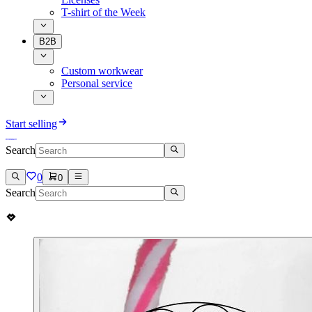
T-shirt of the Week
B2B
Custom workwear
Personal service
Start selling
Search
0
0
Search