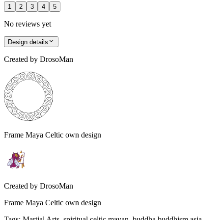
1
2
3
4
5
No reviews yet
Design details
Created by
DrosoMan
Frame Maya Celtic own design
Created by
DrosoMan
Frame Maya Celtic own design
Tags
:
Martial Arts, spiritual celtic mayan, buddha buddhism asia,