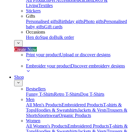
All Products
Pet Accessories
Kitchen
Deco &
Living
Textiles
Stickers
Gifts
Personalised gifts
Birthday gifts
Photo gifts
Personalised
baby gifts
Gift cards
Occasions
Hen do
Stag do
Bulk order
Create Now
Print your product
Upload or discover designs
Embroider your product
Discover embroidery designs
Shop
Bestsellers
Funny T-Shirts
Retro T-Shirts
Dog T-Shirts
Men
All Men's Products
Embroidered Products
T-shirts &
Tops
Hoodies & Sweatshirts
Jackets & Vests
Trousers &
Shorts
Sportswear
Organic Products
Women
All Women's Products
Embroidered Products
T-shirts &
Tops
Hoodies & Sweatshirts
Jackets & Vests
Trousers &