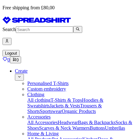
Free shipping from £80,00
Search
Logout
0
0
Create
Personalised T-Shirts
Custom embroidery
Clothing
All clothing
T-Shirts & Tops
Hoodies &
Sweatshirts
Jackets & Vests
Trousers &
Shorts
Sportswear
Organic Products
Accessories
All Accessories
Headwear
Bags & Backpacks
Socks &
Shoes
Scarves & Neck Warmers
Buttons
Umbrellas
Home & Living