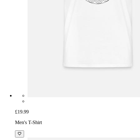
£19.99
Men's T-Shirt