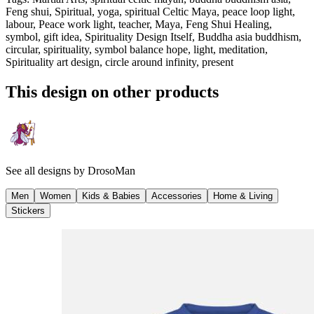
Feng shui, Spiritual, yoga, spiritual Celtic Maya, peace loop light,
labour, Peace work light, teacher, Maya, Feng Shui Healing,
symbol, gift idea, Spirituality Design Itself, Buddha asia buddhism,
circular, spirituality, symbol balance hope, light, meditation,
Spirituality art design, circle around infinity, present
This design on other products
See all designs by
DrosoMan
Men
Women
Kids & Babies
Accessories
Home & Living
Stickers