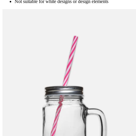
Not suitable for white designs or design elements