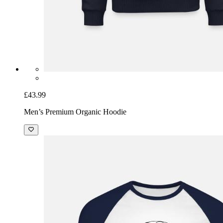
£43.99
Men’s Premium Organic Hoodie