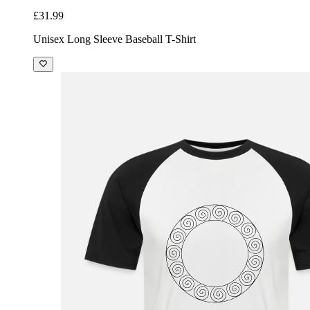
£31.99
Unisex Long Sleeve Baseball T-Shirt