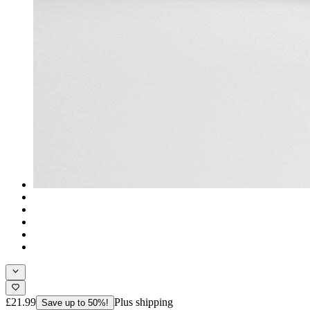
£21.99
Plus shipping
Save up to 50%!