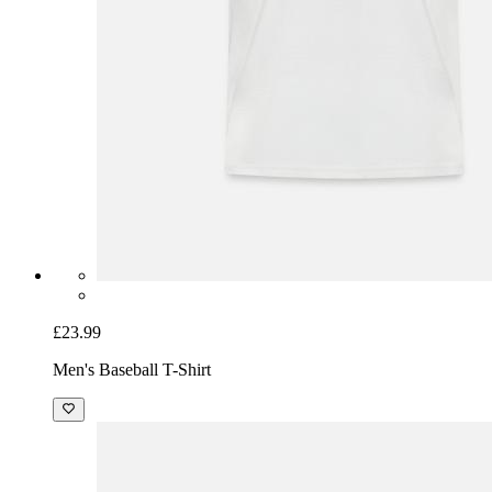
£23.99
Men's Baseball T-Shirt