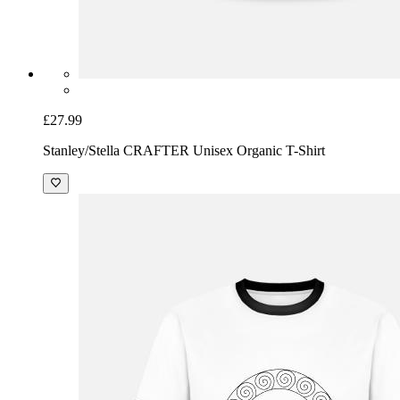
£27.99
Stanley/Stella CRAFTER Unisex Organic T-Shirt