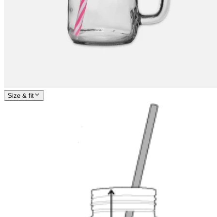
Size & fit