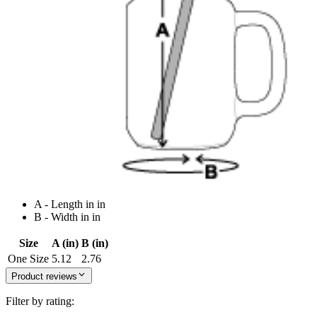
A - Length in in
B - Width in in
Size
A (in)
B (in)
One Size
5.12
2.76
Product reviews
Filter by rating: