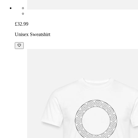
£32.99
Unisex Sweatshirt