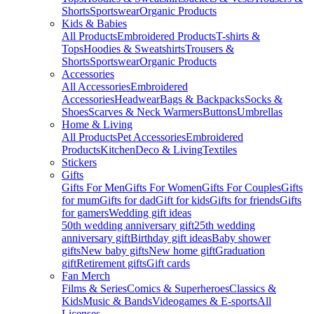
Shorts
Sportswear
Organic Products
Kids & Babies
All Products
Embroidered Products
T-shirts &
Tops
Hoodies & Sweatshirts
Trousers &
Shorts
Sportswear
Organic Products
Accessories
All Accessories
Embroidered
Accessories
Headwear
Bags & Backpacks
Socks &
Shoes
Scarves & Neck Warmers
Buttons
Umbrellas
Home & Living
All Products
Pet Accessories
Embroidered
Products
Kitchen
Deco & Living
Textiles
Stickers
Gifts
Gifts For Men
Gifts For Women
Gifts For Couples
Gifts
for mum
Gifts for dad
Gift for kids
Gifts for friends
Gifts
for gamers
Wedding gift ideas
50th wedding anniversary gift
25th wedding
anniversary gift
Birthday gift ideas
Baby shower
gifts
New baby gifts
New home gift
Graduation
gift
Retirement gifts
Gift cards
Fan Merch
Films & Series
Comics & Superheroes
Classics &
Kids
Music & Bands
Videogames & E-sports
All
Licenses