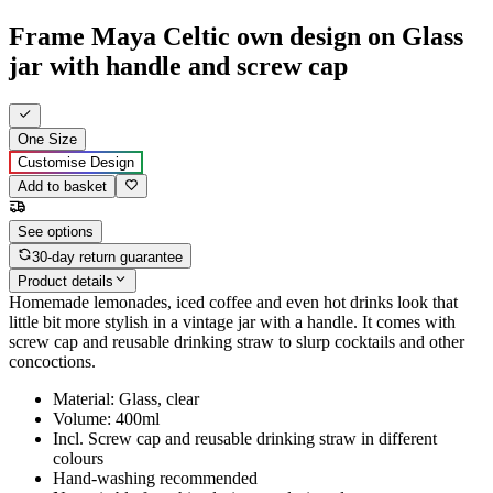
Frame Maya Celtic own design on Glass
jar with handle and screw cap
One Size
Customise Design
Add to basket
See options
30-day return guarantee
Product details
Homemade lemonades, iced coffee and even hot drinks look that
little bit more stylish in a vintage jar with a handle. It comes with
screw cap and reusable drinking straw to slurp cocktails and other
concoctions.
Material: Glass, clear
Volume: 400ml
Incl. Screw cap and reusable drinking straw in different
colours
Hand-washing recommended