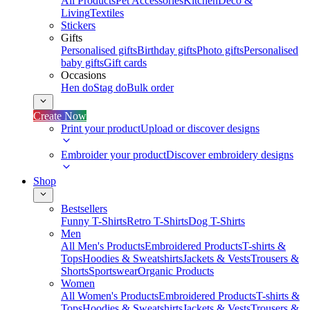
All Products
Pet Accessories
Kitchen
Deco &
Living
Textiles
Stickers
Gifts
Personalised gifts
Birthday gifts
Photo gifts
Personalised
baby gifts
Gift cards
Occasions
Hen do
Stag do
Bulk order
Create Now
Print your product
Upload or discover designs
Embroider your product
Discover embroidery designs
Shop
Bestsellers
Funny T-Shirts
Retro T-Shirts
Dog T-Shirts
Men
All Men's Products
Embroidered Products
T-shirts &
Tops
Hoodies & Sweatshirts
Jackets & Vests
Trousers &
Shorts
Sportswear
Organic Products
Women
All Women's Products
Embroidered Products
T-shirts &
Tops
Hoodies & Sweatshirts
Jackets & Vests
Trousers &