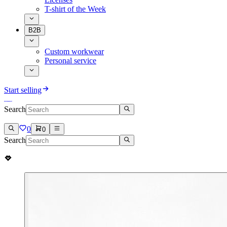
T-shirt of the Week
B2B
Custom workwear
Personal service
Start selling
Search
0
0
Search