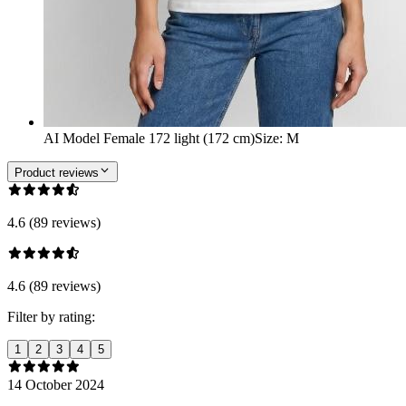
AI Model Female 172 light (172 cm)
Size
:
M
Product reviews
4.6 (89 reviews)
4.6 (89 reviews)
Filter by rating:
1
2
3
4
5
14 October 2024