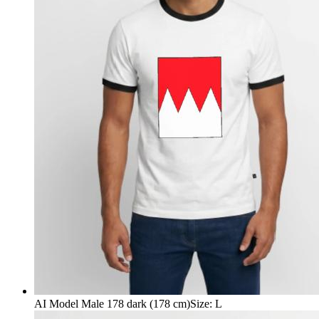
AI Model Male 178 dark (178 cm)
Size
:
L