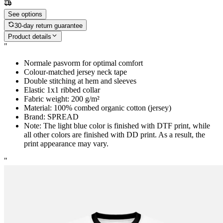
See options
30-day return guarantee
Product details
"
Normale pasvorm for optimal comfort
Colour-matched jersey neck tape
Double stitching at hem and sleeves
Elastic 1x1 ribbed collar
Fabric weight: 200 g/m²
Material: 100% combed organic cotton (jersey)
Brand: SPREAD
Note: The light blue color is finished with DTF print, while
all other colors are finished with DD print. As a result, the
print appearance may vary.
"