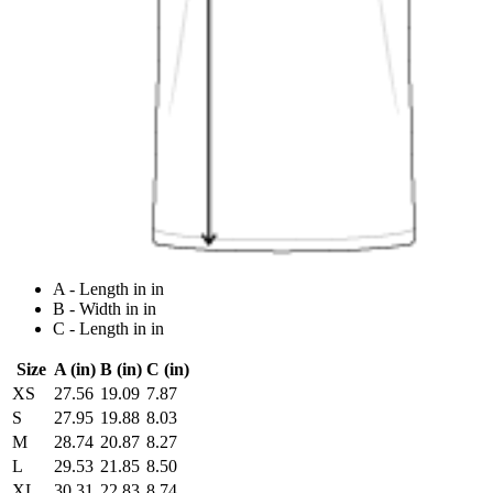
A - Length in in
B - Width in in
C - Length in in
Size
A (in)
B (in)
C (in)
XS
27.56
19.09
7.87
S
27.95
19.88
8.03
M
28.74
20.87
8.27
L
29.53
21.85
8.50
XL
30.31
22.83
8.74