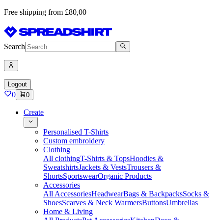
Free shipping from £80,00
Search
Logout
0
0
Create
Personalised T-Shirts
Custom embroidery
Clothing
All clothing
T-Shirts & Tops
Hoodies &
Sweatshirts
Jackets & Vests
Trousers &
Shorts
Sportswear
Organic Products
Accessories
All Accessories
Headwear
Bags & Backpacks
Socks &
Shoes
Scarves & Neck Warmers
Buttons
Umbrellas
Home & Living