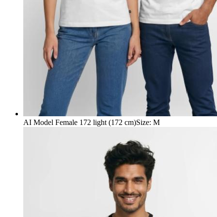
AI Model Female 172 light (172 cm)
Size
:
M