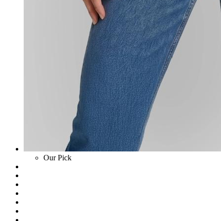
Our Pick