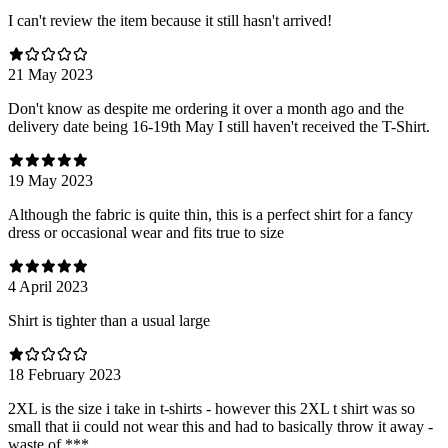
I can't review the item because it still hasn't arrived!
21 May 2023
Don't know as despite me ordering it over a month ago and the
delivery date being 16-19th May I still haven't received the T-Shirt.
19 May 2023
Although the fabric is quite thin, this is a perfect shirt for a fancy
dress or occasional wear and fits true to size
4 April 2023
Shirt is tighter than a usual large
18 February 2023
2XL is the size i take in t-shirts - however this 2XL t shirt was so
small that ii could not wear this and had to basically throw it away -
waste of ***