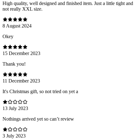
High quality, well designed and finished item. Just a little tight and
not really XXL size.
8 August 2024
Оkey
15 December 2023
Thank you!
11 December 2023
It's Christmas gift, so not tried on yet a
13 July 2023
Nothings arrived yet so can’t review
3 July 2023