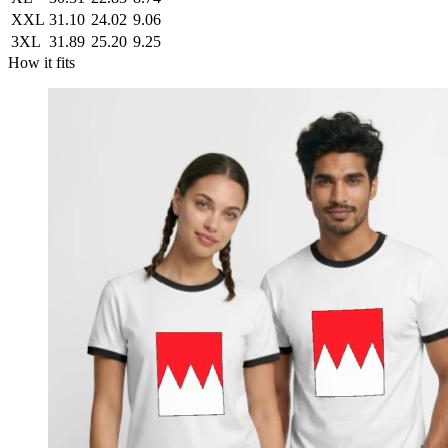
XXL
31.10
24.02
9.06
3XL
31.89
25.20
9.25
How it fits