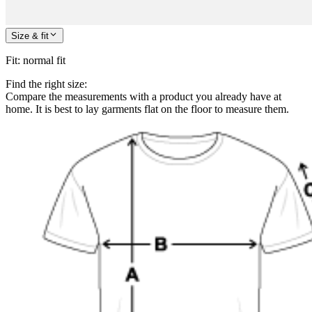
Size & fit
Fit
:
normal fit
Find the right size:
Compare the measurements with a product you already have at
home. It is best to lay garments flat on the floor to measure them.