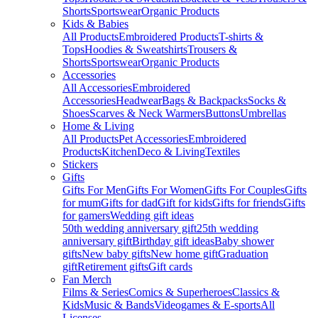
Shorts
Sportswear
Organic Products
Kids & Babies
All Products
Embroidered Products
T-shirts &
Tops
Hoodies & Sweatshirts
Trousers &
Shorts
Sportswear
Organic Products
Accessories
All Accessories
Embroidered
Accessories
Headwear
Bags & Backpacks
Socks &
Shoes
Scarves & Neck Warmers
Buttons
Umbrellas
Home & Living
All Products
Pet Accessories
Embroidered
Products
Kitchen
Deco & Living
Textiles
Stickers
Gifts
Gifts For Men
Gifts For Women
Gifts For Couples
Gifts
for mum
Gifts for dad
Gift for kids
Gifts for friends
Gifts
for gamers
Wedding gift ideas
50th wedding anniversary gift
25th wedding
anniversary gift
Birthday gift ideas
Baby shower
gifts
New baby gifts
New home gift
Graduation
gift
Retirement gifts
Gift cards
Fan Merch
Films & Series
Comics & Superheroes
Classics &
Kids
Music & Bands
Videogames & E-sports
All
Licenses