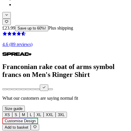
£23.99
Plus shipping
Save up to 60%!
4.6 (89 reviews)
Franconian rake coat of arms symbol
francs on Men's Ringer Shirt
What our customers are saying
normal fit
Size guide
XS
S
M
L
XL
XXL
3XL
Customise Design
Add to basket