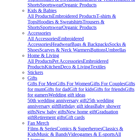
Shorts
Sportswear
Organic Products
Kids & Babies
All Products
Embroidered Products
T-shirts &
Tops
Hoodies & Sweatshirts
Trousers &
Shorts
Sportswear
Organic Products
Accessories
All Accessories
Embroidered
Accessories
Headwear
Bags & Backpacks
Socks &
Shoes
Scarves & Neck Warmers
Buttons
Umbrellas
Home & Living
All Products
Pet Accessories
Embroidered
Products
Kitchen
Deco & Living
Textiles
Stickers
Gifts
Gifts For Men
Gifts For Women
Gifts For Couples
Gifts
for mum
Gifts for dad
Gift for kids
Gifts for friends
Gifts
for gamers
Wedding gift ideas
50th wedding anniversary gift
25th wedding
anniversary gift
Birthday gift ideas
Baby shower
gifts
New baby gifts
New home gift
Graduation
gift
Retirement gifts
Gift cards
Fan Merch
Films & Series
Comics & Superheroes
Classics &
Kids
Music & Bands
Videogames & E-sports
All
Licenses