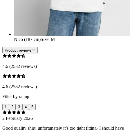
Nico (187 cm)
Size
:
M
Product reviews
4.6 (2582 reviews)
4.6 (2582 reviews)
Filter by rating:
1
2
3
4
5
2 February 2026
Good quality shirt, unfortunately it’s too tight fitting- I should have