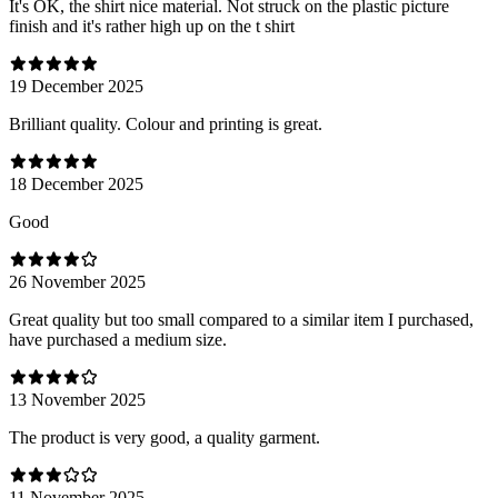
It's OK, the shirt nice material. Not struck on the plastic picture
finish and it's rather high up on the t shirt
19 December 2025
Brilliant quality. Colour and printing is great.
18 December 2025
Good
26 November 2025
Great quality but too small compared to a similar item I purchased,
have purchased a medium size.
13 November 2025
The product is very good, a quality garment.
11 November 2025