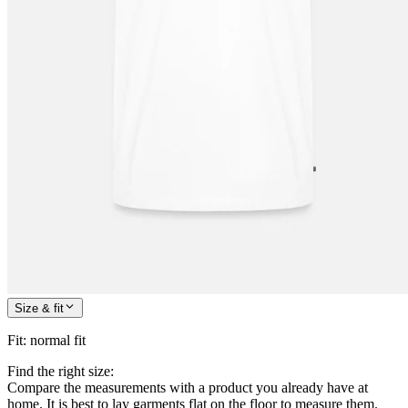
Size & fit
Fit
:
normal fit
Find the right size:
Compare the measurements with a product you already have at
home. It is best to lay garments flat on the floor to measure them.