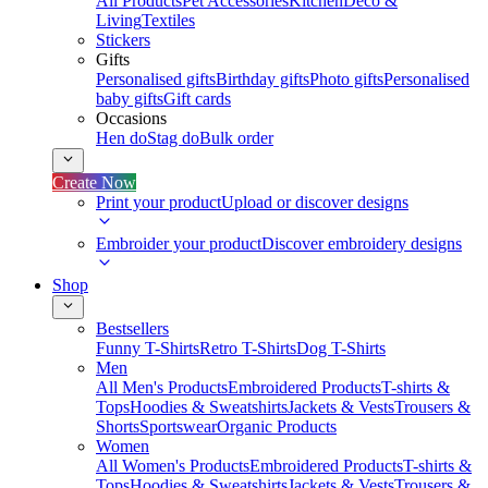
All Products
Pet Accessories
Kitchen
Deco &
Living
Textiles
Stickers
Gifts
Personalised gifts
Birthday gifts
Photo gifts
Personalised
baby gifts
Gift cards
Occasions
Hen do
Stag do
Bulk order
Create Now
Print your product
Upload or discover designs
Embroider your product
Discover embroidery designs
Shop
Bestsellers
Funny T-Shirts
Retro T-Shirts
Dog T-Shirts
Men
All Men's Products
Embroidered Products
T-shirts &
Tops
Hoodies & Sweatshirts
Jackets & Vests
Trousers &
Shorts
Sportswear
Organic Products
Women
All Women's Products
Embroidered Products
T-shirts &
Tops
Hoodies & Sweatshirts
Jackets & Vests
Trousers &