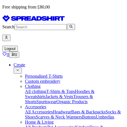
Free shipping from £80,00
Search
Logout
0
0
Create
Personalised T-Shirts
Custom embroidery
Clothing
All clothing
T-Shirts & Tops
Hoodies &
Sweatshirts
Jackets & Vests
Trousers &
Shorts
Sportswear
Organic Products
Accessories
All Accessories
Headwear
Bags & Backpacks
Socks &
Shoes
Scarves & Neck Warmers
Buttons
Umbrellas
Home & Living