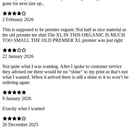
gone for next size up..
2 February 2026
This is supposed to be premier organic Not half as nice material as
the old premier tee shirt The XL IN THIS ORGANIC IS MUCH
TOO SMALL THE OLD PREMIER XL premier was just right
22 January 2026
Not quite what I was wanting. After I spoke to customer service
they advised me there would be no “shine” to my print as that’s not
what I wanted. When it arrived there is still a shine to it so won’t be
ordering again
9 January 2026
Exactly what I wanted
26 December 2025