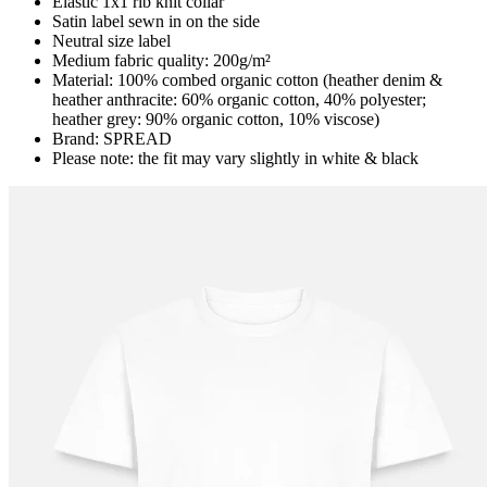
Elastic 1x1 rib knit collar
Satin label sewn in on the side
Neutral size label
Medium fabric quality: 200g/m²
Material: 100% combed organic cotton (heather denim &
heather anthracite: 60% organic cotton, 40% polyester;
heather grey: 90% organic cotton, 10% viscose)
Brand: SPREAD
Please note: the fit may vary slightly in white & black