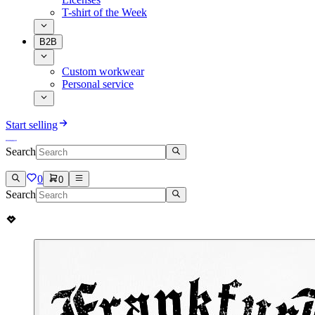
T-shirt of the Week
B2B
Custom workwear
Personal service
Start selling
Search
0
0
Search