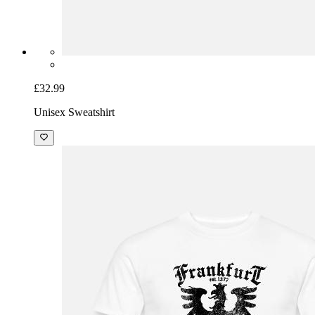
£32.99
Unisex Sweatshirt