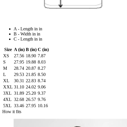
A - Length in in
B - Width in in
C - Length in in
Size
A (in)
B (in)
C (in)
XS
27.56
18.90
7.87
S
27.95
19.88
8.03
M
28.74
20.87
8.27
L
29.53
21.85
8.50
XL
30.31
22.83
8.74
XXL
31.10
24.02
9.06
3XL
31.89
25.20
9.37
4XL
32.68
26.57
9.76
5XL
33.46
27.95
10.16
How it fits