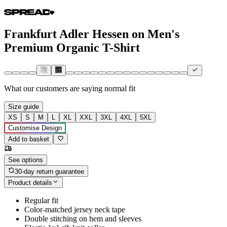
Frankfurt Adler Hessen on Men's
Premium Organic T-Shirt
What our customers are saying
normal fit
Size guide
XS
S
M
L
XL
XXL
3XL
4XL
5XL
Customise Design
Add to basket
See options
30-day return guarantee
Product details
Regular fit
Color-matched jersey neck tape
Double stitching on hem and sleeves