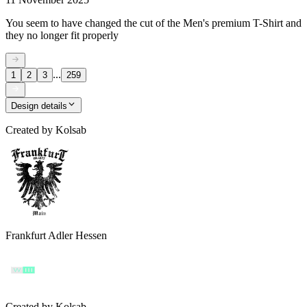
You seem to have changed the cut of the Men's premium T-Shirt and
they no longer fit properly
...
1
2
3
259
Design details
Created by
Kolsab
Frankfurt Adler Hessen
Created by
Kolsab