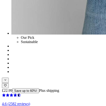
Our Pick
Sustainable
£22.99
Plus shipping
Save up to 60%!
4.6 (2582 reviews)