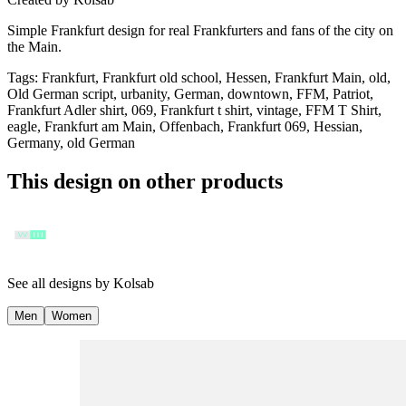
Simple Frankfurt design for real Frankfurters and fans of the city on
the Main.
Tags
:
Frankfurt, Frankfurt old school, Hessen, Frankfurt Main, old,
Old German script, urbanity, German, downtown, FFM, Patriot,
Frankfurt Adler shirt, 069, Frankfurt t shirt, vintage, FFM T Shirt,
eagle, Frankfurt am Main, Offenbach, Frankfurt 069, Hessian,
Germany, old German
This design on other products
See all designs by
Kolsab
Men
Women