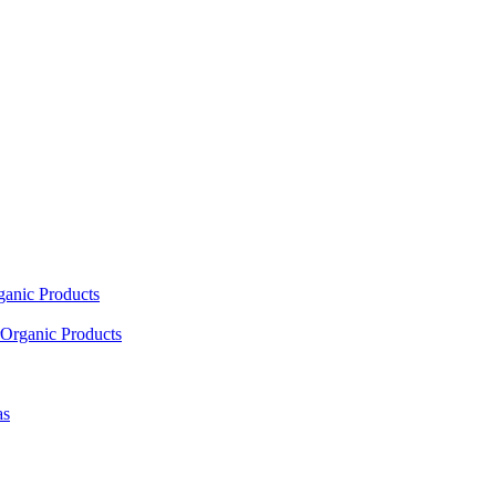
ganic Products
Organic Products
as