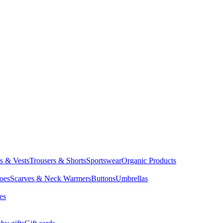
ts & Vests
Trousers & Shorts
Sportswear
Organic Products
oes
Scarves & Neck Warmers
Buttons
Umbrellas
es