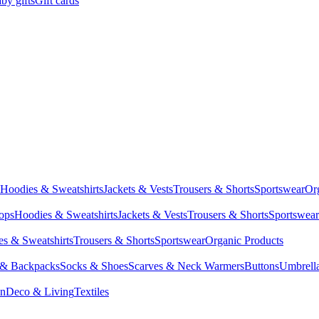
by gifts
Gift cards
Hoodies & Sweatshirts
Jackets & Vests
Trousers & Shorts
Sportswear
Or
Tops
Hoodies & Sweatshirts
Jackets & Vests
Trousers & Shorts
Sportswear
s & Sweatshirts
Trousers & Shorts
Sportswear
Organic Products
 & Backpacks
Socks & Shoes
Scarves & Neck Warmers
Buttons
Umbrell
en
Deco & Living
Textiles