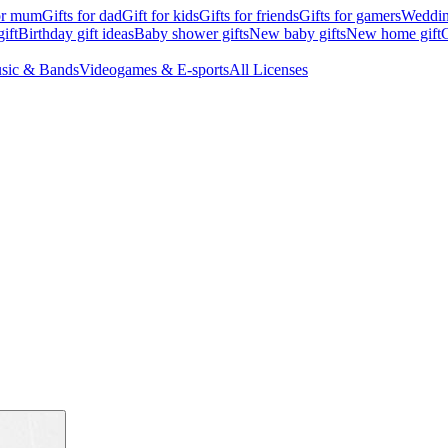
for mum
Gifts for dad
Gift for kids
Gifts for friends
Gifts for gamers
Wedding
ift
Birthday gift ideas
Baby shower gifts
New baby gifts
New home gift
G
sic & Bands
Videogames & E-sports
All Licenses