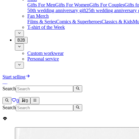
Gifts For Men
Gifts For Women
Gifts For Couples
Gifts 
50th wedding anniversary gift
25th wedding anniversary g
Fan Merch
Films & Series
Comics & Superheroes
Classics & Kids
Mu
T-shirt of the Week
B2B
Custom workwear
Personal service
Start selling
Search
0
0
Search