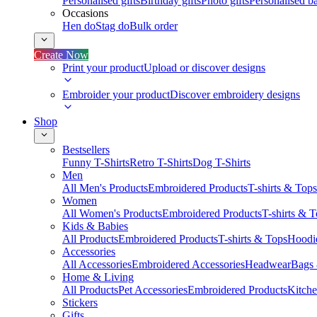
Personalised gifts
Birthday gifts
Photo gifts
Personalised ba
Occasions
Hen do
Stag do
Bulk order
Create Now
Print your product
Upload or discover designs
Embroider your product
Discover embroidery designs
Shop
Bestsellers
Funny T-Shirts
Retro T-Shirts
Dog T-Shirts
Men
All Men's Products
Embroidered Products
T-shirts & Tops
Women
All Women's Products
Embroidered Products
T-shirts & 
Kids & Babies
All Products
Embroidered Products
T-shirts & Tops
Hoodie
Accessories
All Accessories
Embroidered Accessories
Headwear
Bags
Home & Living
All Products
Pet Accessories
Embroidered Products
Kitch
Stickers
Gifts