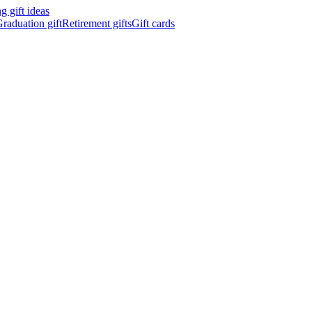
 gift ideas
raduation gift
Retirement gifts
Gift cards