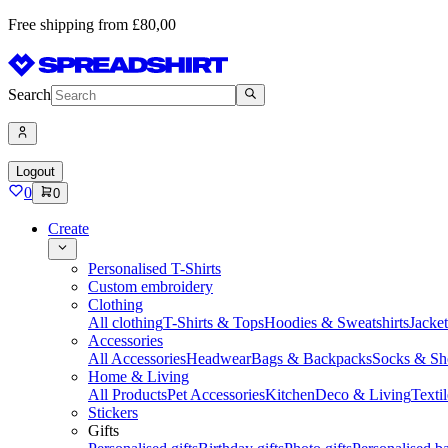
Free shipping from £80,00
Search
Logout
0
0
Create
Personalised T-Shirts
Custom embroidery
Clothing
All clothing
T-Shirts & Tops
Hoodies & Sweatshirts
Jacke
Accessories
All Accessories
Headwear
Bags & Backpacks
Socks & Sh
Home & Living
All Products
Pet Accessories
Kitchen
Deco & Living
Textil
Stickers
Gifts