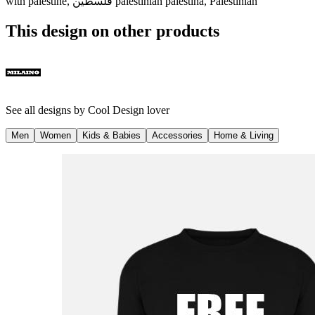
with palestine, فلسطين palestinian palestina, Palestinian
This design on other products
See all designs by
Cool Design lover
Men
Women
Kids & Babies
Accessories
Home & Living