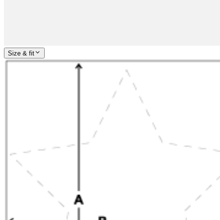
Size & fit