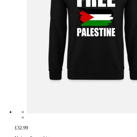
£32.99