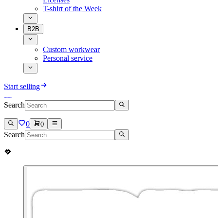
T-shirt of the Week
B2B
Custom workwear
Personal service
Start selling
Search
0
0
Search