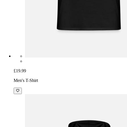
£19.99
Men's T-Shirt