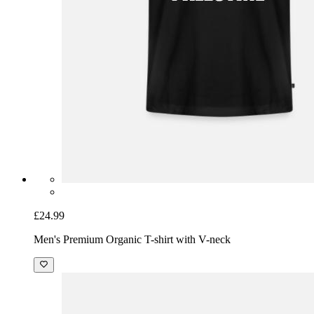
£24.99
Men's Premium Organic T-shirt with V-neck