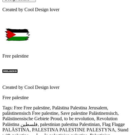
Created by
Cool Design lover
Free palestine
Created by
Cool Design lover
Free palestine
Tags
:
Free Free palestine, Palästina Palestina Jerusalem,
palästinensisch Free palestine, Save palestine Palästinensisch,
Palästinensische Gebiete Proud, to be revolution, Revolution
Palästina فلسطين, palestinian palestina Palestinian, Flag Flagge
PALÄSTINA, PALESTINA PALESTINE PALESTYNA, Stand