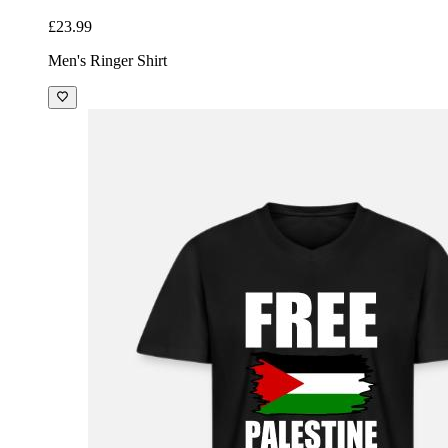
£23.99
Men's Ringer Shirt