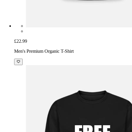
£22.99
Men's Premium Organic T-Shirt