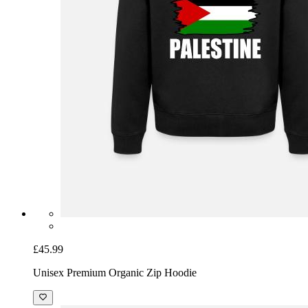
£45.99
Unisex Premium Organic Zip Hoodie