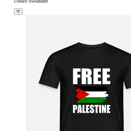
Unisex Sweatshirt