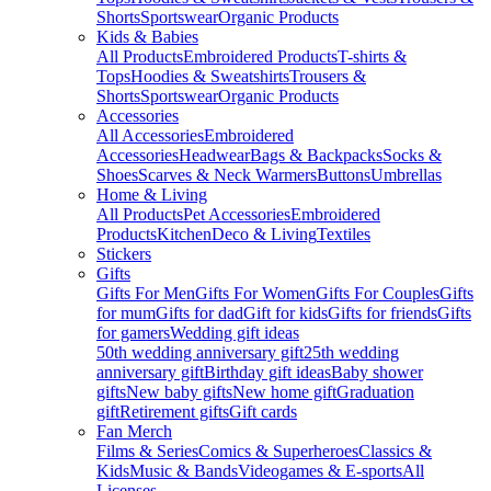
Shorts
Sportswear
Organic Products
Kids & Babies
All Products
Embroidered Products
T-shirts &
Tops
Hoodies & Sweatshirts
Trousers &
Shorts
Sportswear
Organic Products
Accessories
All Accessories
Embroidered
Accessories
Headwear
Bags & Backpacks
Socks &
Shoes
Scarves & Neck Warmers
Buttons
Umbrellas
Home & Living
All Products
Pet Accessories
Embroidered
Products
Kitchen
Deco & Living
Textiles
Stickers
Gifts
Gifts For Men
Gifts For Women
Gifts For Couples
Gifts
for mum
Gifts for dad
Gift for kids
Gifts for friends
Gifts
for gamers
Wedding gift ideas
50th wedding anniversary gift
25th wedding
anniversary gift
Birthday gift ideas
Baby shower
gifts
New baby gifts
New home gift
Graduation
gift
Retirement gifts
Gift cards
Fan Merch
Films & Series
Comics & Superheroes
Classics &
Kids
Music & Bands
Videogames & E-sports
All
Licenses