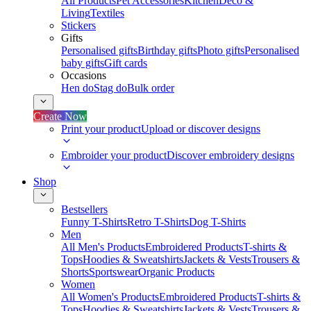
All Products
Pet Accessories
Kitchen
Deco &
Living
Textiles
Stickers
Gifts
Personalised gifts
Birthday gifts
Photo gifts
Personalised
baby gifts
Gift cards
Occasions
Hen do
Stag do
Bulk order
Create Now
Print your product
Upload or discover designs
Embroider your product
Discover embroidery designs
Shop
Bestsellers
Funny T-Shirts
Retro T-Shirts
Dog T-Shirts
Men
All Men's Products
Embroidered Products
T-shirts &
Tops
Hoodies & Sweatshirts
Jackets & Vests
Trousers &
Shorts
Sportswear
Organic Products
Women
All Women's Products
Embroidered Products
T-shirts &
Tops
Hoodies & Sweatshirts
Jackets & Vests
Trousers &