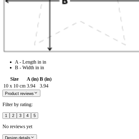
A - Length in in
B - Width in in
Size
A (in)
B (in)
10 x 10 cm
3.94
3.94
Product reviews
Filter by rating:
1
2
3
4
5
No reviews yet
Design details