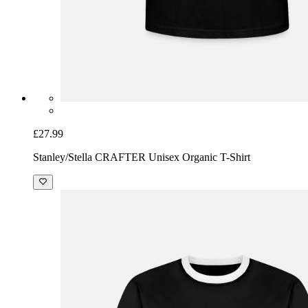
£27.99
Stanley/Stella CRAFTER Unisex Organic T-Shirt