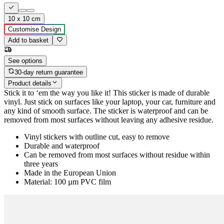
10 x 10 cm
Customise Design
Add to basket
See options
30-day return guarantee
Product details
Stick it to ‘em the way you like it! This sticker is made of durable
vinyl. Just stick on surfaces like your laptop, your car, furniture and
any kind of smooth surface. The sticker is waterproof and can be
removed from most surfaces without leaving any adhesive residue.
Vinyl stickers with outline cut, easy to remove
Durable and waterproof
Can be removed from most surfaces without residue within
three years
Made in the European Union
Material: 100 µm PVC film