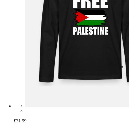
£31.99