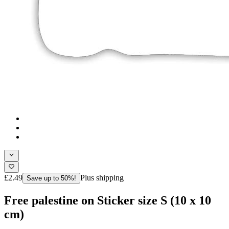
£2.49
Plus shipping
Save up to 50%!
Free palestine on Sticker size S (10 x 10
cm)