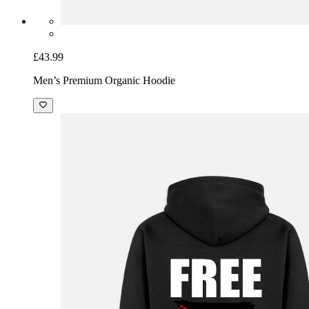
£43.99
Men’s Premium Organic Hoodie