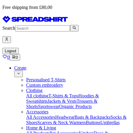
Free shipping from £80,00
Search
Logout
0
0
Create
Personalised T-Shirts
Custom embroidery
Clothing
All clothing
T-Shirts & Tops
Hoodies &
Sweatshirts
Jackets & Vests
Trousers &
Shorts
Sportswear
Organic Products
Accessories
All Accessories
Headwear
Bags & Backpacks
Socks &
Shoes
Scarves & Neck Warmers
Buttons
Umbrellas
Home & Living