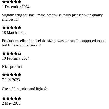
1 December 2024
Slightly snug for small male, otherwise really pleased with quality
and design
18 March 2024
Product excellent but feel the sizing was too small - supposed to xxl
but feels more like an xl !
10 February 2024
Nice product
7 July 2023
Great fabric, nice and light 👍
2 May 2023