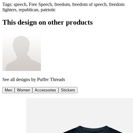
Tags
:
speech, Free Speech, freedom, freedom of speech, freedom
fighters, republican, patriotic
This design on other products
See all designs by
Puffer Threads
Men
Women
Accessories
Stickers