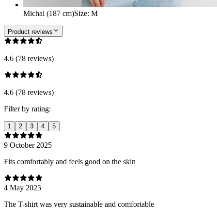
Michal (187 cm)
Size
:
M
Product reviews
4.6 (78 reviews)
4.6 (78 reviews)
Filter by rating:
1
2
3
4
5
9 October 2025
Fits comfortably and feels good on the skin
4 May 2025
The T-shirt was very sustainable and comfortable