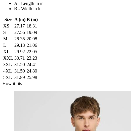
A - Length in in
B - Width in in
Size
A (in)
B (in)
XS
27.17
18.31
S
27.56
19.09
M
28.35
20.08
L
29.13
21.06
XL
29.92
22.05
XXL
30.71
23.23
3XL
31.50
24.41
4XL
31.50
24.80
5XL
31.89
25.98
How it fits