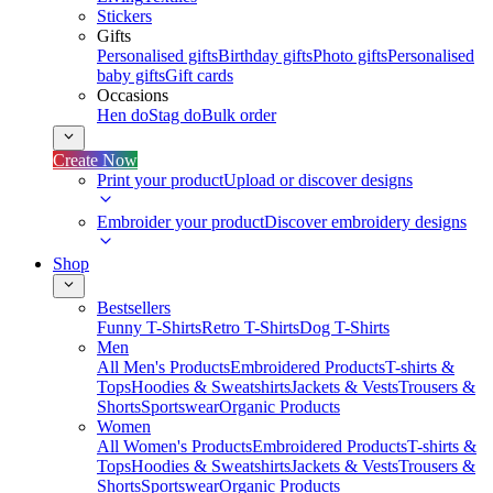
Stickers
Gifts
Personalised gifts
Birthday gifts
Photo gifts
Personalised
baby gifts
Gift cards
Occasions
Hen do
Stag do
Bulk order
Create Now
Print your product
Upload or discover designs
Embroider your product
Discover embroidery designs
Shop
Bestsellers
Funny T-Shirts
Retro T-Shirts
Dog T-Shirts
Men
All Men's Products
Embroidered Products
T-shirts &
Tops
Hoodies & Sweatshirts
Jackets & Vests
Trousers &
Shorts
Sportswear
Organic Products
Women
All Women's Products
Embroidered Products
T-shirts &
Tops
Hoodies & Sweatshirts
Jackets & Vests
Trousers &
Shorts
Sportswear
Organic Products