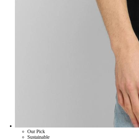
Our Pick
Sustainable