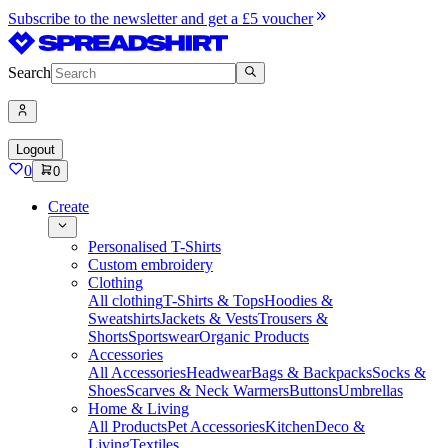
Subscribe to the newsletter and get a £5 voucher
Search
Logout
0
0
Create
Personalised T-Shirts
Custom embroidery
Clothing
All clothing
T-Shirts & Tops
Hoodies &
Sweatshirts
Jackets & Vests
Trousers &
Shorts
Sportswear
Organic Products
Accessories
All Accessories
Headwear
Bags & Backpacks
Socks &
Shoes
Scarves & Neck Warmers
Buttons
Umbrellas
Home & Living
All Products
Pet Accessories
Kitchen
Deco &
Living
Textiles