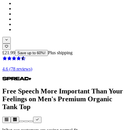
£21.99
Plus shipping
Save up to 60%!
4.6 (78 reviews)
Free Speech More Important Than Your
Feelings on Men's Premium Organic
Tank Top