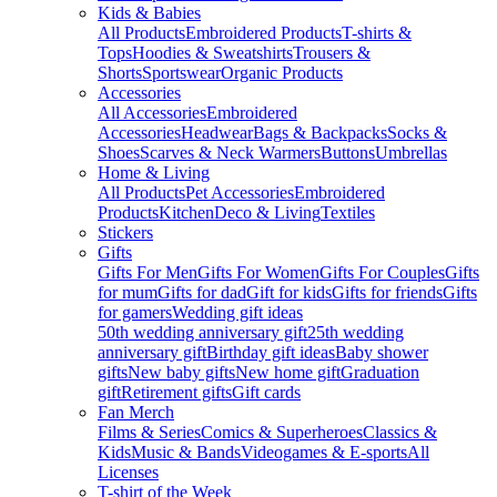
Kids & Babies
All Products
Embroidered Products
T-shirts &
Tops
Hoodies & Sweatshirts
Trousers &
Shorts
Sportswear
Organic Products
Accessories
All Accessories
Embroidered
Accessories
Headwear
Bags & Backpacks
Socks &
Shoes
Scarves & Neck Warmers
Buttons
Umbrellas
Home & Living
All Products
Pet Accessories
Embroidered
Products
Kitchen
Deco & Living
Textiles
Stickers
Gifts
Gifts For Men
Gifts For Women
Gifts For Couples
Gifts
for mum
Gifts for dad
Gift for kids
Gifts for friends
Gifts
for gamers
Wedding gift ideas
50th wedding anniversary gift
25th wedding
anniversary gift
Birthday gift ideas
Baby shower
gifts
New baby gifts
New home gift
Graduation
gift
Retirement gifts
Gift cards
Fan Merch
Films & Series
Comics & Superheroes
Classics &
Kids
Music & Bands
Videogames & E-sports
All
Licenses
T-shirt of the Week