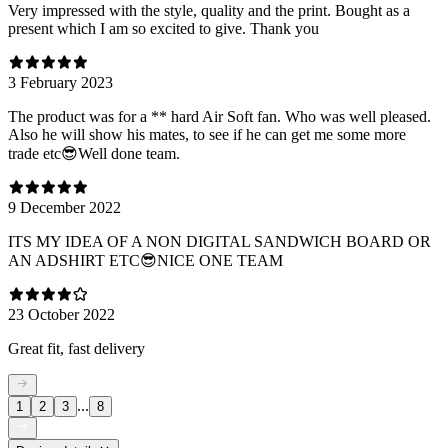
Very impressed with the style, quality and the print. Bought as a
present which I am so excited to give. Thank you
3 February 2023
The product was for a ** hard Air Soft fan. Who was well pleased.
Also he will show his mates, to see if he can get me some more
trade etc😎Well done team.
9 December 2022
ITS MY IDEA OF A NON DIGITAL SANDWICH BOARD OR
AN ADSHIRT ETC😎NICE ONE TEAM
23 October 2022
Great fit, fast delivery
...
1
2
3
8