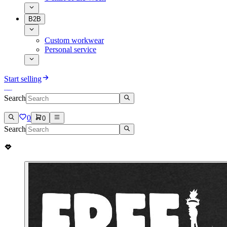
B2B
Custom workwear
Personal service
Start selling
Search
0
0
Search