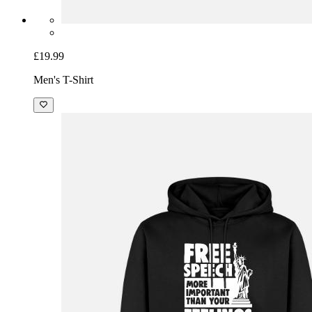
£19.99
Men's T-Shirt