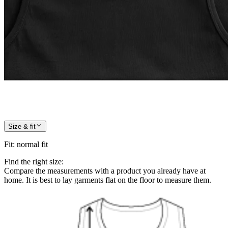
Size & fit
Fit
:
normal fit
Find the right size:
Compare the measurements with a product you already have at
home. It is best to lay garments flat on the floor to measure them.