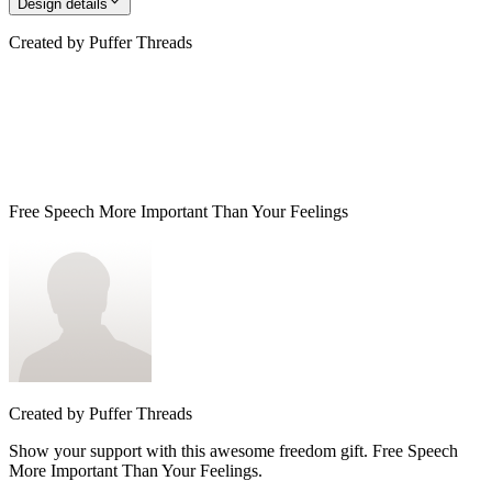
Design details
Created by
Puffer Threads
Free Speech More Important Than Your Feelings
Created by
Puffer Threads
Show your support with this awesome freedom gift. Free Speech
More Important Than Your Feelings.