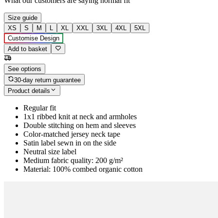
What our customers are saying
normal fit
Size guide
XS
S
M
L
XL
XXL
3XL
4XL
5XL
Customise Design
Add to basket
See options
30-day return guarantee
Product details
Regular fit
1x1 ribbed knit at neck and armholes
Double stitching on hem and sleeves
Color-matched jersey neck tape
Satin label sewn in on the side
Neutral size label
Medium fabric quality: 200 g/m²
Material: 100% combed organic cotton