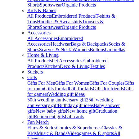
Shorts
Sportswear
Organic Products
Kids & Babies
All Products
Embroidered Products
T-shirts &
Tops
Hoodies & Sweatshirts
Trousers &
Shorts
Sportswear
Organic Products
Accessories
All Accessories
Embroidered
Accessories
Headwear
Bags & Backpacks
Socks &
Shoes
Scarves & Neck Warmers
Buttons
Umbrellas
Home & Living
All Products
Pet Accessories
Embroidered
Products
Kitchen
Deco & Living
Textiles
Stickers
Gifts
Gifts For Men
Gifts For Women
Gifts For Couples
Gifts
for mum
Gifts for dad
Gift for kids
Gifts for friends
Gifts
for gamers
Wedding gift ideas
50th wedding anniversary gift
25th wedding
anniversary gift
Birthday gift ideas
Baby shower
gifts
New baby gifts
New home gift
Graduation
gift
Retirement gifts
Gift cards
Fan Merch
Films & Series
Comics & Superheroes
Classics &
Kids
Music & Bands
Videogames & E-sports
All
Licenses