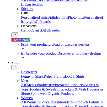
All Products
Pet Accessories
Kitchen
Deco &
Living
Textiles
Stickers
Gifts
Personalised gifts
Birthday gifts
Photo gifts
Personalised
baby gifts
Gift cards
Occasions
Hen do
Stag do
Bulk order
Create Now
Print your product
Upload or discover designs
Embroider your product
Discover embroidery designs
Shop
Bestsellers
Funny T-Shirts
Retro T-Shirts
Dog T-Shirts
Men
All Men's Products
Embroidered Products
T-shirts &
Tops
Hoodies & Sweatshirts
Jackets & Vests
Trousers &
Shorts
Sportswear
Organic Products
Women
All Women's Products
Embroidered Products
T-shirts &
Tops
Hoodies & Sweatshirts
Jackets & Vests
Trousers &