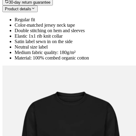
30-day return guarantee
Product details
Regular fit
Color-matched jersey neck tape
Double stitching on hem and sleeves
Elastic 1x1 rib knit collar
Satin label sewn in on the side
Neutral size label
Medium fabric quality: 180g/m²
Material: 100% combed organic cotton