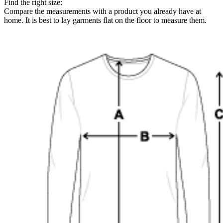
Find the right size:
Compare the measurements with a product you already have at
home. It is best to lay garments flat on the floor to measure them.