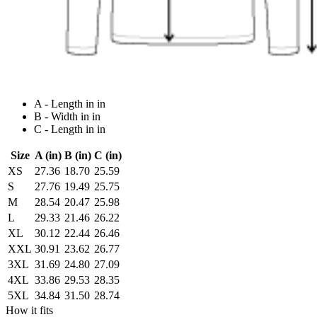
A - Length in in
B - Width in in
C - Length in in
Size
A (in)
B (in)
C (in)
XS
27.36
18.70
25.59
S
27.76
19.49
25.75
M
28.54
20.47
25.98
L
29.33
21.46
26.22
XL
30.12
22.44
26.46
XXL
30.91
23.62
26.77
3XL
31.69
24.80
27.09
4XL
33.86
29.53
28.35
5XL
34.84
31.50
28.74
How it fits