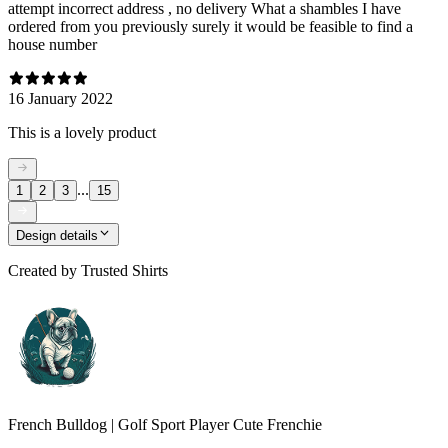
attempt incorrect address , no delivery What a shambles I have
ordered from you previously surely it would be feasible to find a
house number
16 January 2022
This is a lovely product
...
1
2
3
15
Design details
Created by
Trusted Shirts
French Bulldog | Golf Sport Player Cute Frenchie