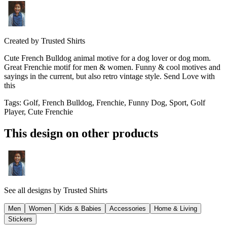
Created by
Trusted Shirts
Cute French Bulldog animal motive for a dog lover or dog mom.
Great Frenchie motif for men & women. Funny & cool motives and
sayings in the current, but also retro vintage style. Send Love with
this
Tags
:
Golf, French Bulldog, Frenchie, Funny Dog, Sport, Golf
Player, Cute Frenchie
This design on other products
See all designs by
Trusted Shirts
Men
Women
Kids & Babies
Accessories
Home & Living
Stickers