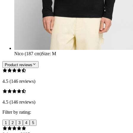
Nico (187 cm)
Size
:
M
Product reviews
4.5 (146 reviews)
4.5 (146 reviews)
Filter by rating:
1
2
3
4
5