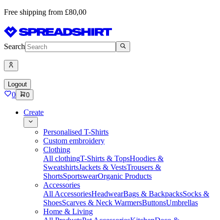
Free shipping from £80,00
Search
Logout
0
0
Create
Personalised T-Shirts
Custom embroidery
Clothing
All clothing
T-Shirts & Tops
Hoodies &
Sweatshirts
Jackets & Vests
Trousers &
Shorts
Sportswear
Organic Products
Accessories
All Accessories
Headwear
Bags & Backpacks
Socks &
Shoes
Scarves & Neck Warmers
Buttons
Umbrellas
Home & Living