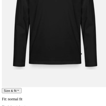
Size & fit
Fit
:
normal fit