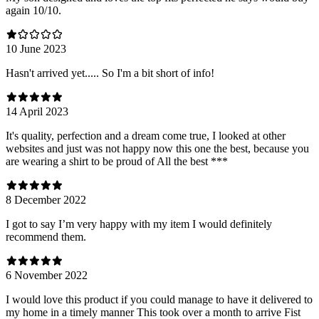
again 10/10.
10 June 2023
Hasn't arrived yet..... So I'm a bit short of info!
14 April 2023
It's quality, perfection and a dream come true, I looked at other
websites and just was not happy now this one the best, because you
are wearing a shirt to be proud of All the best ***
8 December 2022
I got to say I’m very happy with my item I would definitely
recommend them.
6 November 2022
I would love this product if you could manage to have it delivered to
my home in a timely manner This took over a month to arrive Fist