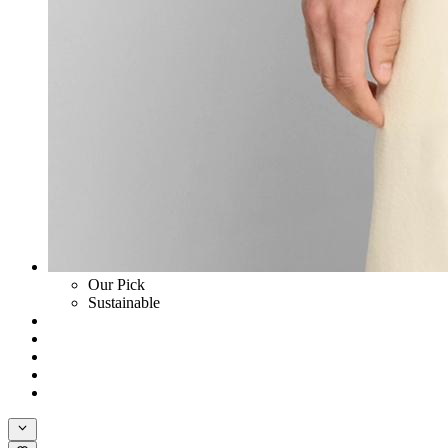
Our Pick
Sustainable