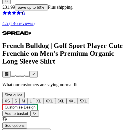
£31.99
Plus shipping
Save up to 60%!
4.5 (146 reviews)
French Bulldog | Golf Sport Player Cute
Frenchie on Men's Premium Organic
Long Sleeve Shirt
What our customers are saying
normal fit
Size guide
XS
S
M
L
XL
XXL
3XL
4XL
5XL
Customise Design
Add to basket
See options