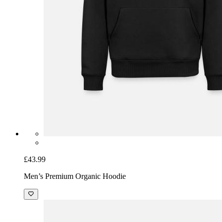
£43.99
Men’s Premium Organic Hoodie