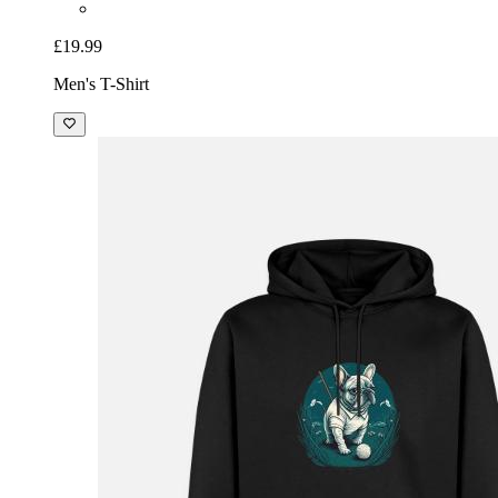
£19.99
Men's T-Shirt