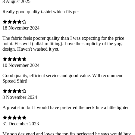
8 August 2025
Really good quality t-shirt which fits per
18 November 2024
The fabric feels poorer quality than I was expecting for the price
point. Fits well (tall/slim fitting). Love the simplicity of the yoga
design. Haven't washed it yet.
10 November 2024
Good quality, efficient service and good value. Will recommend
Spread Shirt!
8 November 2024
A great shirt but I would have preferred the neck line a little tighter
31 December 2023
My son designed and loves the top fits perfected he says would buy