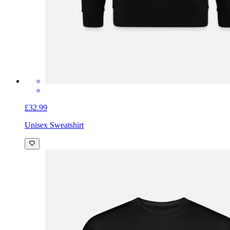
£32.99
Unisex Sweatshirt