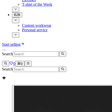
T-shirt of the Week
B2B
Custom workwear
Personal service
Start selling
Search
0
0
Search