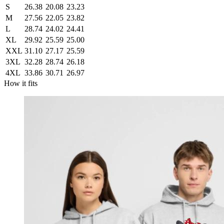
S
26.38
20.08
23.23
M
27.56
22.05
23.82
L
28.74
24.02
24.41
XL
29.92
25.59
25.00
XXL
31.10
27.17
25.59
3XL
32.28
28.74
26.18
4XL
33.86
30.71
26.97
How it fits