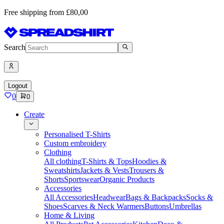
Free shipping from £80,00
Search
Logout
0
0
Create
Personalised T-Shirts
Custom embroidery
Clothing
All clothing
T-Shirts & Tops
Hoodies &
Sweatshirts
Jackets & Vests
Trousers &
Shorts
Sportswear
Organic Products
Accessories
All Accessories
Headwear
Bags & Backpacks
Socks &
Shoes
Scarves & Neck Warmers
Buttons
Umbrellas
Home & Living