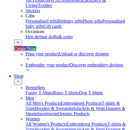
All Products
Pet Accessories
Kitchen
Deco &
Living
Textiles
Stickers
Gifts
Personalised gifts
Birthday gifts
Photo gifts
Personalised
baby gifts
Gift cards
Occasions
Hen do
Stag do
Bulk order
Create Now
Print your product
Upload or discover designs
Embroider your product
Discover embroidery designs
Shop
Bestsellers
Funny T-Shirts
Retro T-Shirts
Dog T-Shirts
Men
All Men's Products
Embroidered Products
T-shirts &
Tops
Hoodies & Sweatshirts
Jackets & Vests
Trousers &
Shorts
Sportswear
Organic Products
Women
All Women's Products
Embroidered Products
T-shirts &
Tops
Hoodies & Sweatshirts
Jackets & Vests
Trousers &