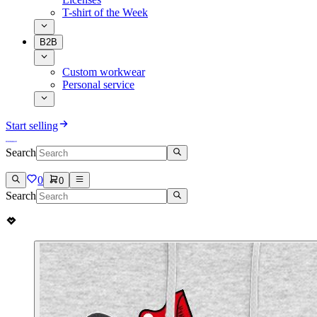
T-shirt of the Week
B2B
Custom workwear
Personal service
Start selling
Search
0
0
Search