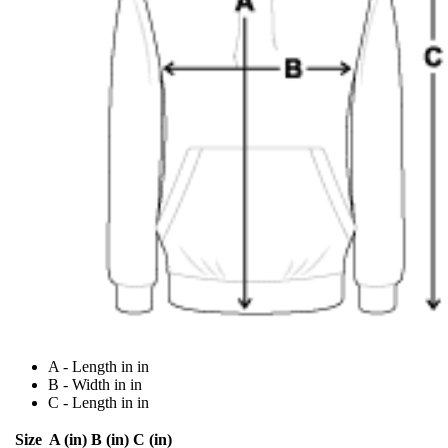
A - Length in in
B - Width in in
C - Length in in
Size
A (in)
B (in)
C (in)