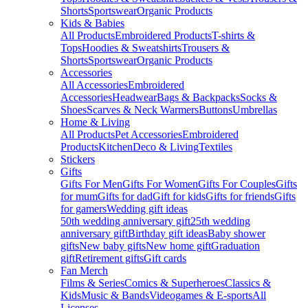
Shorts
Sportswear
Organic Products
Kids & Babies
All Products
Embroidered Products
T-shirts &
Tops
Hoodies & Sweatshirts
Trousers &
Shorts
Sportswear
Organic Products
Accessories
All Accessories
Embroidered
Accessories
Headwear
Bags & Backpacks
Socks &
Shoes
Scarves & Neck Warmers
Buttons
Umbrellas
Home & Living
All Products
Pet Accessories
Embroidered
Products
Kitchen
Deco & Living
Textiles
Stickers
Gifts
Gifts For Men
Gifts For Women
Gifts For Couples
Gifts
for mum
Gifts for dad
Gift for kids
Gifts for friends
Gifts
for gamers
Wedding gift ideas
50th wedding anniversary gift
25th wedding
anniversary gift
Birthday gift ideas
Baby shower
gifts
New baby gifts
New home gift
Graduation
gift
Retirement gifts
Gift cards
Fan Merch
Films & Series
Comics & Superheroes
Classics &
Kids
Music & Bands
Videogames & E-sports
All
Licenses