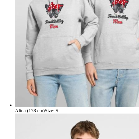
Alina (178 cm)
Size
:
S