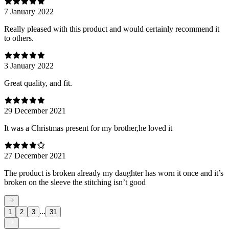
7 January 2022
Really pleased with this product and would certainly recommend it
to others.
3 January 2022
Great quality, and fit.
29 December 2021
It was a Christmas present for my brother,he loved it
27 December 2021
The product is broken already my daughter has worn it once and it’s
broken on the sleeve the stitching isn’t good
...
1
2
3
31