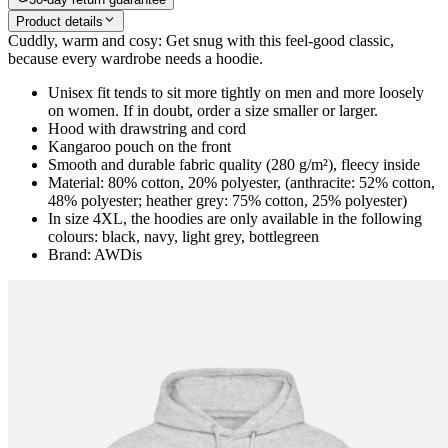
Product details
Cuddly, warm and cosy: Get snug with this feel-good classic,
because every wardrobe needs a hoodie.
Unisex fit tends to sit more tightly on men and more loosely
on women. If in doubt, order a size smaller or larger.
Hood with drawstring and cord
Kangaroo pouch on the front
Smooth and durable fabric quality (280 g/m²), fleecy inside
Material: 80% cotton, 20% polyester, (anthracite: 52% cotton,
48% polyester; heather grey: 75% cotton, 25% polyester)
In size 4XL, the hoodies are only available in the following
colours: black, navy, light grey, bottlegreen
Brand: AWDis