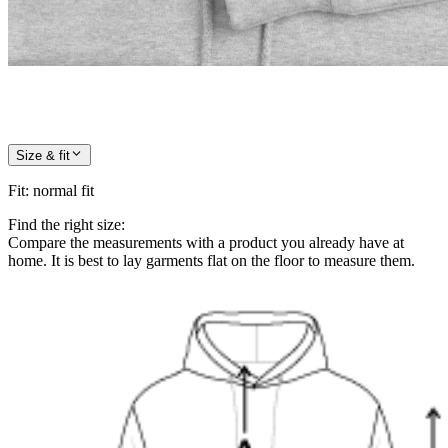
Size & fit
Fit
:
normal fit
Find the right size:
Compare the measurements with a product you already have at
home. It is best to lay garments flat on the floor to measure them.