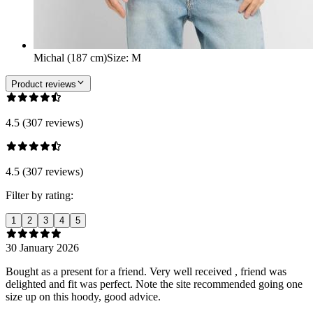
Michal (187 cm)
Size
:
M
Product reviews
4.5 (307 reviews)
4.5 (307 reviews)
Filter by rating:
1
2
3
4
5
30 January 2026
Bought as a present for a friend. Very well received , friend was
delighted and fit was perfect. Note the site recommended going one
size up on this hoody, good advice.