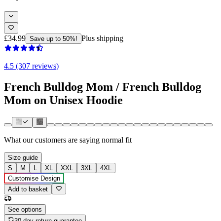
£34.99
Plus shipping
Save up to 50%!
4.5 (307 reviews)
French Bulldog Mom / French Bulldog
Mom on Unisex Hoodie
What our customers are saying
normal fit
Size guide
S
M
L
XL
XXL
3XL
4XL
Customise Design
Add to basket
See options
30-day return guarantee