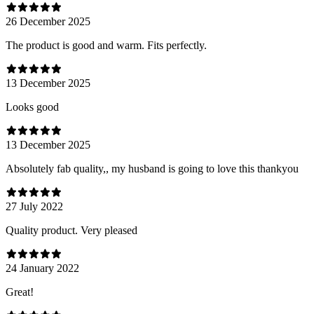
26 December 2025
The product is good and warm. Fits perfectly.
13 December 2025
Looks good
13 December 2025
Absolutely fab quality,, my husband is going to love this thankyou
27 July 2022
Quality product. Very pleased
24 January 2022
Great!