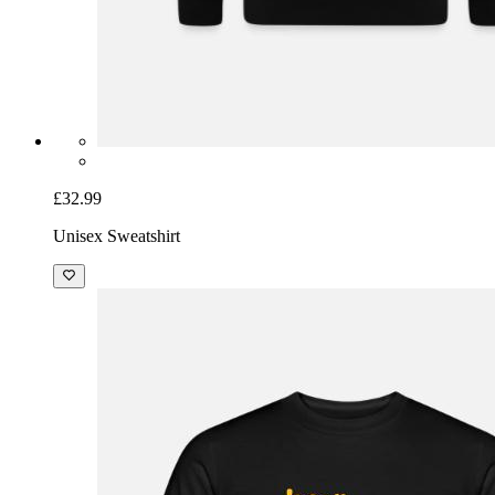
£32.99
Unisex Sweatshirt