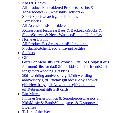
Kids & Babies
All Products
Embroidered Products
T-shirts &
Tops
Hoodies & Sweatshirts
Trousers &
Shorts
Sportswear
Organic Products
Accessories
All Accessories
Embroidered
Accessories
Headwear
Bags & Backpacks
Socks &
Shoes
Scarves & Neck Warmers
Buttons
Umbrellas
Home & Living
All Products
Pet Accessories
Embroidered
Products
Kitchen
Deco & Living
Textiles
Stickers
Gifts
Gifts For Men
Gifts For Women
Gifts For Couples
Gifts
for mum
Gifts for dad
Gift for kids
Gifts for friends
Gifts
for gamers
Wedding gift ideas
50th wedding anniversary gift
25th wedding
anniversary gift
Birthday gift ideas
Baby shower
gifts
New baby gifts
New home gift
Graduation
gift
Retirement gifts
Gift cards
Fan Merch
Films & Series
Comics & Superheroes
Classics &
Kids
Music & Bands
Videogames & E-sports
All
Licenses
T-shirt of the Week