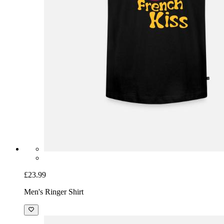
£23.99
Men's Ringer Shirt