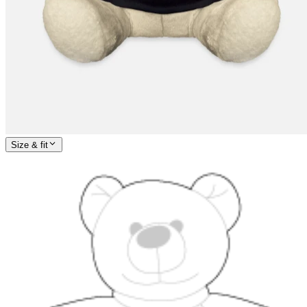
Size & fit