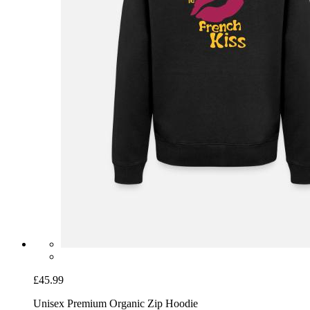
£45.99
Unisex Premium Organic Zip Hoodie