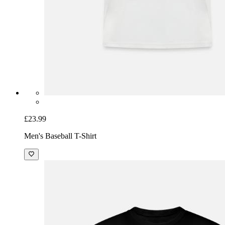
£23.99
Men's Baseball T-Shirt