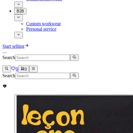
B2B
Custom workwear
Personal service
Start selling
Search
0
0
Search