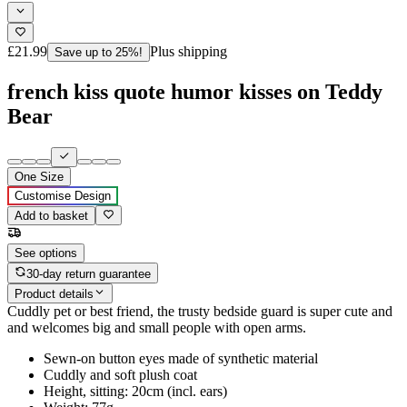
£21.99
Plus shipping
Save up to 25%!
french kiss quote humor kisses on Teddy
Bear
One Size
Customise Design
Add to basket
See options
30-day return guarantee
Product details
Cuddly pet or best friend, the trusty bedside guard is super cute and
and welcomes big and small people with open arms.
Sewn-on button eyes made of synthetic material
Cuddly and soft plush coat
Height, sitting: 20cm (incl. ears)