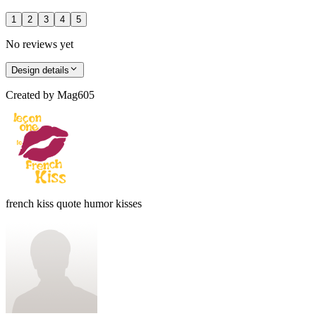
1
2
3
4
5
No reviews yet
Design details
Created by
Mag605
french kiss quote humor kisses