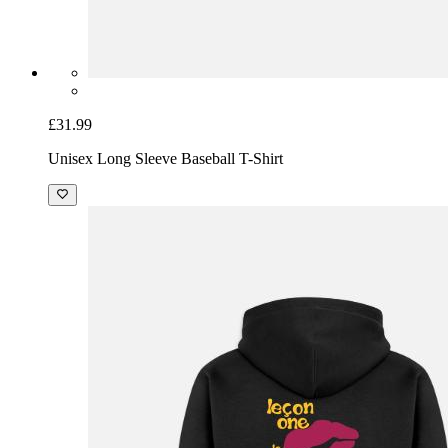
£31.99
Unisex Long Sleeve Baseball T-Shirt