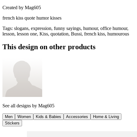
Created by
Mag605
french kiss quote humor kisses
Tags
:
slogans, expression, funny sayings, humour, office humour,
lesson, lesson one, Kiss, quotation, Bussi, french kiss, humourous
This design on other products
See all designs by
Mag605
Men
Women
Kids & Babies
Accessories
Home & Living
Stickers