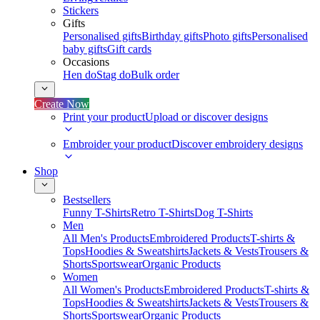
Stickers
Gifts
Personalised gifts
Birthday gifts
Photo gifts
Personalised
baby gifts
Gift cards
Occasions
Hen do
Stag do
Bulk order
Create Now
Print your product
Upload or discover designs
Embroider your product
Discover embroidery designs
Shop
Bestsellers
Funny T-Shirts
Retro T-Shirts
Dog T-Shirts
Men
All Men's Products
Embroidered Products
T-shirts &
Tops
Hoodies & Sweatshirts
Jackets & Vests
Trousers &
Shorts
Sportswear
Organic Products
Women
All Women's Products
Embroidered Products
T-shirts &
Tops
Hoodies & Sweatshirts
Jackets & Vests
Trousers &
Shorts
Sportswear
Organic Products