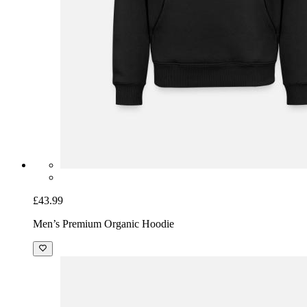
£43.99
Men’s Premium Organic Hoodie