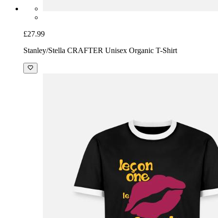
£27.99
Stanley/Stella CRAFTER Unisex Organic T-Shirt