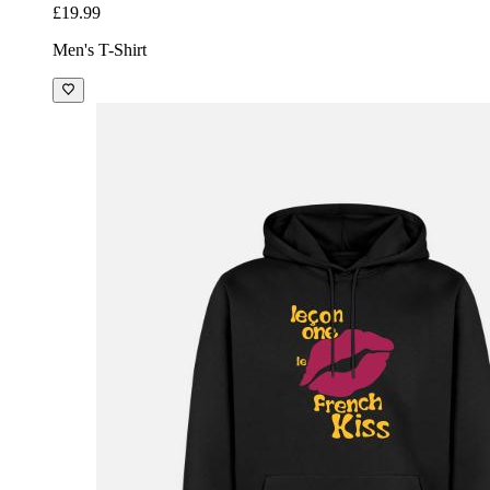
£19.99
Men's T-Shirt