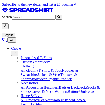
Subscribe to the newsletter and get a £5 voucher
Search
Logout
0
0
Create
Personalised T-Shirts
Custom embroidery
Clothing
All clothing
T-Shirts & Tops
Hoodies &
Sweatshirts
Jackets & Vests
Trousers &
Shorts
Sportswear
Organic Products
Accessories
All Accessories
Headwear
Bags & Backpacks
Socks &
Shoes
Scarves & Neck Warmers
Buttons
Umbrellas
Home & Living
All Products
Pet Accessories
Kitchen
Deco &
Living
Textiles