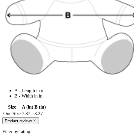
A - Length in in
B - Width in in
Size
A (in)
B (in)
One Size
7.87
8.27
Product reviews
Filter by rating: