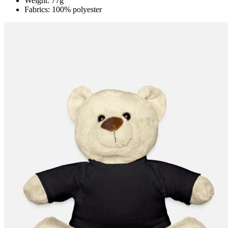
Weight: 77g
Fabrics: 100% polyester