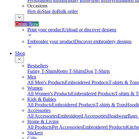
Personalised gifts
Birthday gifts
Photo gifts
Personalised ba
Occasions
Hen do
Stag do
Bulk order
Create Now
Print your product
Upload or discover designs
Embroider your product
Discover embroidery designs
Shop
Bestsellers
Funny T-Shirts
Retro T-Shirts
Dog T-Shirts
Men
All Men's Products
Embroidered Products
T-shirts & Tops
Women
All Women's Products
Embroidered Products
T-shirts & 
Kids & Babies
All Products
Embroidered Products
T-shirts & Tops
Hoodie
Accessories
All Accessories
Embroidered Accessories
Headwear
Bags
Home & Living
All Products
Pet Accessories
Embroidered Products
Kitch
Stickers
Gifts