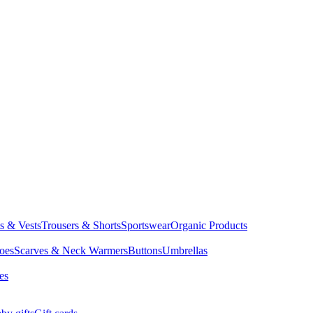
ts & Vests
Trousers & Shorts
Sportswear
Organic Products
oes
Scarves & Neck Warmers
Buttons
Umbrellas
es