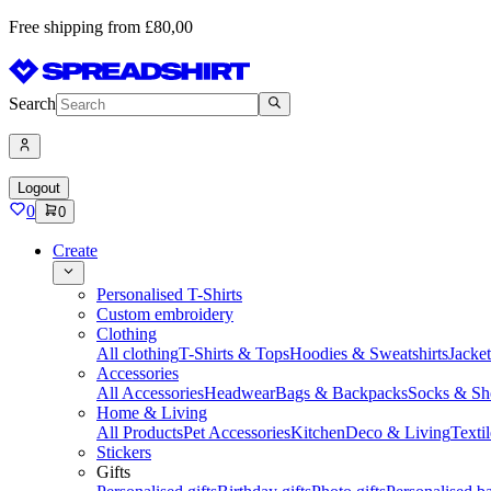
Free shipping from £80,00
Search
Logout
0
0
Create
Personalised T-Shirts
Custom embroidery
Clothing
All clothing
T-Shirts & Tops
Hoodies & Sweatshirts
Jacke
Accessories
All Accessories
Headwear
Bags & Backpacks
Socks & Sh
Home & Living
All Products
Pet Accessories
Kitchen
Deco & Living
Textil
Stickers
Gifts