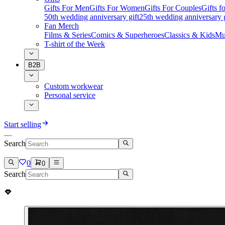
Gifts For Men
Gifts For Women
Gifts For Couples
Gifts 
50th wedding anniversary gift
25th wedding anniversary g
Fan Merch
Films & Series
Comics & Superheroes
Classics & Kids
Mu
T-shirt of the Week
B2B
Custom workwear
Personal service
Start selling
Search
0
0
Search