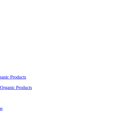
ganic Products
Organic Products
as