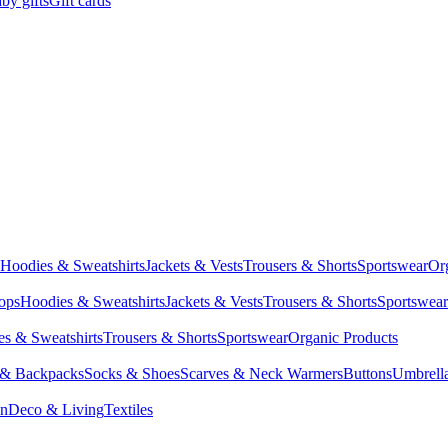
by gifts
Gift cards
Hoodies & Sweatshirts
Jackets & Vests
Trousers & Shorts
Sportswear
Or
Tops
Hoodies & Sweatshirts
Jackets & Vests
Trousers & Shorts
Sportswear
s & Sweatshirts
Trousers & Shorts
Sportswear
Organic Products
 & Backpacks
Socks & Shoes
Scarves & Neck Warmers
Buttons
Umbrell
en
Deco & Living
Textiles