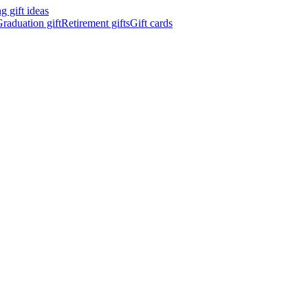
 gift ideas
raduation gift
Retirement gifts
Gift cards