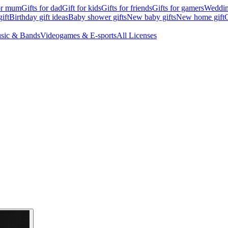
for mum
Gifts for dad
Gift for kids
Gifts for friends
Gifts for gamers
Wedding
ift
Birthday gift ideas
Baby shower gifts
New baby gifts
New home gift
G
sic & Bands
Videogames & E-sports
All Licenses