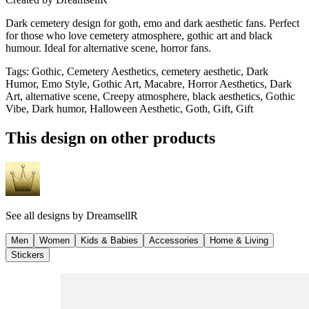
Dark cemetery design for goth, emo and dark aesthetic fans. Perfect
for those who love cemetery atmosphere, gothic art and black
humour. Ideal for alternative scene, horror fans.
Tags
:
Gothic, Cemetery Aesthetics, cemetery aesthetic, Dark
Humor, Emo Style, Gothic Art, Macabre, Horror Aesthetics, Dark
Art, alternative scene, Creepy atmosphere, black aesthetics, Gothic
Vibe, Dark humor, Halloween Aesthetic, Goth, Gift, Gift
This design on other products
See all designs by
DreamsellR
Men
Women
Kids & Babies
Accessories
Home & Living
Stickers