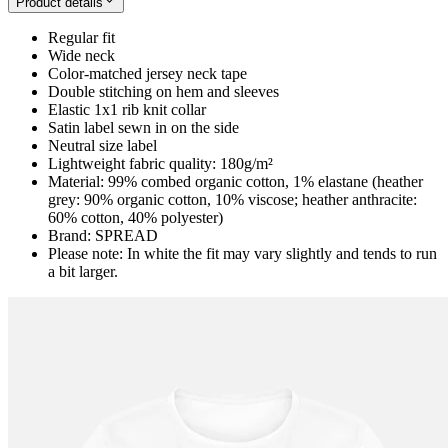
Product details
Regular fit
Wide neck
Color-matched jersey neck tape
Double stitching on hem and sleeves
Elastic 1x1 rib knit collar
Satin label sewn in on the side
Neutral size label
Lightweight fabric quality: 180g/m²
Material: 99% combed organic cotton, 1% elastane (heather
grey: 90% organic cotton, 10% viscose; heather anthracite:
60% cotton, 40% polyester)
Brand: SPREAD
Please note: In white the fit may vary slightly and tends to run
a bit larger.