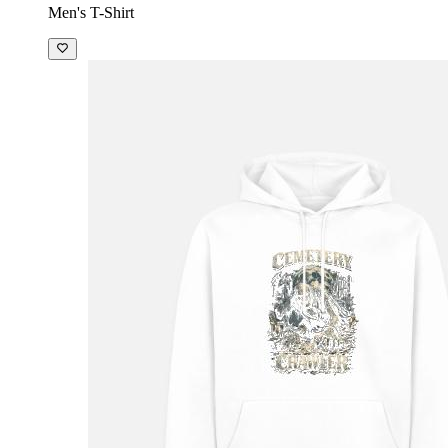
Men's T-Shirt