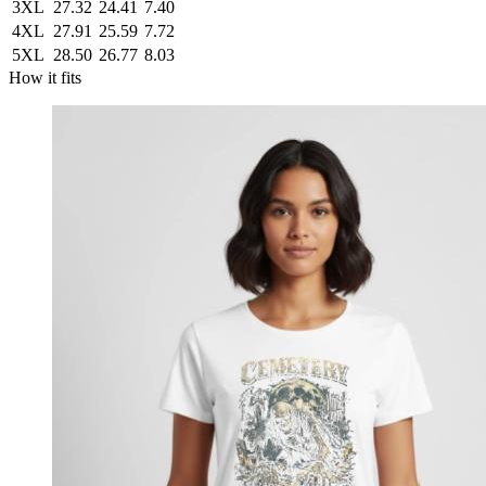
3XL
27.32
24.41
7.40
4XL
27.91
25.59
7.72
5XL
28.50
26.77
8.03
How it fits