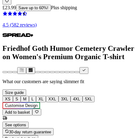
£23.99
Plus shipping
Save up to 60%!
4.5 (582 reviews)
Friedhof Goth Humor Cemetery Crawler
on Women's Premium Organic T-shirt
What our customers are saying
slimmer fit
Size guide
XS
S
M
L
XL
XXL
3XL
4XL
5XL
Customise Design
Add to basket
See options
30-day return guarantee