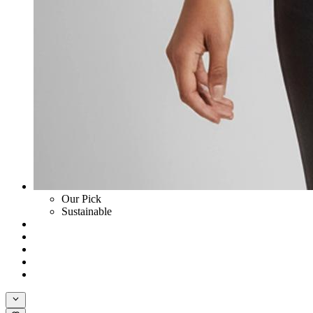
Our Pick
Sustainable