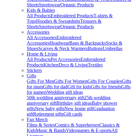
Shorts
Sportswear
Organic Products
Kids & Babies
All Products
Embroidered Products
T-shirts &
Tops
Hoodies & Sweatshirts
Trousers &
Shorts
Sportswear
Organic Products
Accessories
All Accessories
Embroidered
Accessories
Headwear
Bags & Backpacks
Socks &
Shoes
Scarves & Neck Warmers
Buttons
Umbrellas
Home & Living
All Products
Pet Accessories
Embroidered
Products
Kitchen
Deco & Living
Textiles
Stickers
Gifts
Gifts For Men
Gifts For Women
Gifts For Couples
Gifts
for mum
Gifts for dad
Gift for kids
Gifts for friends
Gifts
for gamers
Wedding gift ideas
50th wedding anniversary gift
25th wedding
anniversary gift
Birthday gift ideas
Baby shower
gifts
New baby gifts
New home gift
Graduation
gift
Retirement gifts
Gift cards
Fan Merch
Films & Series
Comics & Superheroes
Classics &
Kids
Music & Bands
Videogames & E-sports
All
Licenses