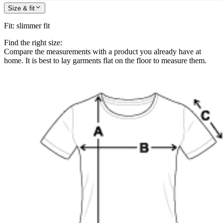
Size & fit
Fit
:
slimmer fit
Find the right size:
Compare the measurements with a product you already have at
home. It is best to lay garments flat on the floor to measure them.