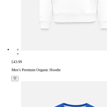
£43.99
Men’s Premium Organic Hoodie