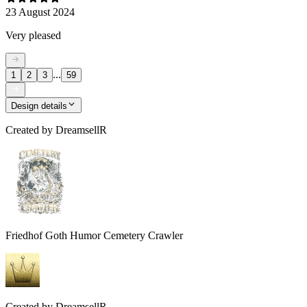
23 August 2024
Very pleased
...
1
2
3
59
Design details
Created by
DreamsellR
Friedhof Goth Humor Cemetery Crawler
Created by
DreamsellR