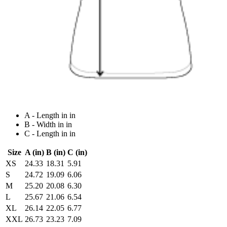
A - Length in in
B - Width in in
C - Length in in
Size
A (in)
B (in)
C (in)
XS
24.33
18.31
5.91
S
24.72
19.09
6.06
M
25.20
20.08
6.30
L
25.67
21.06
6.54
XL
26.14
22.05
6.77
XXL
26.73
23.23
7.09