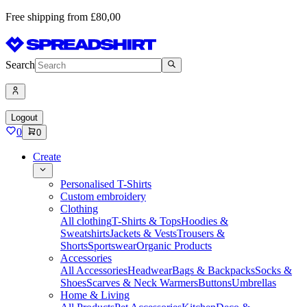
Free shipping from £80,00
Search
Logout
0
0
Create
Personalised T-Shirts
Custom embroidery
Clothing
All clothing
T-Shirts & Tops
Hoodies &
Sweatshirts
Jackets & Vests
Trousers &
Shorts
Sportswear
Organic Products
Accessories
All Accessories
Headwear
Bags & Backpacks
Socks &
Shoes
Scarves & Neck Warmers
Buttons
Umbrellas
Home & Living