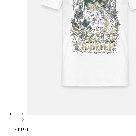
£19.99