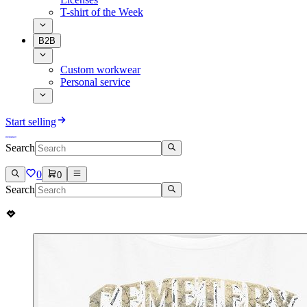
T-shirt of the Week
B2B
Custom workwear
Personal service
Start selling
Search
0
0
Search