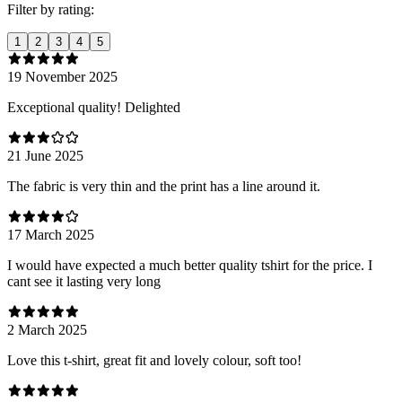
Filter by rating:
1
2
3
4
5
19 November 2025
Exceptional quality! Delighted
21 June 2025
The fabric is very thin and the print has a line around it.
17 March 2025
I would have expected a much better quality tshirt for the price. I
cant see it lasting very long
2 March 2025
Love this t-shirt, great fit and lovely colour, soft too!