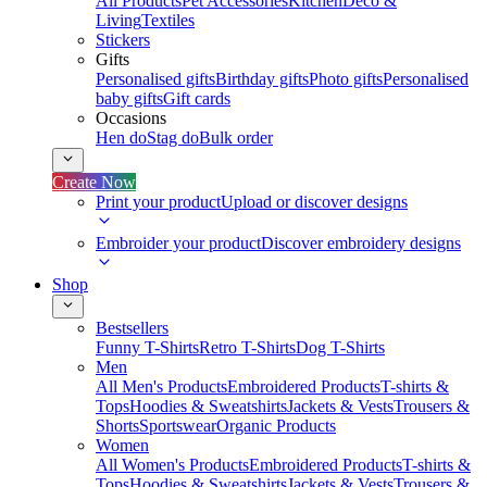
All Products
Pet Accessories
Kitchen
Deco &
Living
Textiles
Stickers
Gifts
Personalised gifts
Birthday gifts
Photo gifts
Personalised
baby gifts
Gift cards
Occasions
Hen do
Stag do
Bulk order
Create Now
Print your product
Upload or discover designs
Embroider your product
Discover embroidery designs
Shop
Bestsellers
Funny T-Shirts
Retro T-Shirts
Dog T-Shirts
Men
All Men's Products
Embroidered Products
T-shirts &
Tops
Hoodies & Sweatshirts
Jackets & Vests
Trousers &
Shorts
Sportswear
Organic Products
Women
All Women's Products
Embroidered Products
T-shirts &
Tops
Hoodies & Sweatshirts
Jackets & Vests
Trousers &