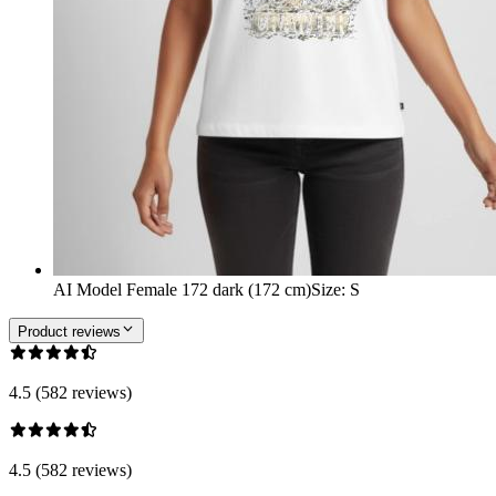
AI Model Female 172 dark (172 cm)
Size
:
S
Product reviews
4.5 (582 reviews)
4.5 (582 reviews)