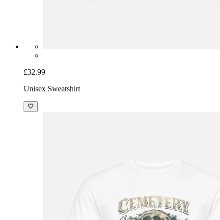
£32.99
Unisex Sweatshirt