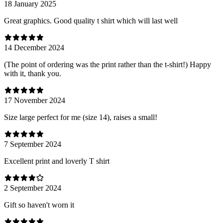
18 January 2025
Great graphics. Good quality t shirt which will last well
14 December 2024
(The point of ordering was the print rather than the t-shirt!) Happy
with it, thank you.
17 November 2024
Size large perfect for me (size 14), raises a small!
7 September 2024
Excellent print and loverly T shirt
2 September 2024
Gift so haven't worn it