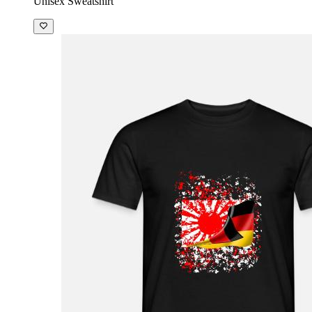
Unisex Sweatshirt