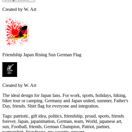
Created by
W. Art
Friendship Japan Rising Sun German Flag
Created by
W. Art
The ideal design for Japan fans. For work, sports, holidays, hiking,
biker tour or camping. Germany and Japan united, summer, Father's
Day, friends. Shirt flag for everyone and integration.
Tags
:
patriotic, gift idea, politics, friendship, proud, sports, friends
forever, Japan, japanimation, German, team, World, japanese art,
sun, Football, friends, German Champion, Patriot, partner,
partnershirt, friendzone, my country, present