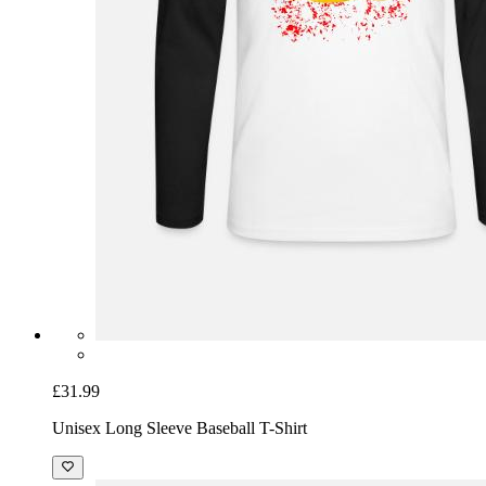
£31.99
Unisex Long Sleeve Baseball T-Shirt