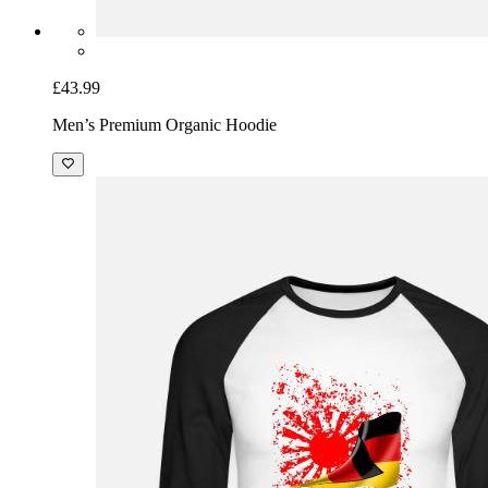
£43.99
Men’s Premium Organic Hoodie