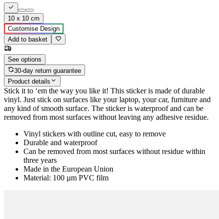
10 x 10 cm
Customise Design
Add to basket
See options
30-day return guarantee
Product details
Stick it to ‘em the way you like it! This sticker is made of durable
vinyl. Just stick on surfaces like your laptop, your car, furniture and
any kind of smooth surface. The sticker is waterproof and can be
removed from most surfaces without leaving any adhesive residue.
Vinyl stickers with outline cut, easy to remove
Durable and waterproof
Can be removed from most surfaces without residue within
three years
Made in the European Union
Material: 100 µm PVC film