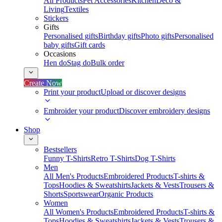
All Products
Pet Accessories
Kitchen
Deco &
Living
Textiles
Stickers
Gifts
Personalised gifts
Birthday gifts
Photo gifts
Personalised
baby gifts
Gift cards
Occasions
Hen do
Stag do
Bulk order
Create Now
Print your product
Upload or discover designs
Embroider your product
Discover embroidery designs
Shop
Bestsellers
Funny T-Shirts
Retro T-Shirts
Dog T-Shirts
Men
All Men's Products
Embroidered Products
T-shirts &
Tops
Hoodies & Sweatshirts
Jackets & Vests
Trousers &
Shorts
Sportswear
Organic Products
Women
All Women's Products
Embroidered Products
T-shirts &
Tops
Hoodies & Sweatshirts
Jackets & Vests
Trousers &