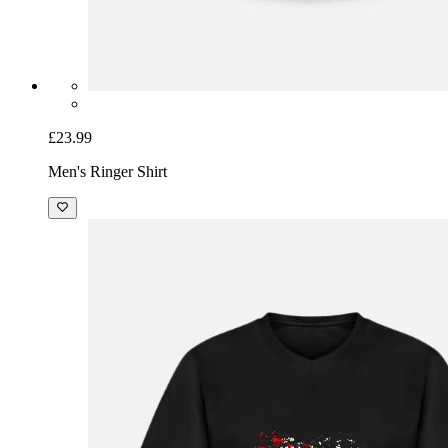
£23.99
Men's Ringer Shirt