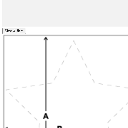
Size & fit