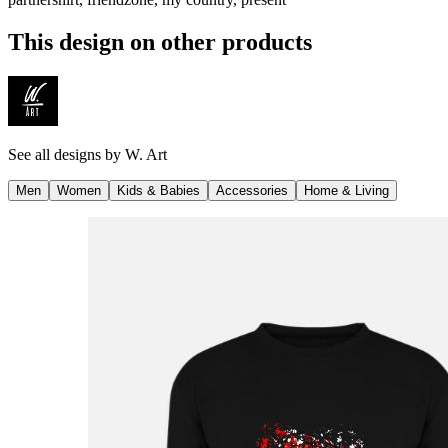
This design on other products
See all designs by
W. Art
Men
Women
Kids & Babies
Accessories
Home & Living