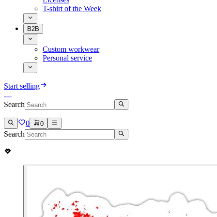
T-shirt of the Week
B2B
Custom workwear
Personal service
Start selling
Search
0
0
Search