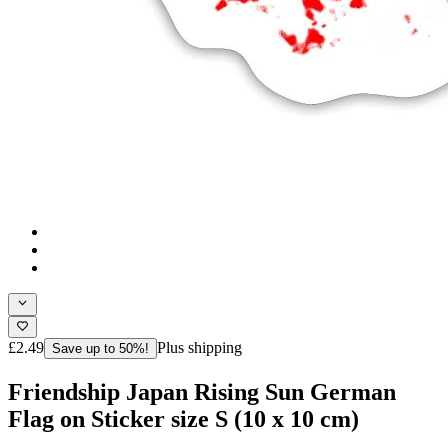
£2.49
Plus shipping
Save up to 50%!
Friendship Japan Rising Sun German
Flag on Sticker size S (10 x 10 cm)