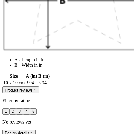
A - Length in in
B - Width in in
Size
A (in)
B (in)
10 x 10 cm
3.94
3.94
Product reviews
Filter by rating:
1
2
3
4
5
No reviews yet
Design details