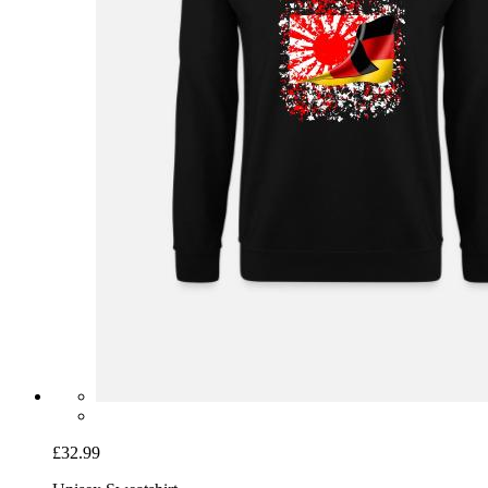
£32.99