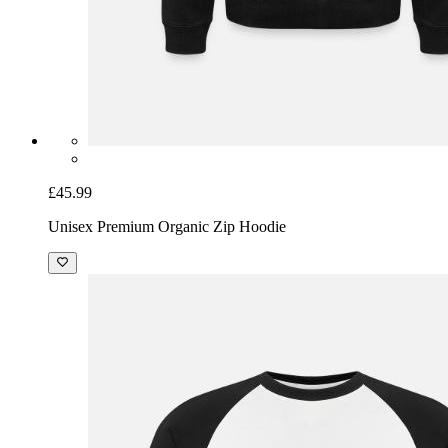
£45.99
Unisex Premium Organic Zip Hoodie