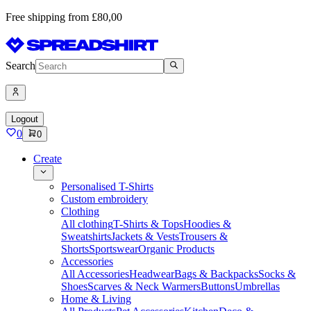
Free shipping from £80,00
Search
Logout
0
0
Create
Personalised T-Shirts
Custom embroidery
Clothing
All clothing
T-Shirts & Tops
Hoodies &
Sweatshirts
Jackets & Vests
Trousers &
Shorts
Sportswear
Organic Products
Accessories
All Accessories
Headwear
Bags & Backpacks
Socks &
Shoes
Scarves & Neck Warmers
Buttons
Umbrellas
Home & Living