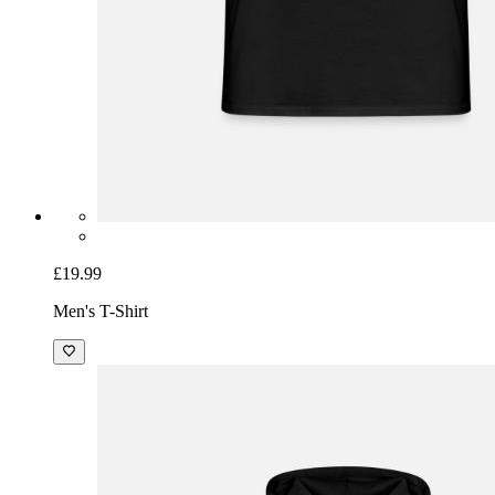
£19.99
Men's T-Shirt