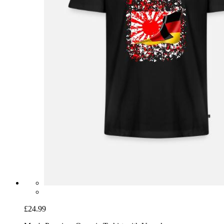
£24.99