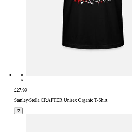
£27.99
Stanley/Stella CRAFTER Unisex Organic T-Shirt