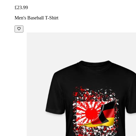
£23.99
Men's Baseball T-Shirt