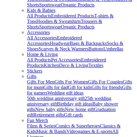
Shorts
Sportswear
Organic Products
Kids & Babies
All Products
Embroidered Products
T-shirts &
Tops
Hoodies & Sweatshirts
Trousers &
Shorts
Sportswear
Organic Products
Accessories
All Accessories
Embroidered
Accessories
Headwear
Bags & Backpacks
Socks &
Shoes
Scarves & Neck Warmers
Buttons
Umbrellas
Home & Living
All Products
Pet Accessories
Embroidered
Products
Kitchen
Deco & Living
Textiles
Stickers
Gifts
Gifts For Men
Gifts For Women
Gifts For Couples
Gifts
for mum
Gifts for dad
Gift for kids
Gifts for friends
Gifts
for gamers
Wedding gift ideas
50th wedding anniversary gift
25th wedding
anniversary gift
Birthday gift ideas
Baby shower
gifts
New baby gifts
New home gift
Graduation
gift
Retirement gifts
Gift cards
Fan Merch
Films & Series
Comics & Superheroes
Classics &
Kids
Music & Bands
Videogames & E-sports
All
Licenses