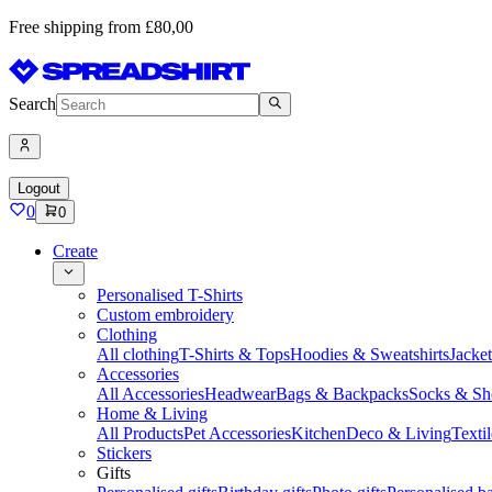
Free shipping from £80,00
Search
Logout
0
0
Create
Personalised T-Shirts
Custom embroidery
Clothing
All clothing
T-Shirts & Tops
Hoodies & Sweatshirts
Jacke
Accessories
All Accessories
Headwear
Bags & Backpacks
Socks & Sh
Home & Living
All Products
Pet Accessories
Kitchen
Deco & Living
Textil
Stickers
Gifts