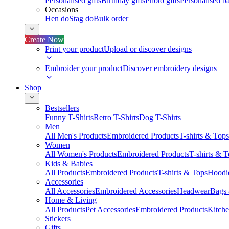
Personalised gifts
Birthday gifts
Photo gifts
Personalised ba
Occasions
Hen do
Stag do
Bulk order
Create Now
Print your product
Upload or discover designs
Embroider your product
Discover embroidery designs
Shop
Bestsellers
Funny T-Shirts
Retro T-Shirts
Dog T-Shirts
Men
All Men's Products
Embroidered Products
T-shirts & Tops
Women
All Women's Products
Embroidered Products
T-shirts & 
Kids & Babies
All Products
Embroidered Products
T-shirts & Tops
Hoodie
Accessories
All Accessories
Embroidered Accessories
Headwear
Bags
Home & Living
All Products
Pet Accessories
Embroidered Products
Kitch
Stickers
Gifts