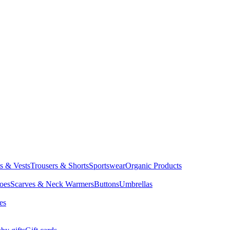
ts & Vests
Trousers & Shorts
Sportswear
Organic Products
oes
Scarves & Neck Warmers
Buttons
Umbrellas
es