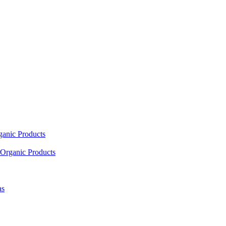
ganic Products
Organic Products
as