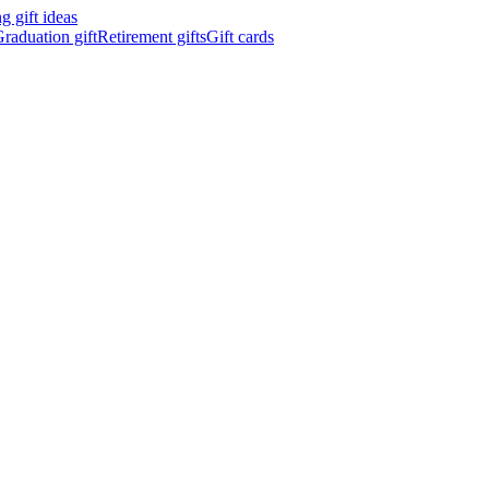
 gift ideas
raduation gift
Retirement gifts
Gift cards