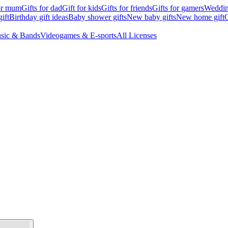
for mum
Gifts for dad
Gift for kids
Gifts for friends
Gifts for gamers
Wedding
ift
Birthday gift ideas
Baby shower gifts
New baby gifts
New home gift
G
sic & Bands
Videogames & E-sports
All Licenses