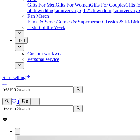
Gifts For Men
Gifts For Women
Gifts For Couples
Gifts 
50th wedding anniversary gift
25th wedding anniversary g
Fan Merch
Films & Series
Comics & Superheroes
Classics & Kids
Mu
T-shirt of the Week
B2B
Custom workwear
Personal service
Start selling
Search
0
0
Search