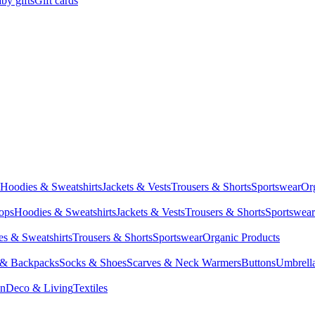
by gifts
Gift cards
Hoodies & Sweatshirts
Jackets & Vests
Trousers & Shorts
Sportswear
Or
Tops
Hoodies & Sweatshirts
Jackets & Vests
Trousers & Shorts
Sportswear
s & Sweatshirts
Trousers & Shorts
Sportswear
Organic Products
 & Backpacks
Socks & Shoes
Scarves & Neck Warmers
Buttons
Umbrell
en
Deco & Living
Textiles