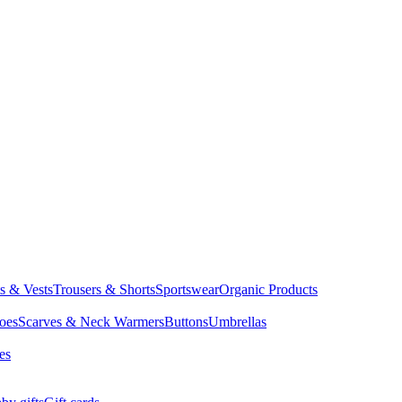
ts & Vests
Trousers & Shorts
Sportswear
Organic Products
oes
Scarves & Neck Warmers
Buttons
Umbrellas
es