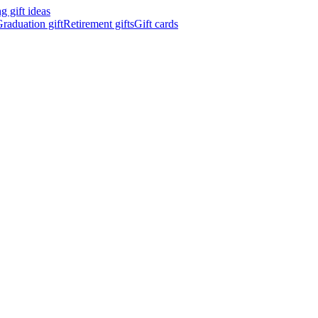
 gift ideas
raduation gift
Retirement gifts
Gift cards