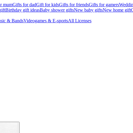
for mum
Gifts for dad
Gift for kids
Gifts for friends
Gifts for gamers
Wedding
ift
Birthday gift ideas
Baby shower gifts
New baby gifts
New home gift
G
sic & Bands
Videogames & E-sports
All Licenses