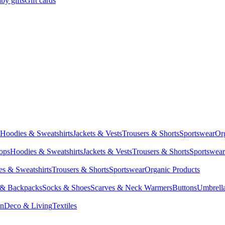
by gifts
Gift cards
Hoodies & Sweatshirts
Jackets & Vests
Trousers & Shorts
Sportswear
Or
Tops
Hoodies & Sweatshirts
Jackets & Vests
Trousers & Shorts
Sportswear
s & Sweatshirts
Trousers & Shorts
Sportswear
Organic Products
 & Backpacks
Socks & Shoes
Scarves & Neck Warmers
Buttons
Umbrell
en
Deco & Living
Textiles