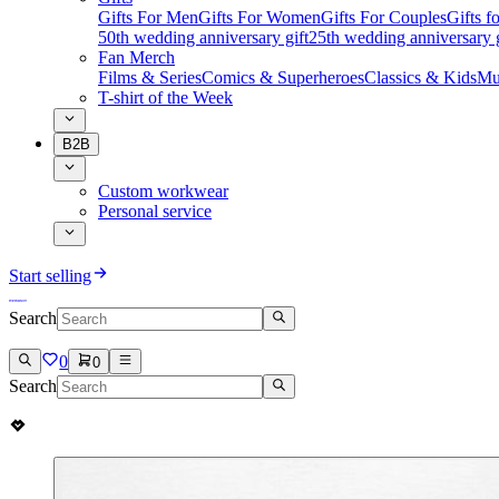
Gifts For Men
Gifts For Women
Gifts For Couples
Gifts 
50th wedding anniversary gift
25th wedding anniversary g
Fan Merch
Films & Series
Comics & Superheroes
Classics & Kids
Mu
T-shirt of the Week
B2B
Custom workwear
Personal service
Start selling
Search
0
0
Search