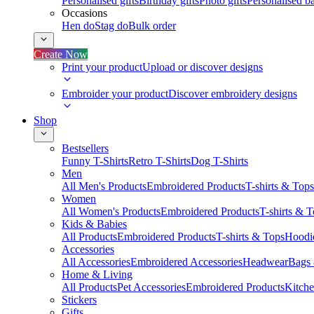
Personalised gifts
Birthday gifts
Photo gifts
Personalised ba
Occasions
Hen do
Stag do
Bulk order
Create Now
Print your product
Upload or discover designs
Embroider your product
Discover embroidery designs
Shop
Bestsellers
Funny T-Shirts
Retro T-Shirts
Dog T-Shirts
Men
All Men's Products
Embroidered Products
T-shirts & Tops
Women
All Women's Products
Embroidered Products
T-shirts & 
Kids & Babies
All Products
Embroidered Products
T-shirts & Tops
Hoodie
Accessories
All Accessories
Embroidered Accessories
Headwear
Bags
Home & Living
All Products
Pet Accessories
Embroidered Products
Kitch
Stickers
Gifts