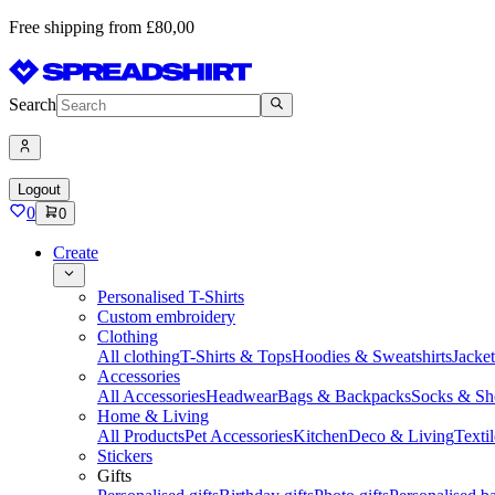
Free shipping from £80,00
Search
Logout
0
0
Create
Personalised T-Shirts
Custom embroidery
Clothing
All clothing
T-Shirts & Tops
Hoodies & Sweatshirts
Jacke
Accessories
All Accessories
Headwear
Bags & Backpacks
Socks & Sh
Home & Living
All Products
Pet Accessories
Kitchen
Deco & Living
Textil
Stickers
Gifts