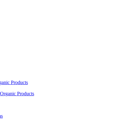
ganic Products
Organic Products
as