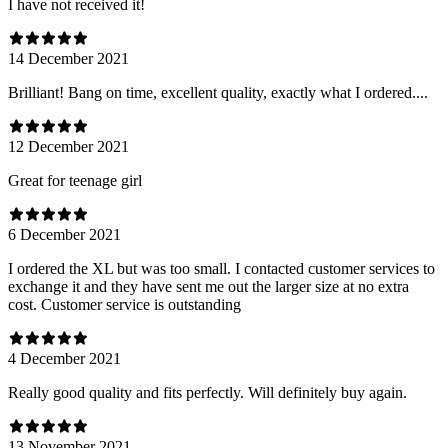
I have not received it!
14 December 2021
Brilliant! Bang on time, excellent quality, exactly what I ordered....
12 December 2021
Great for teenage girl
6 December 2021
I ordered the XL but was too small. I contacted customer services to
exchange it and they have sent me out the larger size at no extra
cost. Customer service is outstanding
4 December 2021
Really good quality and fits perfectly. Will definitely buy again.
13 November 2021