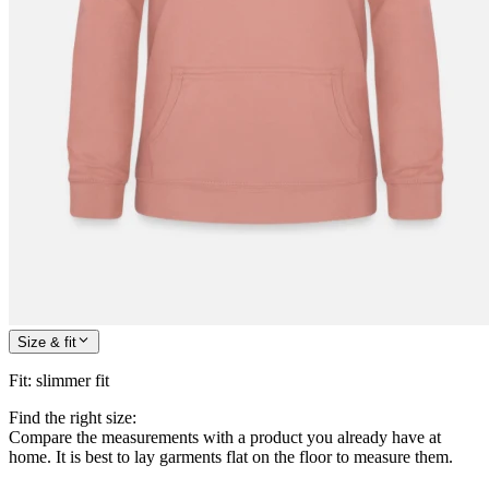
Size & fit
Fit
:
slimmer fit
Find the right size:
Compare the measurements with a product you already have at
home. It is best to lay garments flat on the floor to measure them.