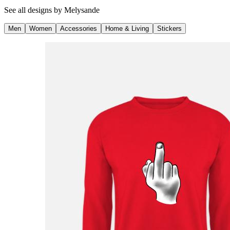
See all designs by
Melysande
Men
Women
Accessories
Home & Living
Stickers