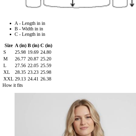
A - Length in in
B - Width in in
C - Length in in
Size
A (in)
B (in)
C (in)
S
25.98
19.69
24.80
M
26.77
20.87
25.20
L
27.56
22.05
25.59
XL
28.35
23.23
25.98
XXL
29.13
24.41
26.38
How it fits