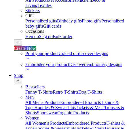
All Products
Pet Accessories
Kitchen
Deco &
Living
Textiles
Stickers
Gifts
Personalised gifts
Birthday gifts
Photo gifts
Personalised
baby gifts
Gift cards
Occasions
Hen do
Stag do
Bulk order
Create Now
Print your product
Upload or discover designs
Embroider your product
Discover embroidery designs
Shop
Bestsellers
Funny T-Shirts
Retro T-Shirts
Dog T-Shirts
Men
All Men's Products
Embroidered Products
T-shirts &
Tops
Hoodies & Sweatshirts
Jackets & Vests
Trousers &
Shorts
Sportswear
Organic Products
Women
All Women's Products
Embroidered Products
T-shirts &
Tops
Hoodies & Sweatshirts
Jackets & Vests
Trousers &