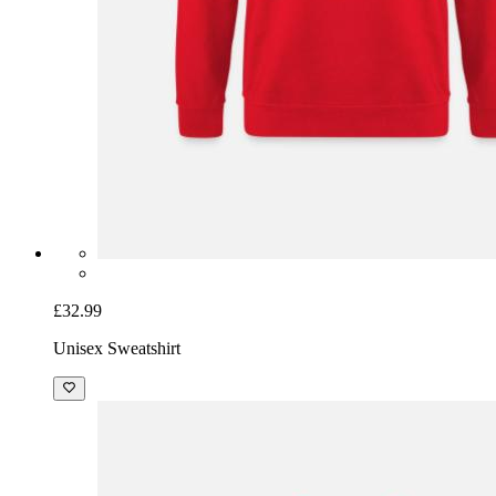
£32.99
Unisex Sweatshirt