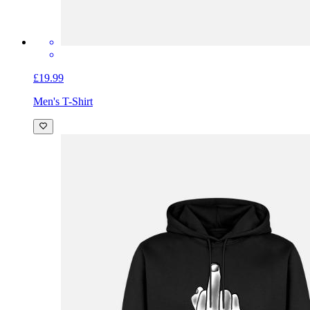
£19.99
Men's T-Shirt