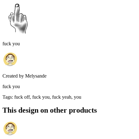
fuck you
Created by
Melysande
fuck you
Tags
:
fuck off, fuck you, fuck yeah, you
This design on other products