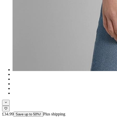
£34.99
Plus shipping
Save up to 50%!