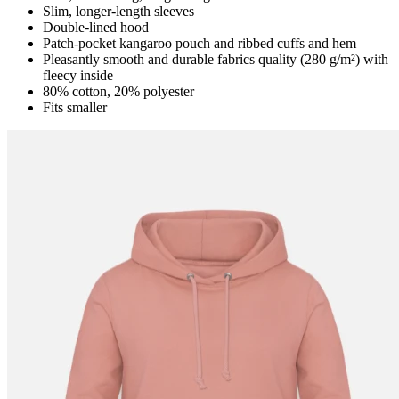
Slim, longer-length sleeves
Double-lined hood
Patch-pocket kangaroo pouch and ribbed cuffs and hem
Pleasantly smooth and durable fabrics quality (280 g/m²) with
fleecy inside
80% cotton, 20% polyester
Fits smaller