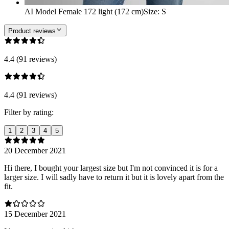
AI Model Female 172 light (172 cm)
Size
:
S
Product reviews
4.4 (91 reviews)
4.4 (91 reviews)
Filter by rating:
1
2
3
4
5
20 December 2021
Hi there, I bought your largest size but I'm not convinced it is for a
larger size. I will sadly have to return it but it is lovely apart from the
fit.
15 December 2021