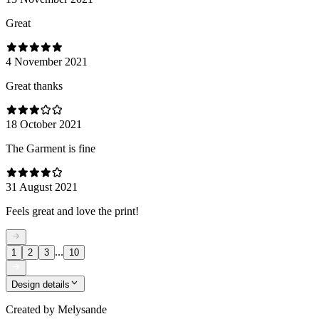
Great
4 November 2021
Great thanks
18 October 2021
The Garment is fine
31 August 2021
Feels great and love the print!
...
1
2
3
10
Design details
Created by
Melysande