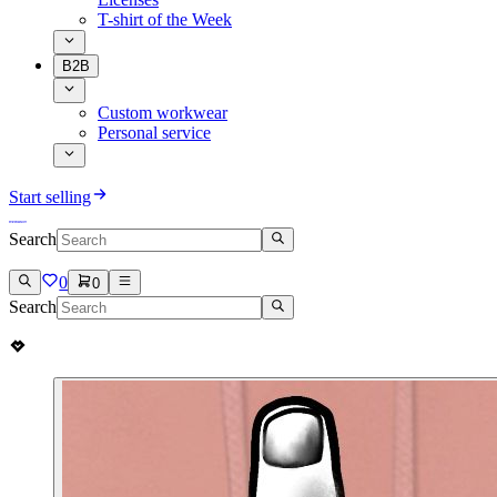
T-shirt of the Week
B2B
Custom workwear
Personal service
Start selling
Search
0
0
Search