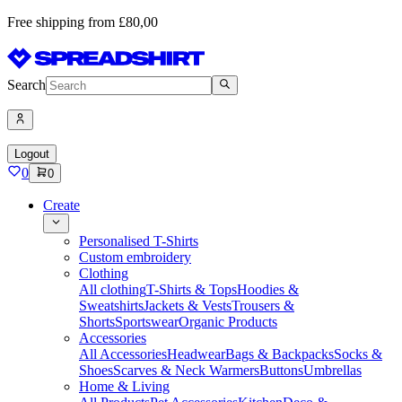
Free shipping from £80,00
Search
Logout
0
0
Create
Personalised T-Shirts
Custom embroidery
Clothing
All clothing
T-Shirts & Tops
Hoodies &
Sweatshirts
Jackets & Vests
Trousers &
Shorts
Sportswear
Organic Products
Accessories
All Accessories
Headwear
Bags & Backpacks
Socks &
Shoes
Scarves & Neck Warmers
Buttons
Umbrellas
Home & Living