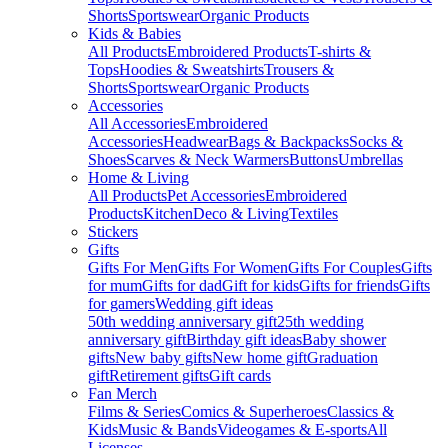
Shorts
Sportswear
Organic Products
Kids & Babies
All Products
Embroidered Products
T-shirts &
Tops
Hoodies & Sweatshirts
Trousers &
Shorts
Sportswear
Organic Products
Accessories
All Accessories
Embroidered
Accessories
Headwear
Bags & Backpacks
Socks &
Shoes
Scarves & Neck Warmers
Buttons
Umbrellas
Home & Living
All Products
Pet Accessories
Embroidered
Products
Kitchen
Deco & Living
Textiles
Stickers
Gifts
Gifts For Men
Gifts For Women
Gifts For Couples
Gifts
for mum
Gifts for dad
Gift for kids
Gifts for friends
Gifts
for gamers
Wedding gift ideas
50th wedding anniversary gift
25th wedding
anniversary gift
Birthday gift ideas
Baby shower
gifts
New baby gifts
New home gift
Graduation
gift
Retirement gifts
Gift cards
Fan Merch
Films & Series
Comics & Superheroes
Classics &
Kids
Music & Bands
Videogames & E-sports
All
Licenses