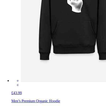
£43.99
Men’s Premium Organic Hoodie