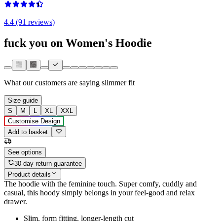
4.4 (91 reviews)
fuck you on Women's Hoodie
What our customers are saying
slimmer fit
Size guide
S
M
L
XL
XXL
Customise Design
Add to basket
See options
30-day return guarantee
Product details
The hoodie with the feminine touch. Super comfy, cuddly and
casual, this hoody simply belongs in your feel-good and relax
drawer.
Slim, form fitting, longer-length cut