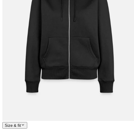
Size & fit