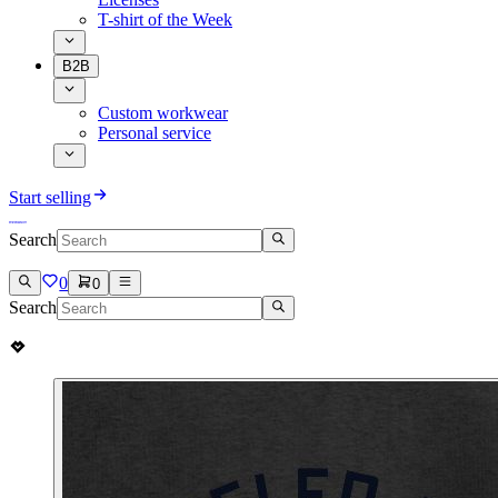
T-shirt of the Week
B2B
Custom workwear
Personal service
Start selling
Search
0
0
Search