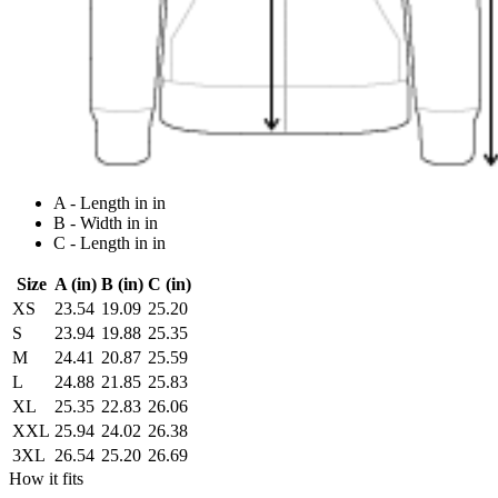
A - Length in in
B - Width in in
C - Length in in
Size
A (in)
B (in)
C (in)
XS
23.54
19.09
25.20
S
23.94
19.88
25.35
M
24.41
20.87
25.59
L
24.88
21.85
25.83
XL
25.35
22.83
26.06
XXL
25.94
24.02
26.38
3XL
26.54
25.20
26.69
How it fits