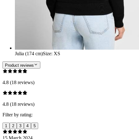
Julia (174 cm)
Size
:
XS
Product reviews
4.8 (18 reviews)
4.8 (18 reviews)
Filter by rating:
1
2
3
4
5
15 March 2024