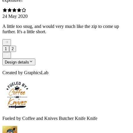
expensive!
24 May 2020
A little too snug, and would very much like the zip to come up
further. It's a little short.
1
2
Design details
Created by
GraphicsLab
Fueled by Coffee and Knives Butcher Knife Knife