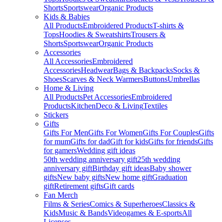
Shorts
Sportswear
Organic Products
Kids & Babies
All Products
Embroidered Products
T-shirts &
Tops
Hoodies & Sweatshirts
Trousers &
Shorts
Sportswear
Organic Products
Accessories
All Accessories
Embroidered
Accessories
Headwear
Bags & Backpacks
Socks &
Shoes
Scarves & Neck Warmers
Buttons
Umbrellas
Home & Living
All Products
Pet Accessories
Embroidered
Products
Kitchen
Deco & Living
Textiles
Stickers
Gifts
Gifts For Men
Gifts For Women
Gifts For Couples
Gifts
for mum
Gifts for dad
Gift for kids
Gifts for friends
Gifts
for gamers
Wedding gift ideas
50th wedding anniversary gift
25th wedding
anniversary gift
Birthday gift ideas
Baby shower
gifts
New baby gifts
New home gift
Graduation
gift
Retirement gifts
Gift cards
Fan Merch
Films & Series
Comics & Superheroes
Classics &
Kids
Music & Bands
Videogames & E-sports
All
Licenses