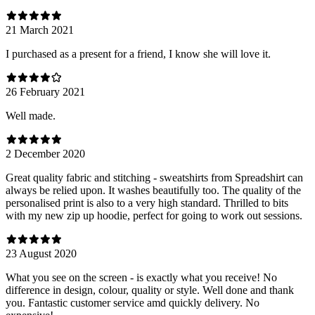
21 March 2021
I purchased as a present for a friend, I know she will love it.
26 February 2021
Well made.
2 December 2020
Great quality fabric and stitching - sweatshirts from Spreadshirt can
always be relied upon. It washes beautifully too. The quality of the
personalised print is also to a very high standard. Thrilled to bits
with my new zip up hoodie, perfect for going to work out sessions.
23 August 2020
What you see on the screen - is exactly what you receive! No
difference in design, colour, quality or style. Well done and thank
you. Fantastic customer service amd quickly delivery. No