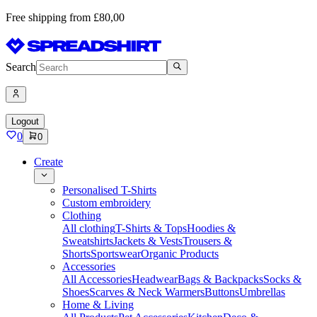
Free shipping from £80,00
Search
Logout
0
0
Create
Personalised T-Shirts
Custom embroidery
Clothing
All clothing
T-Shirts & Tops
Hoodies &
Sweatshirts
Jackets & Vests
Trousers &
Shorts
Sportswear
Organic Products
Accessories
All Accessories
Headwear
Bags & Backpacks
Socks &
Shoes
Scarves & Neck Warmers
Buttons
Umbrellas
Home & Living