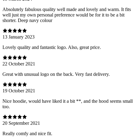
Absolutely fabulous quality well made and lovely and warm. It fits
well just my own personal preference would be for it to be a bit
shorter. Deep navy colour
13 January 2023
Lovely quality and fantastic logo. Also, great price.
22 October 2021
Great with unusual logo on the back. Very fast delivery.
19 October 2021
Nice hoodie, would have liked it a bit **, and the hood seems small
too.
20 September 2021
Really comfy and nice fit.