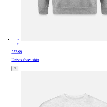
£32.99
Unisex Sweatshirt