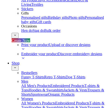
All Products
Pet Accessories
Kitchen
Deco &
Living
Textiles
Stickers
Gifts
Personalised gifts
Birthday gifts
Photo gifts
Personalised
baby gifts
Gift cards
Occasions
Hen do
Stag do
Bulk order
Create Now
Print your product
Upload or discover designs
Embroider your product
Discover embroidery designs
Shop
Bestsellers
Funny T-Shirts
Retro T-Shirts
Dog T-Shirts
Men
All Men's Products
Embroidered Products
T-shirts &
Tops
Hoodies & Sweatshirts
Jackets & Vests
Trousers &
Shorts
Sportswear
Organic Products
Women
All Women's Products
Embroidered Products
T-shirts &
Tops
Hoodies & Sweatshirts
Jackets & Vests
Trousers &