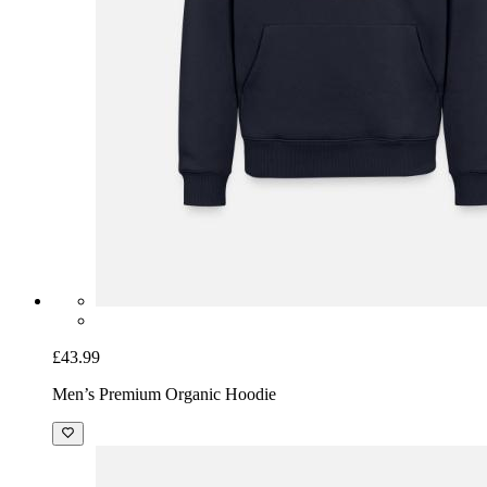
£43.99
Men’s Premium Organic Hoodie