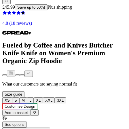
£45.99
Plus shipping
Save up to 50%!
4.8 (18 reviews)
Fueled by Coffee and Knives Butcher
Knife Knife on Women's Premium
Organic Zip Hoodie
What our customers are saying
normal fit
Size guide
XS
S
M
L
XL
XXL
3XL
Customise Design
Add to basket
See options