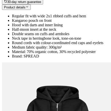
30-day return guarantee
Product details
Regular fit with wide 2x1 ribbed cuffs and hem
Kangaroo pouch on front
Hood with darts and inner lining
Half-moon insert at the neck
Double seams on cuffs and armholes
Neck tape in herringbone look, tone-on-tone
Round cords with colour-coordinated end caps and eyelets
Medium fabric quality: 300g/m²
Material: 70% organic cotton, 30% recycled polyester
Brand: SPREAD