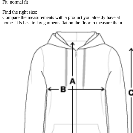
Fit
:
normal fit
Find the right size:
Compare the measurements with a product you already have at
home. It is best to lay garments flat on the floor to measure them.