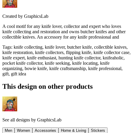
Created by
GraphicsLab
A cool motif for any knife lover, collector and expert who loves
knife collecting and restoration and owns butcher knifes and other
collectible knives. An accessory for any knife professional and
Tags
:
knife collecting, knife lover, butcher knife, collectible knives,
knife restoration, knife collectors, flipping knife, knife collector case,
knife expert, knife enthusiast, hunting knife collector, knifeaholic,
pocket knife collector, knife seeking, knife locating, knife
organizing, bowie knife, knife craftsmanship, knife professional,
gift, gift idea
This design on other products
See all designs by
GraphicsLab
Men
Women
Accessories
Home & Living
Stickers