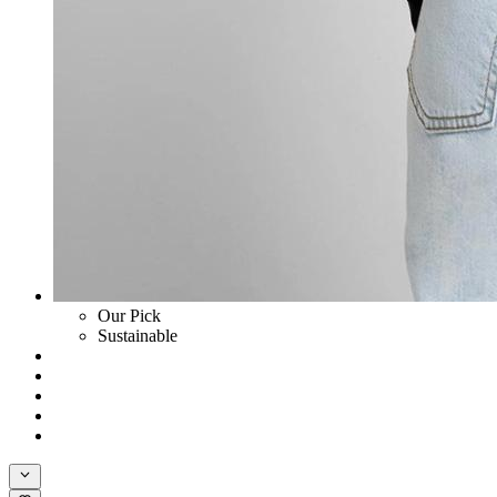
Our Pick
Sustainable