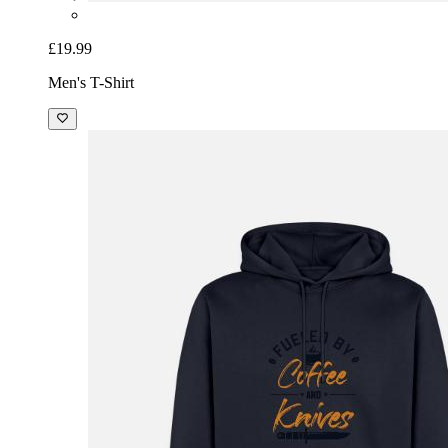
£19.99
Men's T-Shirt