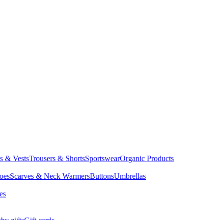
ts & Vests
Trousers & Shorts
Sportswear
Organic Products
oes
Scarves & Neck Warmers
Buttons
Umbrellas
es