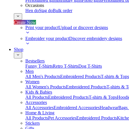
Personalised gifts
Birthday gifts
Photo gifts
Personalised ba
Occasions
Hen do
Stag do
Bulk order
Create Now
Print your product
Upload or discover designs
Embroider your product
Discover embroidery designs
Shop
Bestsellers
Funny T-Shirts
Retro T-Shirts
Dog T-Shirts
Men
All Men's Products
Embroidered Products
T-shirts & Tops
Women
All Women's Products
Embroidered Products
T-shirts & 
Kids & Babies
All Products
Embroidered Products
T-shirts & Tops
Hoodie
Accessories
All Accessories
Embroidered Accessories
Headwear
Bags
Home & Living
All Products
Pet Accessories
Embroidered Products
Kitch
Stickers
Gifts