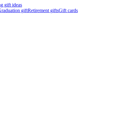
 gift ideas
raduation gift
Retirement gifts
Gift cards