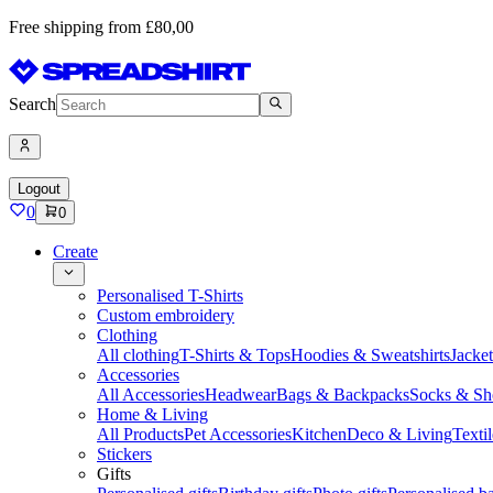
Free shipping from £80,00
Search
Logout
0
0
Create
Personalised T-Shirts
Custom embroidery
Clothing
All clothing
T-Shirts & Tops
Hoodies & Sweatshirts
Jacke
Accessories
All Accessories
Headwear
Bags & Backpacks
Socks & Sh
Home & Living
All Products
Pet Accessories
Kitchen
Deco & Living
Textil
Stickers
Gifts