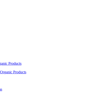
ganic Products
Organic Products
as