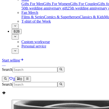
Gifts For Men
Gifts For Women
Gifts For Couples
Gifts 
50th wedding anniversary gift
25th wedding anniversary g
Fan Merch
Films & Series
Comics & Superheroes
Classics & Kids
Mu
T-shirt of the Week
B2B
Custom workwear
Personal service
Start selling
Search
0
0
Search