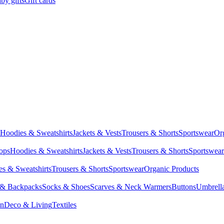
by gifts
Gift cards
Hoodies & Sweatshirts
Jackets & Vests
Trousers & Shorts
Sportswear
Or
Tops
Hoodies & Sweatshirts
Jackets & Vests
Trousers & Shorts
Sportswear
s & Sweatshirts
Trousers & Shorts
Sportswear
Organic Products
 & Backpacks
Socks & Shoes
Scarves & Neck Warmers
Buttons
Umbrell
en
Deco & Living
Textiles