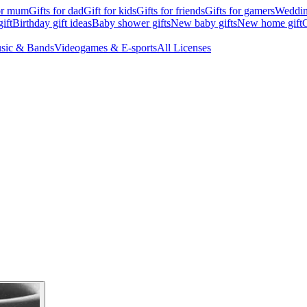
for mum
Gifts for dad
Gift for kids
Gifts for friends
Gifts for gamers
Wedding
ift
Birthday gift ideas
Baby shower gifts
New baby gifts
New home gift
G
sic & Bands
Videogames & E-sports
All Licenses