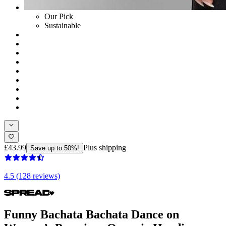
Our Pick
Sustainable
£43.99
Plus shipping
Save up to 50%!
4.5 (128 reviews)
Funny Bachata Bachata Dance on