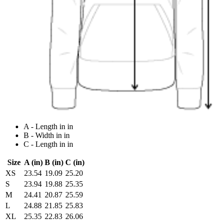
A - Length in in
B - Width in in
C - Length in in
Size
A (in)
B (in)
C (in)
XS
23.54
19.09
25.20
S
23.94
19.88
25.35
M
24.41
20.87
25.59
L
24.88
21.85
25.83
XL
25.35
22.83
26.06