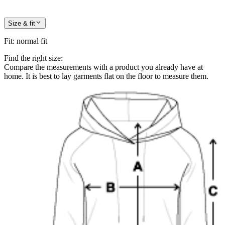
Size & fit
Fit
:
normal fit
Find the right size:
Compare the measurements with a product you already have at
home. It is best to lay garments flat on the floor to measure them.