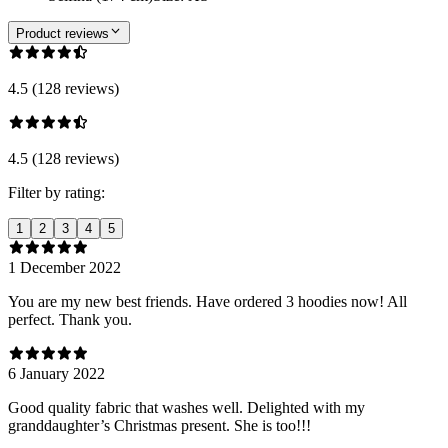
Product reviews
4.5 (128 reviews)
4.5 (128 reviews)
Filter by rating:
1
2
3
4
5
1 December 2022
You are my new best friends. Have ordered 3 hoodies now! All
perfect. Thank you.
6 January 2022
Good quality fabric that washes well. Delighted with my
granddaughter’s Christmas present. She is too!!!