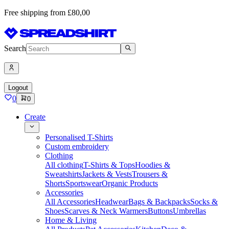
Free shipping from £80,00
Search
Logout
0
0
Create
Personalised T-Shirts
Custom embroidery
Clothing
All clothing
T-Shirts & Tops
Hoodies &
Sweatshirts
Jackets & Vests
Trousers &
Shorts
Sportswear
Organic Products
Accessories
All Accessories
Headwear
Bags & Backpacks
Socks &
Shoes
Scarves & Neck Warmers
Buttons
Umbrellas
Home & Living