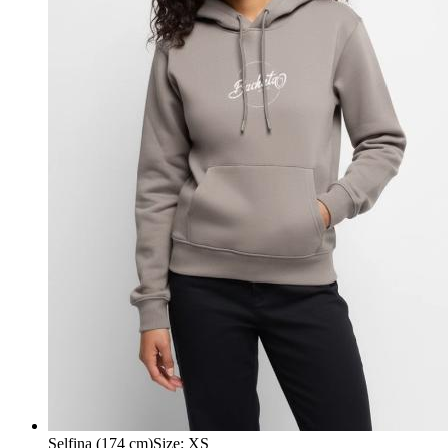
Selfina (174 cm)
Size
:
XS