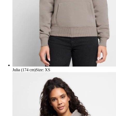
Julia (174 cm)
Size
:
XS