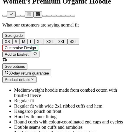
Women’s Premium Organic Hoodie
What our customers are saying
normal fit
Size guide
XS
S
M
L
XL
XXL
3XL
4XL
Customise Design
Add to basket
See options
30-day return guarantee
Product details
Medium-weight hoodie made from combed cotton with
brushed fleece
Regular fit
Regular fit with wide 2x1 ribbed cuffs and hem
Kangaroo pouch on front
Hood with inner lining
Round cords with colour-coordinated end caps and eyelets
Double seams on cuffs and armholes