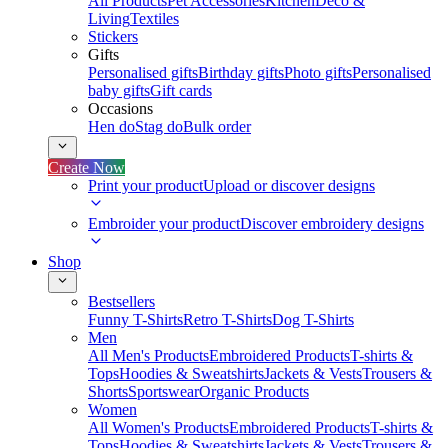
All Products
Pet Accessories
Kitchen
Deco &
Living
Textiles
Stickers
Gifts
Personalised gifts
Birthday gifts
Photo gifts
Personalised
baby gifts
Gift cards
Occasions
Hen do
Stag do
Bulk order
Create Now
Print your product
Upload or discover designs
Embroider your product
Discover embroidery designs
Shop
Bestsellers
Funny T-Shirts
Retro T-Shirts
Dog T-Shirts
Men
All Men's Products
Embroidered Products
T-shirts &
Tops
Hoodies & Sweatshirts
Jackets & Vests
Trousers &
Shorts
Sportswear
Organic Products
Women
All Women's Products
Embroidered Products
T-shirts &
Tops
Hoodies & Sweatshirts
Jackets & Vests
Trousers &