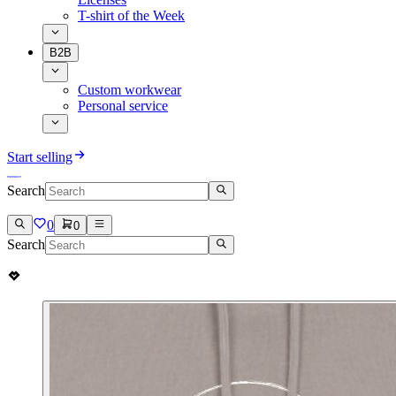
T-shirt of the Week
B2B
Custom workwear
Personal service
Start selling
Search
0
0
Search