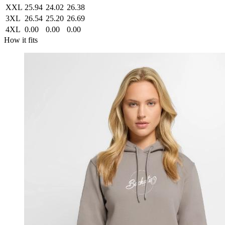
XXL
25.94
24.02
26.38
3XL
26.54
25.20
26.69
4XL
0.00
0.00
0.00
How it fits