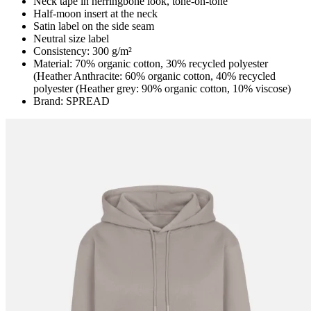
Neck tape in herringbone look, tone-on-tone
Half-moon insert at the neck
Satin label on the side seam
Neutral size label
Consistency: 300 g/m²
Material: 70% organic cotton, 30% recycled polyester
(Heather Anthracite: 60% organic cotton, 40% recycled
polyester (Heather grey: 90% organic cotton, 10% viscose)
Brand: SPREAD