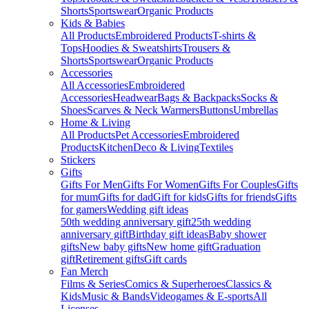
Shorts
Sportswear
Organic Products
Kids & Babies
All Products
Embroidered Products
T-shirts &
Tops
Hoodies & Sweatshirts
Trousers &
Shorts
Sportswear
Organic Products
Accessories
All Accessories
Embroidered
Accessories
Headwear
Bags & Backpacks
Socks &
Shoes
Scarves & Neck Warmers
Buttons
Umbrellas
Home & Living
All Products
Pet Accessories
Embroidered
Products
Kitchen
Deco & Living
Textiles
Stickers
Gifts
Gifts For Men
Gifts For Women
Gifts For Couples
Gifts
for mum
Gifts for dad
Gift for kids
Gifts for friends
Gifts
for gamers
Wedding gift ideas
50th wedding anniversary gift
25th wedding
anniversary gift
Birthday gift ideas
Baby shower
gifts
New baby gifts
New home gift
Graduation
gift
Retirement gifts
Gift cards
Fan Merch
Films & Series
Comics & Superheroes
Classics &
Kids
Music & Bands
Videogames & E-sports
All
Licenses