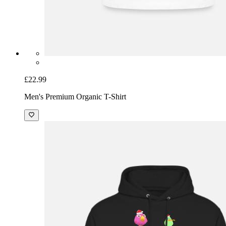
£22.99
Men's Premium Organic T-Shirt