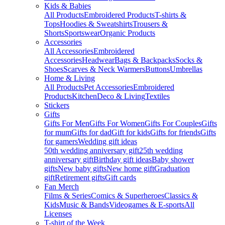
Kids & Babies
All Products
Embroidered Products
T-shirts &
Tops
Hoodies & Sweatshirts
Trousers &
Shorts
Sportswear
Organic Products
Accessories
All Accessories
Embroidered
Accessories
Headwear
Bags & Backpacks
Socks &
Shoes
Scarves & Neck Warmers
Buttons
Umbrellas
Home & Living
All Products
Pet Accessories
Embroidered
Products
Kitchen
Deco & Living
Textiles
Stickers
Gifts
Gifts For Men
Gifts For Women
Gifts For Couples
Gifts
for mum
Gifts for dad
Gift for kids
Gifts for friends
Gifts
for gamers
Wedding gift ideas
50th wedding anniversary gift
25th wedding
anniversary gift
Birthday gift ideas
Baby shower
gifts
New baby gifts
New home gift
Graduation
gift
Retirement gifts
Gift cards
Fan Merch
Films & Series
Comics & Superheroes
Classics &
Kids
Music & Bands
Videogames & E-sports
All
Licenses
T-shirt of the Week