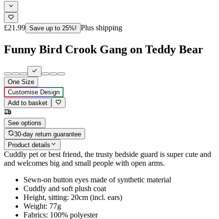
£21.99
Plus shipping
Save up to 25%!
Funny Bird Crook Gang on Teddy Bear
One Size
Customise Design
Add to basket
See options
30-day return guarantee
Product details
Cuddly pet or best friend, the trusty bedside guard is super cute and
and welcomes big and small people with open arms.
Sewn-on button eyes made of synthetic material
Cuddly and soft plush coat
Height, sitting: 20cm (incl. ears)
Weight: 77g
Fabrics: 100% polyester