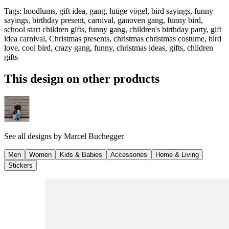
Tags
:
hoodlums, gift idea, gang, lutige vögel, bird sayings, funny
sayings, birthday present, carnival, ganoven gang, funny bird,
school start children gifts, funny gang, children's birthday party, gift
idea carnival, Christmas presents, christmas christmas costume, bird
love, cool bird, crazy gang, funny, christmas ideas, gifts, children
gifts
This design on other products
See all designs by
Marcel Buchegger
Men
Women
Kids & Babies
Accessories
Home & Living
Stickers