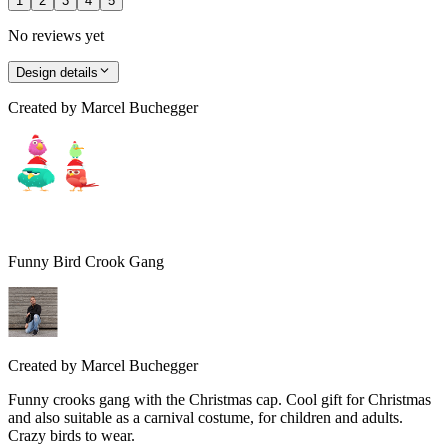
1
2
3
4
5
No reviews yet
Design details
Created by
Marcel Buchegger
Funny Bird Crook Gang
Created by
Marcel Buchegger
Funny crooks gang with the Christmas cap. Cool gift for Christmas
and also suitable as a carnival costume, for children and adults.
Crazy birds to wear.