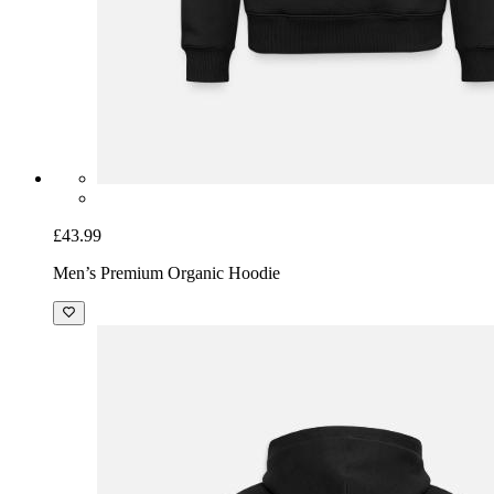
£43.99
Men’s Premium Organic Hoodie