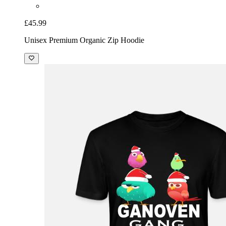
£45.99
Unisex Premium Organic Zip Hoodie