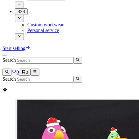
B2B
Custom workwear
Personal service
Start selling
Search
0
0
Search