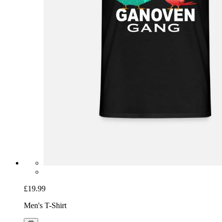
£19.99
Men's T-Shirt