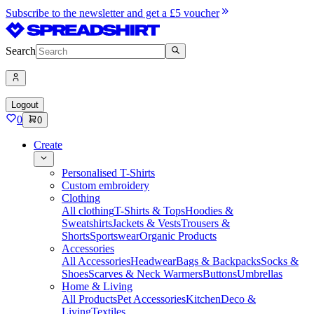
Subscribe to the newsletter and get a £5 voucher
Search
Logout
0
0
Create
Personalised T-Shirts
Custom embroidery
Clothing
All clothing
T-Shirts & Tops
Hoodies &
Sweatshirts
Jackets & Vests
Trousers &
Shorts
Sportswear
Organic Products
Accessories
All Accessories
Headwear
Bags & Backpacks
Socks &
Shoes
Scarves & Neck Warmers
Buttons
Umbrellas
Home & Living
All Products
Pet Accessories
Kitchen
Deco &
Living
Textiles