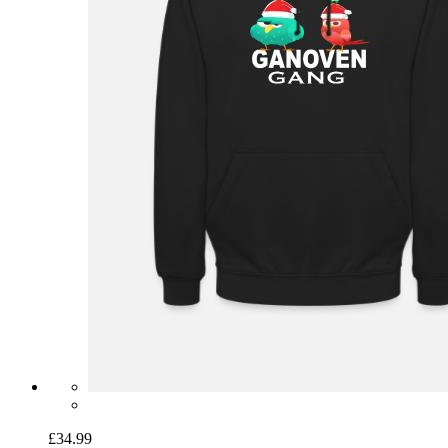
£34.99