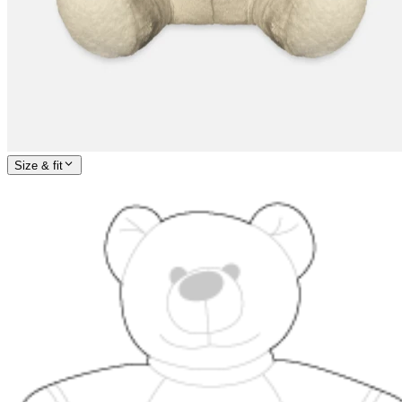
Size & fit