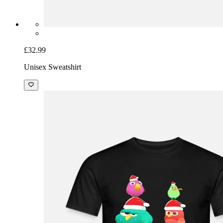
£32.99
Unisex Sweatshirt