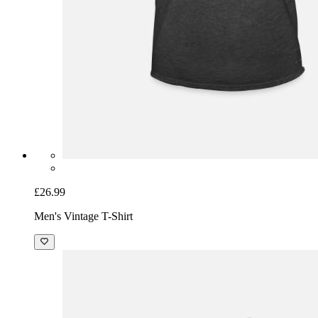
£26.99
Men's Vintage T-Shirt