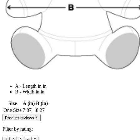
A - Length in in
B - Width in in
Size
A (in)
B (in)
One Size
7.87
8.27
Product reviews
Filter by rating: