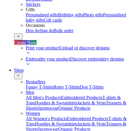
Stickers
Gifts
Personalised gifts
Birthday gifts
Photo gifts
Personalised
baby gifts
Gift cards
Occasions
Hen do
Stag do
Bulk order
Create Now
Print your product
Upload or discover designs
Embroider your product
Discover embroidery designs
Shop
Bestsellers
Funny T-Shirts
Retro T-Shirts
Dog T-Shirts
Men
All Men's Products
Embroidered Products
T-shirts &
Tops
Hoodies & Sweatshirts
Jackets & Vests
Trousers &
Shorts
Sportswear
Organic Products
Women
All Women's Products
Embroidered Products
T-shirts &
Tops
Hoodies & Sweatshirts
Jackets & Vests
Trousers &
Shorts
Sportswear
Organic Products