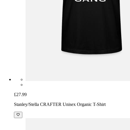
£27.99
Stanley/Stella CRAFTER Unisex Organic T-Shirt