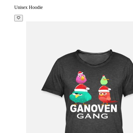
Unisex Hoodie