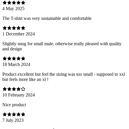
4 May 2025
The T-shirt was very sustainable and comfortable
1 December 2024
Slightly snug for small male, otherwise really pleased with quality
and design
18 March 2024
Product excellent but feel the sizing was too small - supposed to xxl
but feels more like an xl !
10 February 2024
Nice product
7 July 2023