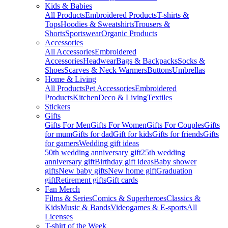
Kids & Babies
All Products
Embroidered Products
T-shirts &
Tops
Hoodies & Sweatshirts
Trousers &
Shorts
Sportswear
Organic Products
Accessories
All Accessories
Embroidered
Accessories
Headwear
Bags & Backpacks
Socks &
Shoes
Scarves & Neck Warmers
Buttons
Umbrellas
Home & Living
All Products
Pet Accessories
Embroidered
Products
Kitchen
Deco & Living
Textiles
Stickers
Gifts
Gifts For Men
Gifts For Women
Gifts For Couples
Gifts
for mum
Gifts for dad
Gift for kids
Gifts for friends
Gifts
for gamers
Wedding gift ideas
50th wedding anniversary gift
25th wedding
anniversary gift
Birthday gift ideas
Baby shower
gifts
New baby gifts
New home gift
Graduation
gift
Retirement gifts
Gift cards
Fan Merch
Films & Series
Comics & Superheroes
Classics &
Kids
Music & Bands
Videogames & E-sports
All
Licenses
T-shirt of the Week