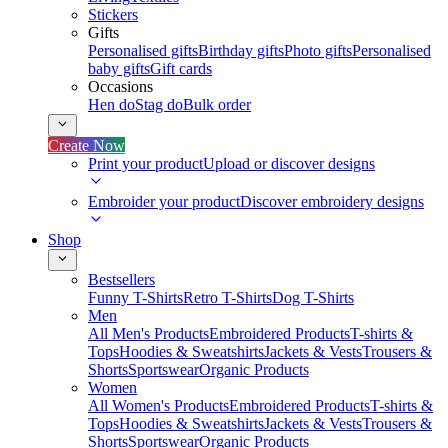
Stickers
Gifts
Personalised gifts
Birthday gifts
Photo gifts
Personalised
baby gifts
Gift cards
Occasions
Hen do
Stag do
Bulk order
Create Now
Print your product
Upload or discover designs
Embroider your product
Discover embroidery designs
Shop
Bestsellers
Funny T-Shirts
Retro T-Shirts
Dog T-Shirts
Men
All Men's Products
Embroidered Products
T-shirts &
Tops
Hoodies & Sweatshirts
Jackets & Vests
Trousers &
Shorts
Sportswear
Organic Products
Women
All Women's Products
Embroidered Products
T-shirts &
Tops
Hoodies & Sweatshirts
Jackets & Vests
Trousers &
Shorts
Sportswear
Organic Products