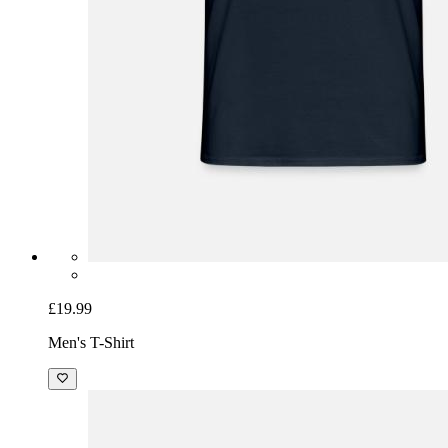
£19.99
Men's T-Shirt