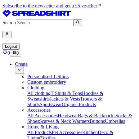
Subscribe to the newsletter and get a £5 voucher
Search
Logout
0
0
Create
Personalised T-Shirts
Custom embroidery
Clothing
All clothing
T-Shirts & Tops
Hoodies &
Sweatshirts
Jackets & Vests
Trousers &
Shorts
Sportswear
Organic Products
Accessories
All Accessories
Headwear
Bags & Backpacks
Socks &
Shoes
Scarves & Neck Warmers
Buttons
Umbrellas
Home & Living
All Products
Pet Accessories
Kitchen
Deco &
Living
Textiles