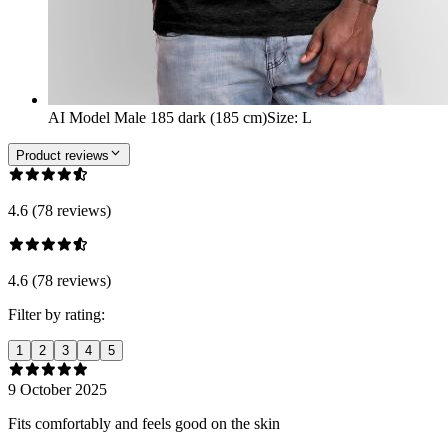
AI Model Male 185 dark (185 cm)
Size
:
L
Product reviews
4.6 (78 reviews)
4.6 (78 reviews)
Filter by rating:
1
2
3
4
5
9 October 2025
Fits comfortably and feels good on the skin