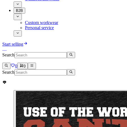
B2B
Custom workwear
Personal service
Start selling
Search
0
0
Search