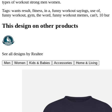
types of workout strong men women.
Tags
:
wants result, fitness, in a, funny workout sayings, use of,
funny workout, gym, the word, funny workout memes, can't, 10 bur
This design on other products
See all designs by
Realtee
Men
Women
Kids & Babies
Accessories
Home & Living