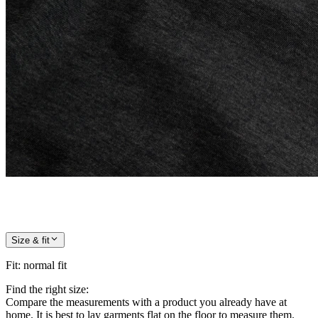
Size & fit
Fit
:
normal fit
Find the right size:
Compare the measurements with a product you already have at
home. It is best to lay garments flat on the floor to measure them.