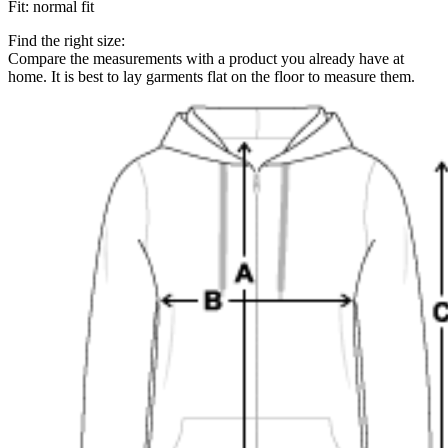
Fit
:
normal fit
Find the right size:
Compare the measurements with a product you already have at
home. It is best to lay garments flat on the floor to measure them.