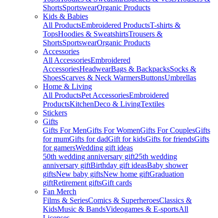
Shorts
Sportswear
Organic Products
Kids & Babies
All Products
Embroidered Products
T-shirts &
Tops
Hoodies & Sweatshirts
Trousers &
Shorts
Sportswear
Organic Products
Accessories
All Accessories
Embroidered
Accessories
Headwear
Bags & Backpacks
Socks &
Shoes
Scarves & Neck Warmers
Buttons
Umbrellas
Home & Living
All Products
Pet Accessories
Embroidered
Products
Kitchen
Deco & Living
Textiles
Stickers
Gifts
Gifts For Men
Gifts For Women
Gifts For Couples
Gifts
for mum
Gifts for dad
Gift for kids
Gifts for friends
Gifts
for gamers
Wedding gift ideas
50th wedding anniversary gift
25th wedding
anniversary gift
Birthday gift ideas
Baby shower
gifts
New baby gifts
New home gift
Graduation
gift
Retirement gifts
Gift cards
Fan Merch
Films & Series
Comics & Superheroes
Classics &
Kids
Music & Bands
Videogames & E-sports
All
Licenses