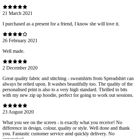
21 March 2021
I purchased as a present for a friend, I know she will love it.
26 February 2021
Well made.
2 December 2020
Great quality fabric and stitching - sweatshirts from Spreadshirt can
always be relied upon. It washes beautifully too. The quality of the
personalised print is also to a very high standard. Thrilled to bits
with my new zip up hoodie, perfect for going to work out sessions.
23 August 2020
What you see on the screen - is exactly what you receive! No
difference in design, colour, quality or style. Well done and thank
you. Fantastic customer service amd quickly delivery. No