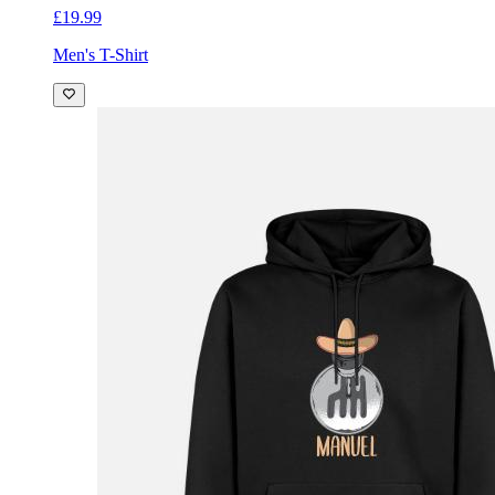
£19.99
Men's T-Shirt