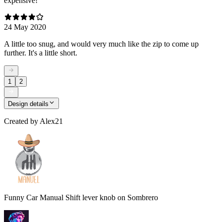
expensive!
24 May 2020
A little too snug, and would very much like the zip to come up
further. It's a little short.
1
2
Design details
Created by
Alex21
Funny Car Manual Shift lever knob on Sombrero