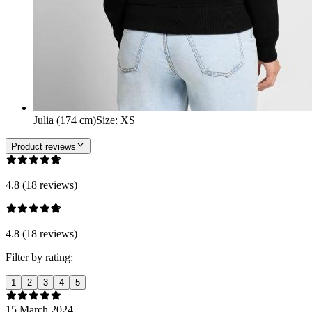
Julia (174 cm)
Size
:
XS
Product reviews
4.8 (18 reviews)
4.8 (18 reviews)
Filter by rating:
1
2
3
4
5
15 March 2024