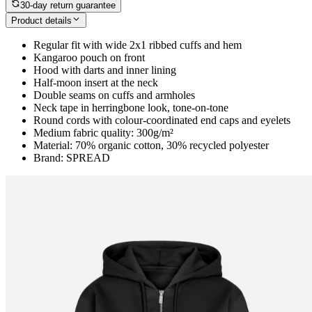
30-day return guarantee
Product details
Regular fit with wide 2x1 ribbed cuffs and hem
Kangaroo pouch on front
Hood with darts and inner lining
Half-moon insert at the neck
Double seams on cuffs and armholes
Neck tape in herringbone look, tone-on-tone
Round cords with colour-coordinated end caps and eyelets
Medium fabric quality: 300g/m²
Material: 70% organic cotton, 30% recycled polyester
Brand: SPREAD