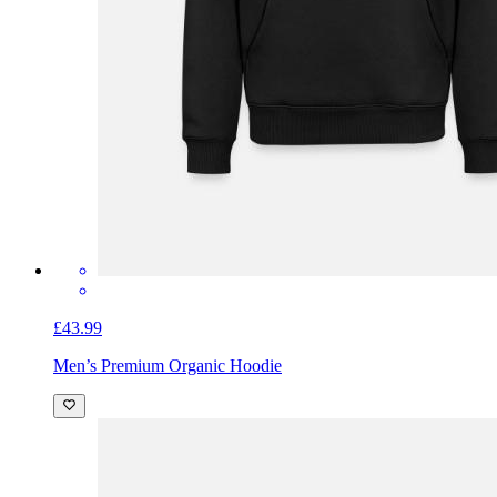
£43.99
Men’s Premium Organic Hoodie