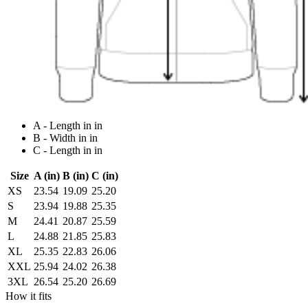
A - Length in in
B - Width in in
C - Length in in
Size
A (in)
B (in)
C (in)
XS
23.54
19.09
25.20
S
23.94
19.88
25.35
M
24.41
20.87
25.59
L
24.88
21.85
25.83
XL
25.35
22.83
26.06
XXL
25.94
24.02
26.38
3XL
26.54
25.20
26.69
How it fits