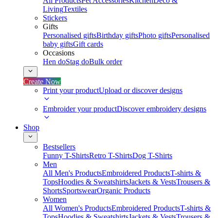
All Products
Pet Accessories
Kitchen
Deco &
Living
Textiles
Stickers
Gifts
Personalised gifts
Birthday gifts
Photo gifts
Personalised
baby gifts
Gift cards
Occasions
Hen do
Stag do
Bulk order
Create Now
Print your product
Upload or discover designs
Embroider your product
Discover embroidery designs
Shop
Bestsellers
Funny T-Shirts
Retro T-Shirts
Dog T-Shirts
Men
All Men's Products
Embroidered Products
T-shirts &
Tops
Hoodies & Sweatshirts
Jackets & Vests
Trousers &
Shorts
Sportswear
Organic Products
Women
All Women's Products
Embroidered Products
T-shirts &
Tops
Hoodies & Sweatshirts
Jackets & Vests
Trousers &