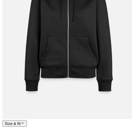
Size & fit