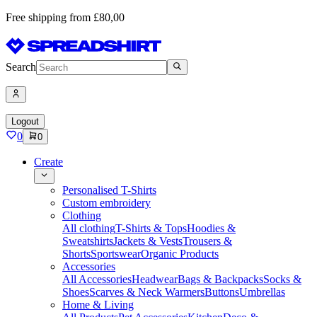
Free shipping from £80,00
Search
Logout
0
0
Create
Personalised T-Shirts
Custom embroidery
Clothing
All clothing
T-Shirts & Tops
Hoodies &
Sweatshirts
Jackets & Vests
Trousers &
Shorts
Sportswear
Organic Products
Accessories
All Accessories
Headwear
Bags & Backpacks
Socks &
Shoes
Scarves & Neck Warmers
Buttons
Umbrellas
Home & Living