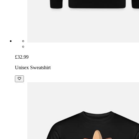
£32.99
Unisex Sweatshirt