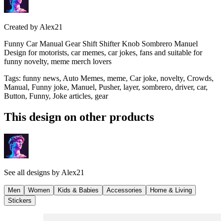
Created by
Alex21
Funny Car Manual Gear Shift Shifter Knob Sombrero Manuel
Design for motorists, car memes, car jokes, fans and suitable for
funny novelty, meme merch lovers
Tags
:
funny news, Auto Memes, meme, Car joke, novelty, Crowds,
Manual, Funny joke, Manuel, Pusher, layer, sombrero, driver, car,
Button, Funny, Joke articles, gear
This design on other products
See all designs by
Alex21
Men
Women
Kids & Babies
Accessories
Home & Living
Stickers