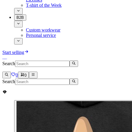
T-shirt of the Week
B2B
Custom workwear
Personal service
Start selling
Search
0
0
Search