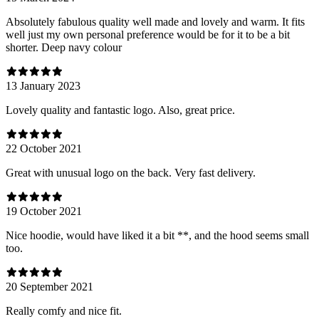
Absolutely fabulous quality well made and lovely and warm. It fits
well just my own personal preference would be for it to be a bit
shorter. Deep navy colour
13 January 2023
Lovely quality and fantastic logo. Also, great price.
22 October 2021
Great with unusual logo on the back. Very fast delivery.
19 October 2021
Nice hoodie, would have liked it a bit **, and the hood seems small
too.
20 September 2021
Really comfy and nice fit.