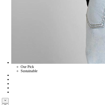
Our Pick
Sustainable