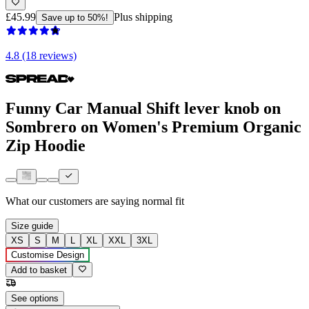
£45.99
Plus shipping
Save up to 50%!
4.8 (18 reviews)
Funny Car Manual Shift lever knob on
Sombrero on Women's Premium Organic
Zip Hoodie
What our customers are saying
normal fit
Size guide
XS
S
M
L
XL
XXL
3XL
Customise Design
Add to basket
See options