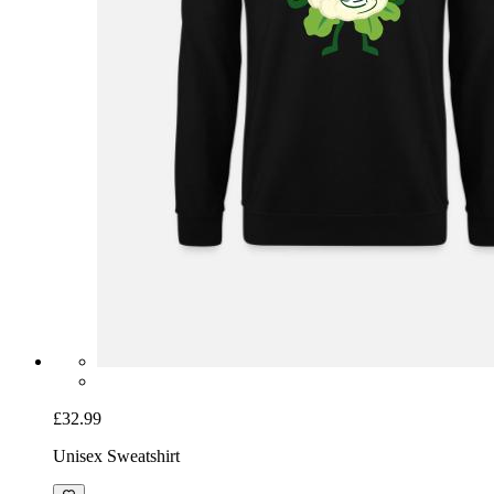
£32.99
Unisex Sweatshirt