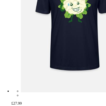
£27.99