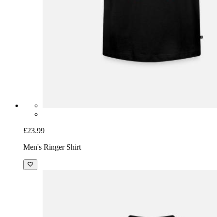
£23.99
Men's Ringer Shirt