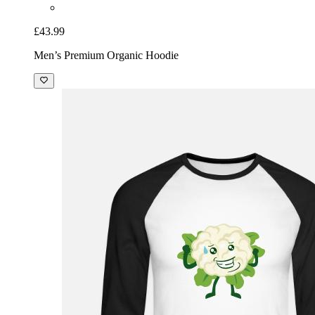
£43.99
Men’s Premium Organic Hoodie