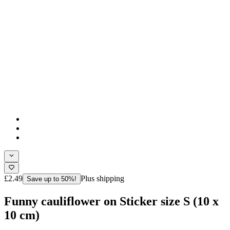
£2.49
Plus shipping
Save up to 50%!
Funny cauliflower on Sticker size S (10 x
10 cm)