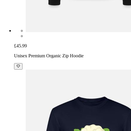
£45.99
Unisex Premium Organic Zip Hoodie