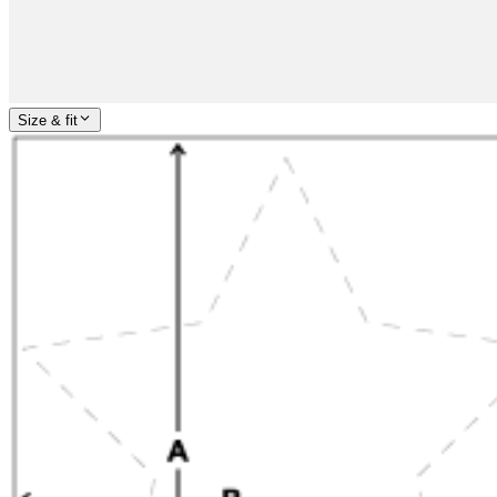
Size & fit