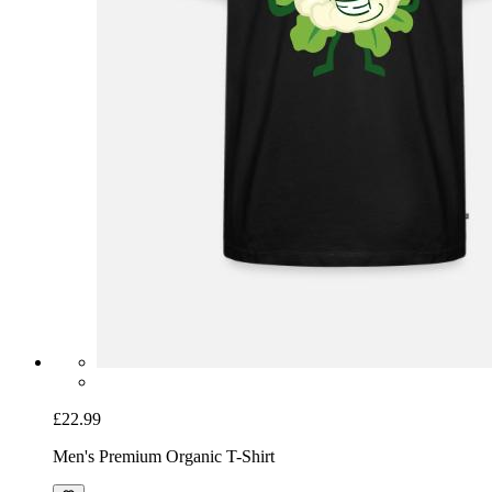
£22.99
Men's Premium Organic T-Shirt