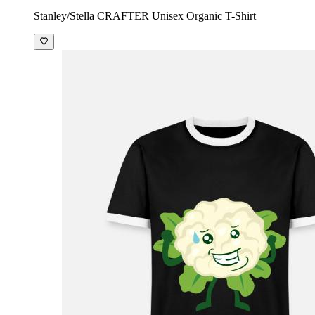
Stanley/Stella CRAFTER Unisex Organic T-Shirt