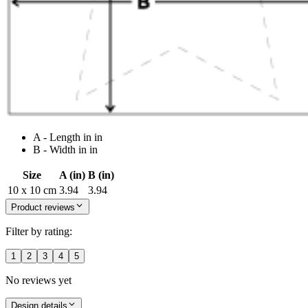
A - Length in in
B - Width in in
Size
A (in)
B (in)
10 x 10 cm
3.94
3.94
Product reviews
Filter by rating:
1
2
3
4
5
No reviews yet
Design details