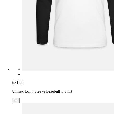
£31.99
Unisex Long Sleeve Baseball T-Shirt