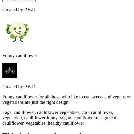
Created by
P.B.D
Funny cauliflower
Created by
P.B.D
Funny cauliflower for all those who like to eat sweets and vegans or
vegetarians are just the right design.
Tags
:
cauliflower, cauliflower vegetables, cool cauliflower,
vegetarian, cauliflower funny, vegan, cauliflower design, eat
cauliflower, vegetables, healthy cauliflower