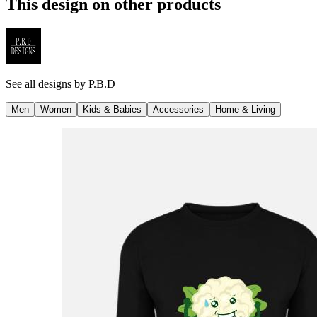
This design on other products
See all designs by
P.B.D
Men
Women
Kids & Babies
Accessories
Home & Living