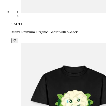
£24.99
Men's Premium Organic T-shirt with V-neck