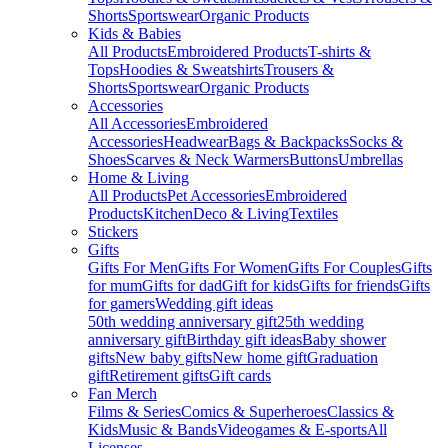
Shorts
Sportswear
Organic Products
Kids & Babies
All Products
Embroidered Products
T-shirts &
Tops
Hoodies & Sweatshirts
Trousers &
Shorts
Sportswear
Organic Products
Accessories
All Accessories
Embroidered
Accessories
Headwear
Bags & Backpacks
Socks &
Shoes
Scarves & Neck Warmers
Buttons
Umbrellas
Home & Living
All Products
Pet Accessories
Embroidered
Products
Kitchen
Deco & Living
Textiles
Stickers
Gifts
Gifts For Men
Gifts For Women
Gifts For Couples
Gifts
for mum
Gifts for dad
Gift for kids
Gifts for friends
Gifts
for gamers
Wedding gift ideas
50th wedding anniversary gift
25th wedding
anniversary gift
Birthday gift ideas
Baby shower
gifts
New baby gifts
New home gift
Graduation
gift
Retirement gifts
Gift cards
Fan Merch
Films & Series
Comics & Superheroes
Classics &
Kids
Music & Bands
Videogames & E-sports
All
Licenses