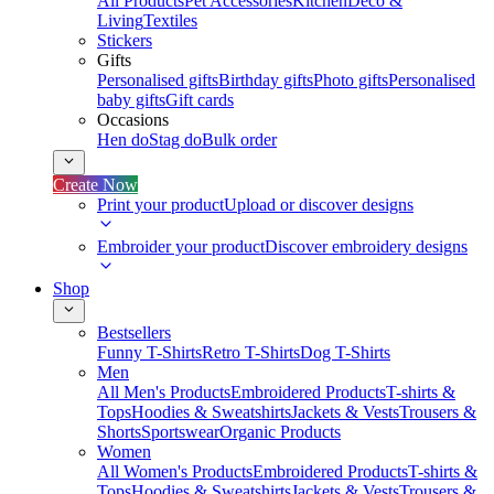
All Products
Pet Accessories
Kitchen
Deco &
Living
Textiles
Stickers
Gifts
Personalised gifts
Birthday gifts
Photo gifts
Personalised
baby gifts
Gift cards
Occasions
Hen do
Stag do
Bulk order
Create Now
Print your product
Upload or discover designs
Embroider your product
Discover embroidery designs
Shop
Bestsellers
Funny T-Shirts
Retro T-Shirts
Dog T-Shirts
Men
All Men's Products
Embroidered Products
T-shirts &
Tops
Hoodies & Sweatshirts
Jackets & Vests
Trousers &
Shorts
Sportswear
Organic Products
Women
All Women's Products
Embroidered Products
T-shirts &
Tops
Hoodies & Sweatshirts
Jackets & Vests
Trousers &