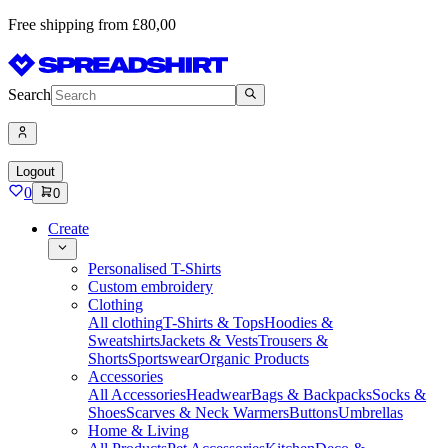
Free shipping from £80,00
Search
Logout
0
0
Create
Personalised T-Shirts
Custom embroidery
Clothing
All clothing
T-Shirts & Tops
Hoodies &
Sweatshirts
Jackets & Vests
Trousers &
Shorts
Sportswear
Organic Products
Accessories
All Accessories
Headwear
Bags & Backpacks
Socks &
Shoes
Scarves & Neck Warmers
Buttons
Umbrellas
Home & Living