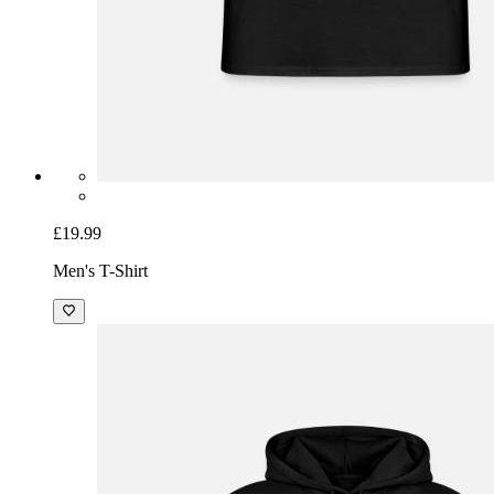
£19.99
Men's T-Shirt