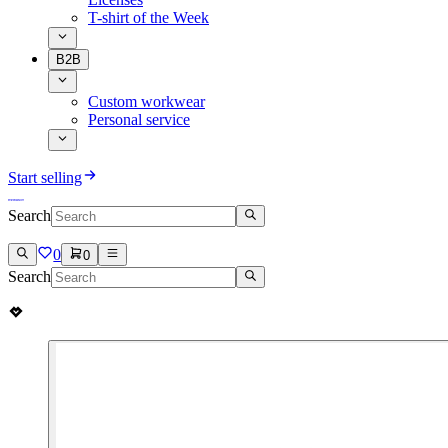
T-shirt of the Week
B2B
Custom workwear
Personal service
Start selling
Search
0
0
Search