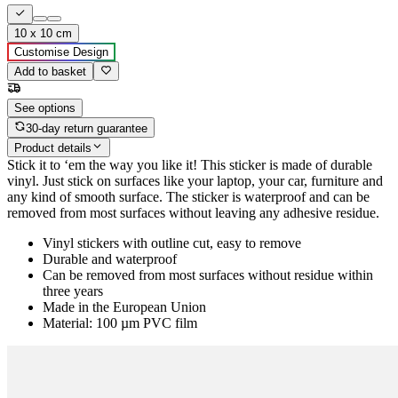
10 x 10 cm
Customise Design
Add to basket
See options
30-day return guarantee
Product details
Stick it to ‘em the way you like it! This sticker is made of durable
vinyl. Just stick on surfaces like your laptop, your car, furniture and
any kind of smooth surface. The sticker is waterproof and can be
removed from most surfaces without leaving any adhesive residue.
Vinyl stickers with outline cut, easy to remove
Durable and waterproof
Can be removed from most surfaces without residue within
three years
Made in the European Union
Material: 100 µm PVC film