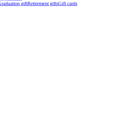
raduation gift
Retirement gifts
Gift cards