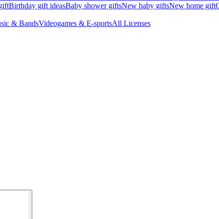
ift
Birthday gift ideas
Baby shower gifts
New baby gifts
New home gift
G
sic & Bands
Videogames & E-sports
All Licenses