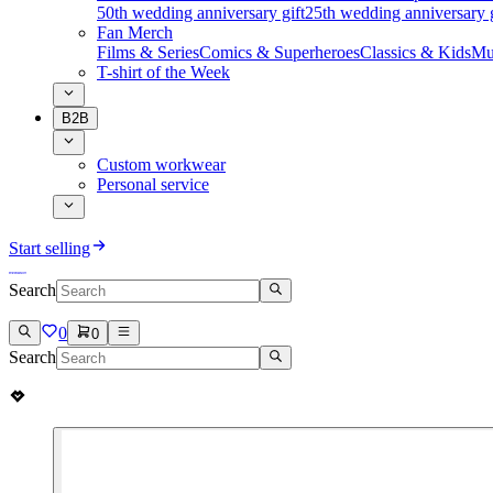
50th wedding anniversary gift
25th wedding anniversary g
Fan Merch
Films & Series
Comics & Superheroes
Classics & Kids
Mu
T-shirt of the Week
B2B
Custom workwear
Personal service
Start selling
Search
0
0
Search