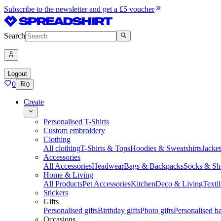
Subscribe to the newsletter and get a £5 voucher
Search
Logout
0
0
Create
Personalised T-Shirts
Custom embroidery
Clothing
All clothing
T-Shirts & Tops
Hoodies & Sweatshirts
Jacke
Accessories
All Accessories
Headwear
Bags & Backpacks
Socks & Sh
Home & Living
All Products
Pet Accessories
Kitchen
Deco & Living
Textil
Stickers
Gifts
Personalised gifts
Birthday gifts
Photo gifts
Personalised ba
Occasions