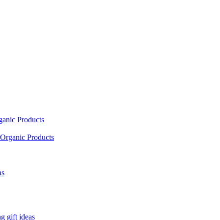
ganic Products
Organic Products
as
 gift ideas