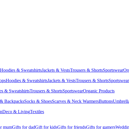
Hoodies & Sweatshirts
Jackets & Vests
Trousers & Shorts
Sportswear
Or
Tops
Hoodies & Sweatshirts
Jackets & Vests
Trousers & Shorts
Sportswear
s & Sweatshirts
Trousers & Shorts
Sportswear
Organic Products
 & Backpacks
Socks & Shoes
Scarves & Neck Warmers
Buttons
Umbrell
en
Deco & Living
Textiles
for mum
Gifts for dad
Gift for kids
Gifts for friends
Gifts for gamers
Wedding