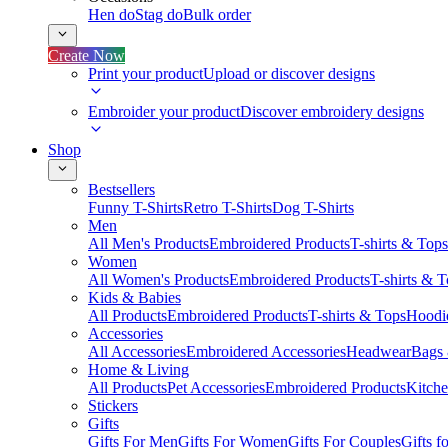
Hen do
Stag do
Bulk order
Create Now
Print your product
Upload or discover designs
Embroider your product
Discover embroidery designs
Shop
Bestsellers
Funny T-Shirts
Retro T-Shirts
Dog T-Shirts
Men
All Men's Products
Embroidered Products
T-shirts & Tops
Women
All Women's Products
Embroidered Products
T-shirts & 
Kids & Babies
All Products
Embroidered Products
T-shirts & Tops
Hoodie
Accessories
All Accessories
Embroidered Accessories
Headwear
Bags
Home & Living
All Products
Pet Accessories
Embroidered Products
Kitch
Stickers
Gifts
Gifts For Men
Gifts For Women
Gifts For Couples
Gifts 