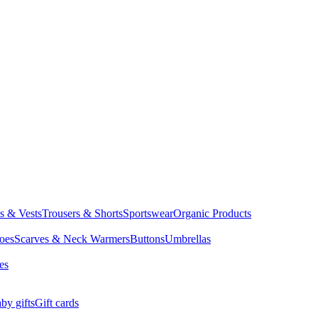
ts & Vests
Trousers & Shorts
Sportswear
Organic Products
oes
Scarves & Neck Warmers
Buttons
Umbrellas
es
by gifts
Gift cards