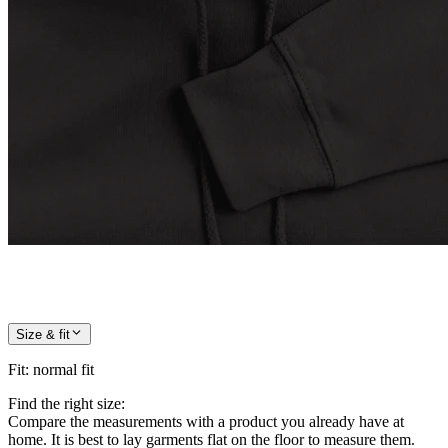
Size & fit
Fit
:
normal fit
Find the right size:
Compare the measurements with a product you already have at
home. It is best to lay garments flat on the floor to measure them.