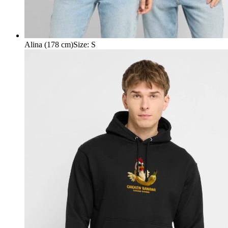
Alina (178 cm)
Size
:
S