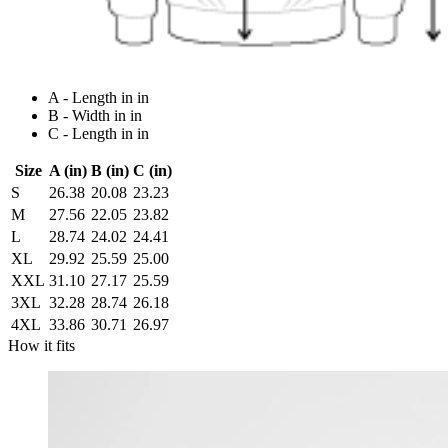
A - Length in in
B - Width in in
C - Length in in
Size
A (in)
B (in)
C (in)
S
26.38
20.08
23.23
M
27.56
22.05
23.82
L
28.74
24.02
24.41
XL
29.92
25.59
25.00
XXL
31.10
27.17
25.59
3XL
32.28
28.74
26.18
4XL
33.86
30.71
26.97
How it fits