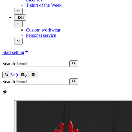
T-shirt of the Week
B2B
Custom workwear
Personal service
Start selling
Search
0
0
Search