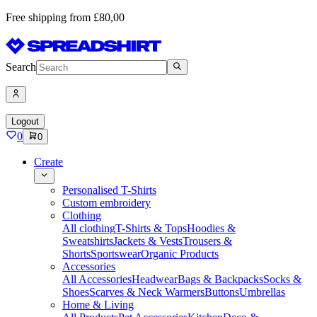
Free shipping from £80,00
Search
Logout
0
0
Create
Personalised T-Shirts
Custom embroidery
Clothing
All clothing
T-Shirts & Tops
Hoodies &
Sweatshirts
Jackets & Vests
Trousers &
Shorts
Sportswear
Organic Products
Accessories
All Accessories
Headwear
Bags & Backpacks
Socks &
Shoes
Scarves & Neck Warmers
Buttons
Umbrellas
Home & Living