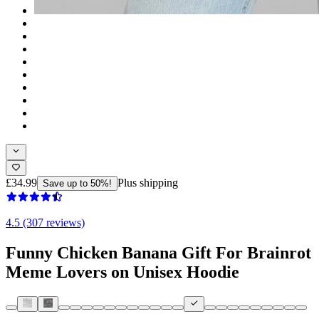
£34.99
Plus shipping
Save up to 50%!
4.5 (307 reviews)
Funny Chicken Banana Gift For Brainrot
Meme Lovers on Unisex Hoodie