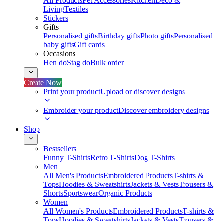
All Products
Pet Accessories
Kitchen
Deco &
Living
Textiles
Stickers
Gifts
Personalised gifts
Birthday gifts
Photo gifts
Personalised
baby gifts
Gift cards
Occasions
Hen do
Stag do
Bulk order
Create Now
Print your product
Upload or discover designs
Embroider your product
Discover embroidery designs
Shop
Bestsellers
Funny T-Shirts
Retro T-Shirts
Dog T-Shirts
Men
All Men's Products
Embroidered Products
T-shirts &
Tops
Hoodies & Sweatshirts
Jackets & Vests
Trousers &
Shorts
Sportswear
Organic Products
Women
All Women's Products
Embroidered Products
T-shirts &
Tops
Hoodies & Sweatshirts
Jackets & Vests
Trousers &