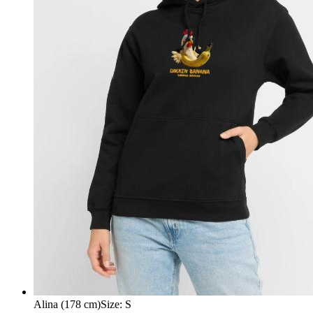
Alina (178 cm)
Size
:
S