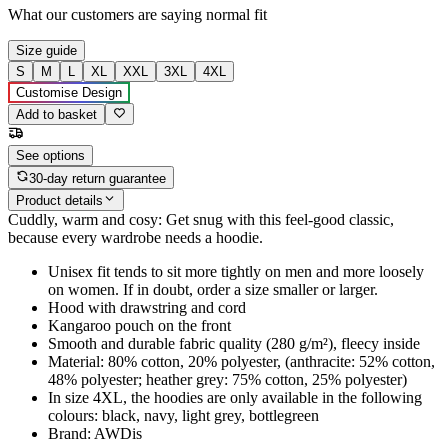
What our customers are saying
normal fit
Size guide
S
M
L
XL
XXL
3XL
4XL
Customise Design
Add to basket
See options
30-day return guarantee
Product details
Cuddly, warm and cosy: Get snug with this feel-good classic,
because every wardrobe needs a hoodie.
Unisex fit tends to sit more tightly on men and more loosely
on women. If in doubt, order a size smaller or larger.
Hood with drawstring and cord
Kangaroo pouch on the front
Smooth and durable fabric quality (280 g/m²), fleecy inside
Material: 80% cotton, 20% polyester, (anthracite: 52% cotton,
48% polyester; heather grey: 75% cotton, 25% polyester)
In size 4XL, the hoodies are only available in the following
colours: black, navy, light grey, bottlegreen
Brand: AWDis