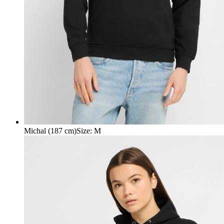
Michal (187 cm)
Size
:
M