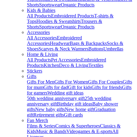
Shorts
Sportswear
Organic Products
Kids & Babies
All Products
Embroidered Products
T-shirts &
Tops
Hoodies & Sweatshirts
Trousers &
Shorts
Sportswear
Organic Products
Accessories
All Accessories
Embroidered
Accessories
Headwear
Bags & Backpacks
Socks &
Shoes
Scarves & Neck Warmers
Buttons
Umbrellas
Home & Living
All Products
Pet Accessories
Embroidered
Products
Kitchen
Deco & Living
Textiles
Stickers
Gifts
Gifts For Men
Gifts For Women
Gifts For Couples
Gifts
for mum
Gifts for dad
Gift for kids
Gifts for friends
Gifts
for gamers
Wedding gift ideas
50th wedding anniversary gift
25th wedding
anniversary gift
Birthday gift ideas
Baby shower
gifts
New baby gifts
New home gift
Graduation
gift
Retirement gifts
Gift cards
Fan Merch
Films & Series
Comics & Superheroes
Classics &
Kids
Music & Bands
Videogames & E-sports
All
Licenses