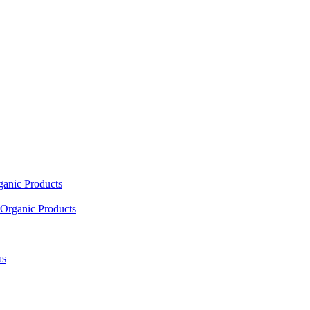
ganic Products
Organic Products
as