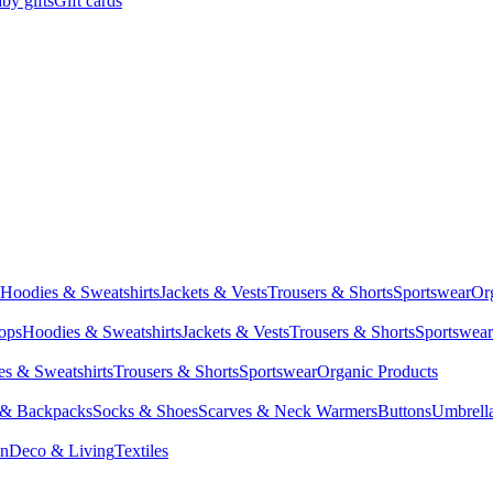
by gifts
Gift cards
Hoodies & Sweatshirts
Jackets & Vests
Trousers & Shorts
Sportswear
Or
Tops
Hoodies & Sweatshirts
Jackets & Vests
Trousers & Shorts
Sportswear
s & Sweatshirts
Trousers & Shorts
Sportswear
Organic Products
 & Backpacks
Socks & Shoes
Scarves & Neck Warmers
Buttons
Umbrell
en
Deco & Living
Textiles