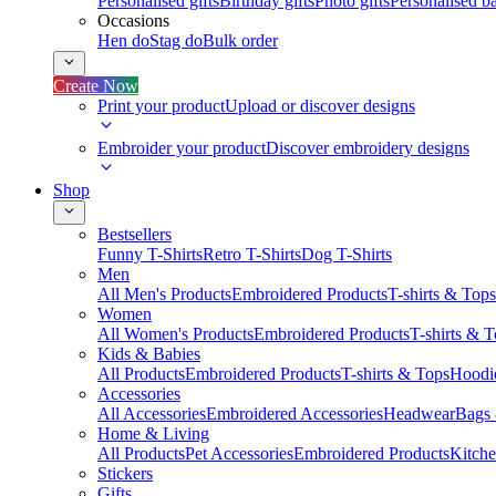
Personalised gifts
Birthday gifts
Photo gifts
Personalised ba
Occasions
Hen do
Stag do
Bulk order
Create Now
Print your product
Upload or discover designs
Embroider your product
Discover embroidery designs
Shop
Bestsellers
Funny T-Shirts
Retro T-Shirts
Dog T-Shirts
Men
All Men's Products
Embroidered Products
T-shirts & Tops
Women
All Women's Products
Embroidered Products
T-shirts & 
Kids & Babies
All Products
Embroidered Products
T-shirts & Tops
Hoodie
Accessories
All Accessories
Embroidered Accessories
Headwear
Bags
Home & Living
All Products
Pet Accessories
Embroidered Products
Kitch
Stickers
Gifts