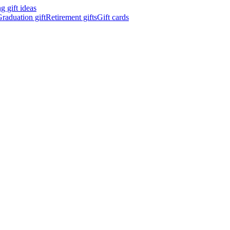
 gift ideas
raduation gift
Retirement gifts
Gift cards