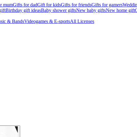
for mum
Gifts for dad
Gift for kids
Gifts for friends
Gifts for gamers
Wedding
ift
Birthday gift ideas
Baby shower gifts
New baby gifts
New home gift
G
sic & Bands
Videogames & E-sports
All Licenses