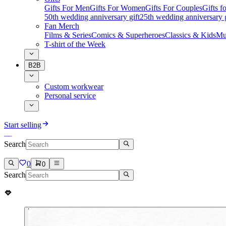
Gifts For Men
Gifts For Women
Gifts For Couples
Gifts 
50th wedding anniversary gift
25th wedding anniversary g
Fan Merch
Films & Series
Comics & Superheroes
Classics & Kids
Mu
T-shirt of the Week
B2B
Custom workwear
Personal service
Start selling
Search
0
0
Search