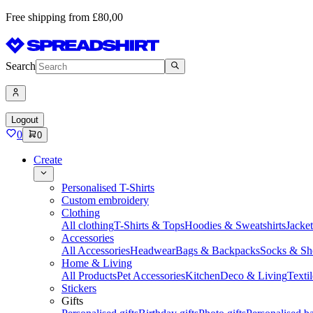
Free shipping from £80,00
Search
Logout
0
0
Create
Personalised T-Shirts
Custom embroidery
Clothing
All clothing
T-Shirts & Tops
Hoodies & Sweatshirts
Jacke
Accessories
All Accessories
Headwear
Bags & Backpacks
Socks & Sh
Home & Living
All Products
Pet Accessories
Kitchen
Deco & Living
Textil
Stickers
Gifts