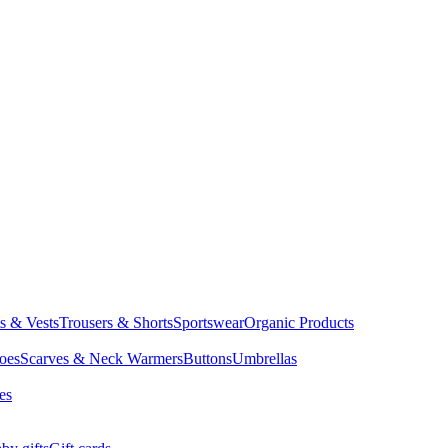
ts & Vests
Trousers & Shorts
Sportswear
Organic Products
oes
Scarves & Neck Warmers
Buttons
Umbrellas
es