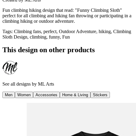
Fun climbing hiking design that read: "Funny Climbing Sloth"
perfect for all climbing and hiking fan throwing or participating in a
climbing hiking or outdoor adventure.
Tags
:
Climbing fans, perfect, Outdoor Adventure, hiking, Climbing
Sloth Design, climbing, funny, Fun
This design on other products
See all designs by
ML Arts
Men
Women
Accessories
Home & Living
Stickers