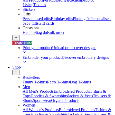
All Products
Pet Accessories
Kitchen
Deco &
Living
Textiles
Stickers
Gifts
Personalised gifts
Birthday gifts
Photo gifts
Personalised
baby gifts
Gift cards
Occasions
Hen do
Stag do
Bulk order
Create Now
Print your product
Upload or discover designs
Embroider your product
Discover embroidery designs
Shop
Bestsellers
Funny T-Shirts
Retro T-Shirts
Dog T-Shirts
Men
All Men's Products
Embroidered Products
T-shirts &
Tops
Hoodies & Sweatshirts
Jackets & Vests
Trousers &
Shorts
Sportswear
Organic Products
Women
All Women's Products
Embroidered Products
T-shirts &
Tops
Hoodies & Sweatshirts
Jackets & Vests
Trousers &