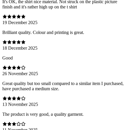
It's OK, the shirt nice material. Not struck on the plastic picture
finish and it's rather high up on the t shirt
19 December 2025
Brilliant quality. Colour and printing is great.
18 December 2025
Good
26 November 2025
Great quality but too small compared to a similar item I purchased,
have purchased a medium size.
13 November 2025
The product is very good, a quality garment.
11 November 2025