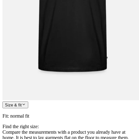
Size & fit
Fit
:
normal fit
Find the right size:
Compare the measurements with a product you already have at
home. It is best to lay garments flat on the floor to measure them.