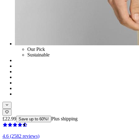
Our Pick
Sustainable
£22.99
Plus shipping
Save up to 60%!
4.6 (2582 reviews)