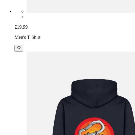
£19.99
Men's T-Shirt