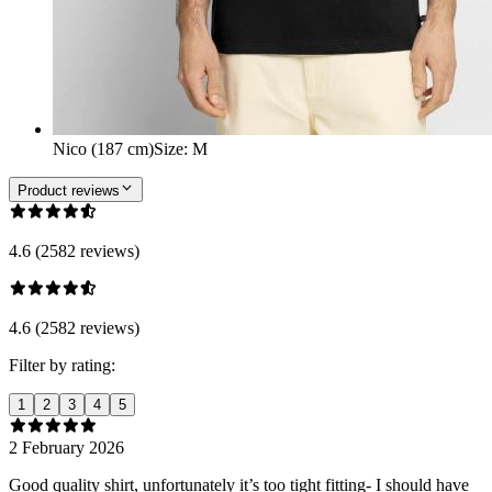
Nico (187 cm)
Size
:
M
Product reviews
4.6 (2582 reviews)
4.6 (2582 reviews)
Filter by rating:
1
2
3
4
5
2 February 2026
Good quality shirt, unfortunately it’s too tight fitting- I should have