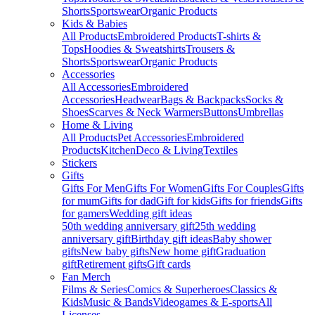
Shorts
Sportswear
Organic Products
Kids & Babies
All Products
Embroidered Products
T-shirts &
Tops
Hoodies & Sweatshirts
Trousers &
Shorts
Sportswear
Organic Products
Accessories
All Accessories
Embroidered
Accessories
Headwear
Bags & Backpacks
Socks &
Shoes
Scarves & Neck Warmers
Buttons
Umbrellas
Home & Living
All Products
Pet Accessories
Embroidered
Products
Kitchen
Deco & Living
Textiles
Stickers
Gifts
Gifts For Men
Gifts For Women
Gifts For Couples
Gifts
for mum
Gifts for dad
Gift for kids
Gifts for friends
Gifts
for gamers
Wedding gift ideas
50th wedding anniversary gift
25th wedding
anniversary gift
Birthday gift ideas
Baby shower
gifts
New baby gifts
New home gift
Graduation
gift
Retirement gifts
Gift cards
Fan Merch
Films & Series
Comics & Superheroes
Classics &
Kids
Music & Bands
Videogames & E-sports
All
Licenses