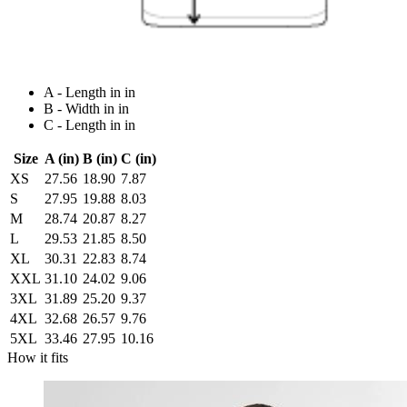
A - Length in in
B - Width in in
C - Length in in
Size
A (in)
B (in)
C (in)
XS
27.56
18.90
7.87
S
27.95
19.88
8.03
M
28.74
20.87
8.27
L
29.53
21.85
8.50
XL
30.31
22.83
8.74
XXL
31.10
24.02
9.06
3XL
31.89
25.20
9.37
4XL
32.68
26.57
9.76
5XL
33.46
27.95
10.16
How it fits