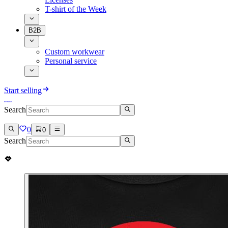
T-shirt of the Week
B2B
Custom workwear
Personal service
Start selling
Search
0
0
Search