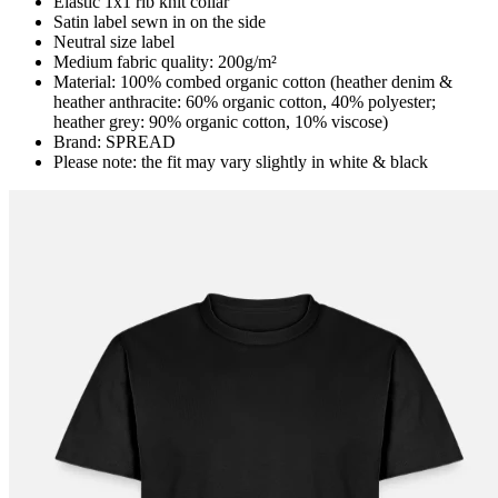
Elastic 1x1 rib knit collar
Satin label sewn in on the side
Neutral size label
Medium fabric quality: 200g/m²
Material: 100% combed organic cotton (heather denim &
heather anthracite: 60% organic cotton, 40% polyester;
heather grey: 90% organic cotton, 10% viscose)
Brand: SPREAD
Please note: the fit may vary slightly in white & black