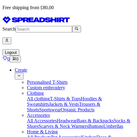
Free shipping from £80,00
Search
Logout
0
0
Create
Personalised T-Shirts
Custom embroidery
Clothing
All clothing
T-Shirts & Tops
Hoodies &
Sweatshirts
Jackets & Vests
Trousers &
Shorts
Sportswear
Organic Products
Accessories
All Accessories
Headwear
Bags & Backpacks
Socks &
Shoes
Scarves & Neck Warmers
Buttons
Umbrellas
Home & Living