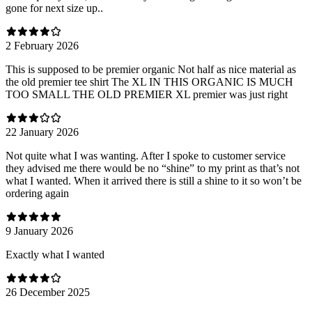
gone for next size up..
2 February 2026
This is supposed to be premier organic Not half as nice material as
the old premier tee shirt The XL IN THIS ORGANIC IS MUCH
TOO SMALL THE OLD PREMIER XL premier was just right
22 January 2026
Not quite what I was wanting. After I spoke to customer service
they advised me there would be no “shine” to my print as that’s not
what I wanted. When it arrived there is still a shine to it so won’t be
ordering again
9 January 2026
Exactly what I wanted
26 December 2025