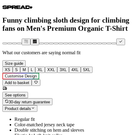
Funny climbing sloth design for climbing
fans on Men's Premium Organic T-Shirt
What our customers are saying
normal fit
Size guide
XS
S
M
L
XL
XXL
3XL
4XL
5XL
Customise Design
Add to basket
See options
30-day return guarantee
Product details
Regular fit
Color-matched jersey neck tape
Double stitching on hem and sleeves