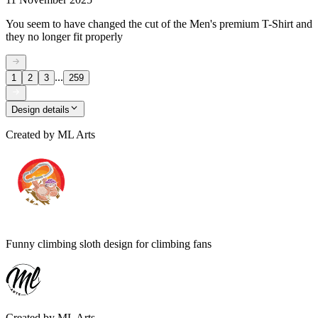
You seem to have changed the cut of the Men's premium T-Shirt and
they no longer fit properly
...
1
2
3
259
Design details
Created by
ML Arts
Funny climbing sloth design for climbing fans
Created by
ML Arts