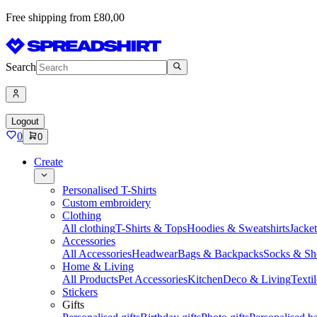
Free shipping from £80,00
Search
Logout
0
0
Create
Personalised T-Shirts
Custom embroidery
Clothing
All clothing
T-Shirts & Tops
Hoodies & Sweatshirts
Jacke
Accessories
All Accessories
Headwear
Bags & Backpacks
Socks & Sh
Home & Living
All Products
Pet Accessories
Kitchen
Deco & Living
Textil
Stickers
Gifts