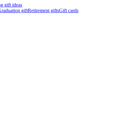
 gift ideas
raduation gift
Retirement gifts
Gift cards