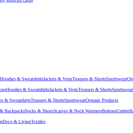
by gifts
Gift cards
Hoodies & Sweatshirts
Jackets & Vests
Trousers & Shorts
Sportswear
Or
Tops
Hoodies & Sweatshirts
Jackets & Vests
Trousers & Shorts
Sportswear
s & Sweatshirts
Trousers & Shorts
Sportswear
Organic Products
 & Backpacks
Socks & Shoes
Scarves & Neck Warmers
Buttons
Umbrell
en
Deco & Living
Textiles