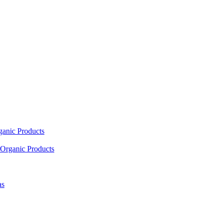
ganic Products
Organic Products
as