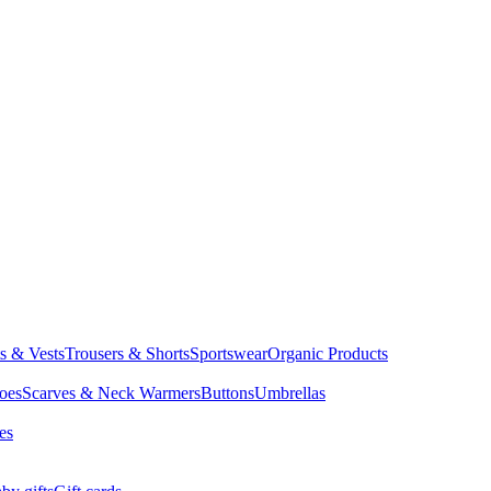
ts & Vests
Trousers & Shorts
Sportswear
Organic Products
oes
Scarves & Neck Warmers
Buttons
Umbrellas
es