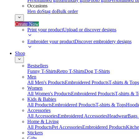
Personalised gifts
Birthday gifts
Photo gifts
Personalised ba
Occasions
Hen do
Stag do
Bulk order
Create Now
Print your product
Upload or discover designs
Embroider your product
Discover embroidery designs
Shop
Bestsellers
Funny T-Shirts
Retro T-Shirts
Dog T-Shirts
Men
All Men's Products
Embroidered Products
T-shirts & Tops
Women
All Women's Products
Embroidered Products
T-shirts & 
Kids & Babies
All Products
Embroidered Products
T-shirts & Tops
Hoodie
Accessories
All Accessories
Embroidered Accessories
Headwear
Bags
Home & Living
All Products
Pet Accessories
Embroidered Products
Kitch
Stickers
Gifts