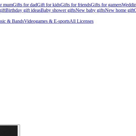
for mum
Gifts for dad
Gift for kids
Gifts for friends
Gifts for gamers
Wedding
ift
Birthday gift ideas
Baby shower gifts
New baby gifts
New home gift
G
sic & Bands
Videogames & E-sports
All Licenses