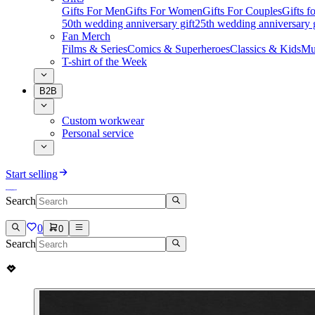
Gifts For Men
Gifts For Women
Gifts For Couples
Gifts 
50th wedding anniversary gift
25th wedding anniversary g
Fan Merch
Films & Series
Comics & Superheroes
Classics & Kids
Mu
T-shirt of the Week
B2B
Custom workwear
Personal service
Start selling
Search
0
0
Search