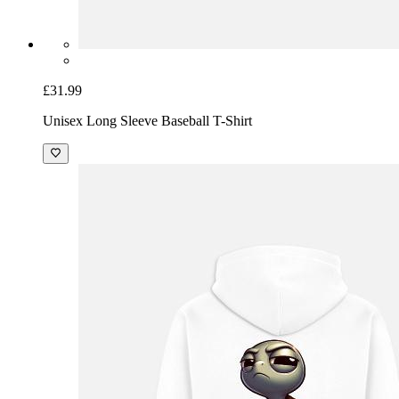
£31.99
Unisex Long Sleeve Baseball T-Shirt