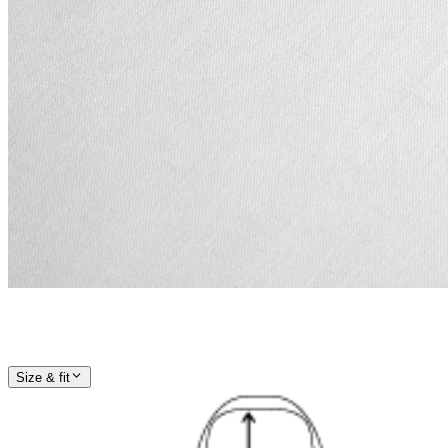
Size & fit