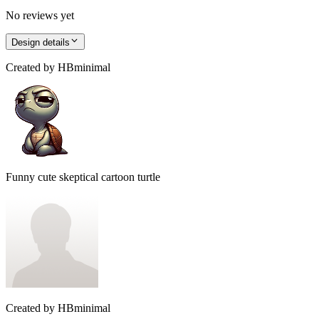
No reviews yet
Design details
Created by
HBminimal
Funny cute skeptical cartoon turtle
Created by
HBminimal