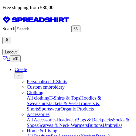
Free shipping from £80,00
Search
Logout
0
0
Create
Personalised T-Shirts
Custom embroidery
Clothing
All clothing
T-Shirts & Tops
Hoodies &
Sweatshirts
Jackets & Vests
Trousers &
Shorts
Sportswear
Organic Products
Accessories
All Accessories
Headwear
Bags & Backpacks
Socks &
Shoes
Scarves & Neck Warmers
Buttons
Umbrellas
Home & Living