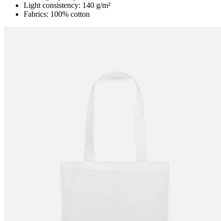
Light consistency: 140 g/m²
Fabrics: 100% cotton