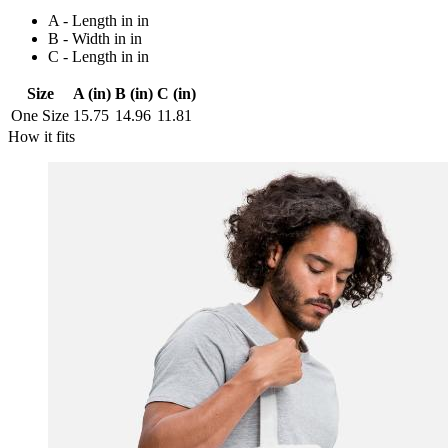
A - Length in in
B - Width in in
C - Length in in
Size
A (in)
B (in)
C (in)
One Size
15.75
14.96
11.81
How it fits