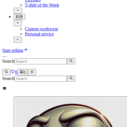
T-shirt of the Week
B2B
Custom workwear
Personal service
Start selling
Search
0
0
Search