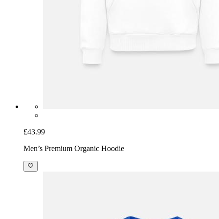
£43.99
Men’s Premium Organic Hoodie