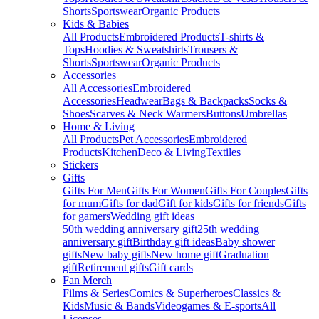
Shorts
Sportswear
Organic Products
Kids & Babies
All Products
Embroidered Products
T-shirts &
Tops
Hoodies & Sweatshirts
Trousers &
Shorts
Sportswear
Organic Products
Accessories
All Accessories
Embroidered
Accessories
Headwear
Bags & Backpacks
Socks &
Shoes
Scarves & Neck Warmers
Buttons
Umbrellas
Home & Living
All Products
Pet Accessories
Embroidered
Products
Kitchen
Deco & Living
Textiles
Stickers
Gifts
Gifts For Men
Gifts For Women
Gifts For Couples
Gifts
for mum
Gifts for dad
Gift for kids
Gifts for friends
Gifts
for gamers
Wedding gift ideas
50th wedding anniversary gift
25th wedding
anniversary gift
Birthday gift ideas
Baby shower
gifts
New baby gifts
New home gift
Graduation
gift
Retirement gifts
Gift cards
Fan Merch
Films & Series
Comics & Superheroes
Classics &
Kids
Music & Bands
Videogames & E-sports
All
Licenses