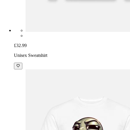
£32.99
Unisex Sweatshirt