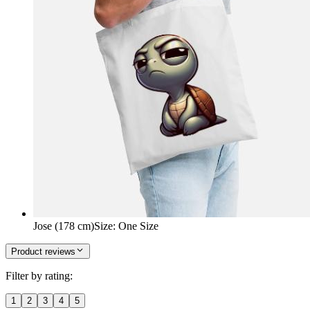
Jose (178 cm)
Size
:
One Size
Product reviews
Filter by rating:
1
2
3
4
5