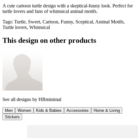
A cute cartoon turtle design with a skeptical-funny look. Perfect for
turtle lovers and fans of whimsical animal motifs.
Tags
:
Turtle, Sweet, Cartoon, Funny, Sceptical, Animal Motifs,
Turtle lovers, Whimsical
This design on other products
See all designs by
HBminimal
Men
Women
Kids & Babies
Accessories
Home & Living
Stickers