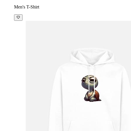
Men's T-Shirt