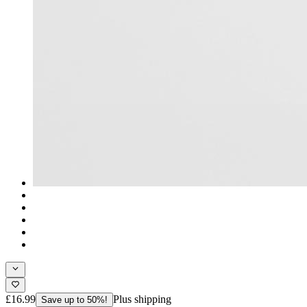
£16.99
Plus shipping
Save up to 50%!