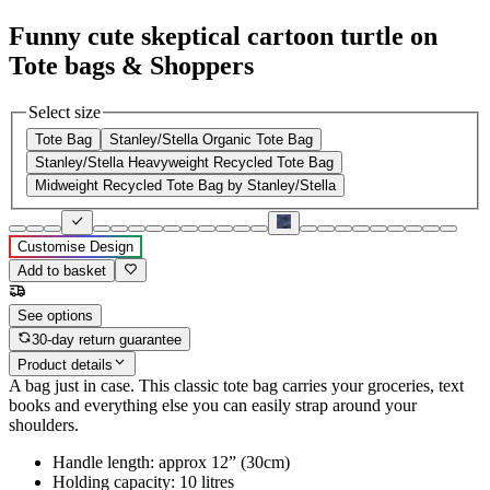
Funny cute skeptical cartoon turtle on
Tote bags & Shoppers
Select size
Tote Bag
Stanley/Stella Organic Tote Bag
Stanley/Stella Heavyweight Recycled Tote Bag
Midweight Recycled Tote Bag by Stanley/Stella
Customise Design
Add to basket
See options
30-day return guarantee
Product details
A bag just in case. This classic tote bag carries your groceries, text
books and everything else you can easily strap around your
shoulders.
Handle length: approx 12” (30cm)
Holding capacity: 10 litres