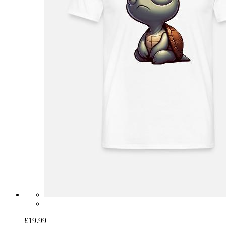
£19.99