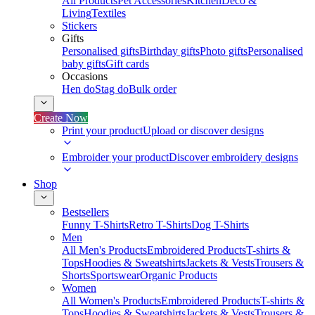
All Products
Pet Accessories
Kitchen
Deco &
Living
Textiles
Stickers
Gifts
Personalised gifts
Birthday gifts
Photo gifts
Personalised
baby gifts
Gift cards
Occasions
Hen do
Stag do
Bulk order
Create Now
Print your product
Upload or discover designs
Embroider your product
Discover embroidery designs
Shop
Bestsellers
Funny T-Shirts
Retro T-Shirts
Dog T-Shirts
Men
All Men's Products
Embroidered Products
T-shirts &
Tops
Hoodies & Sweatshirts
Jackets & Vests
Trousers &
Shorts
Sportswear
Organic Products
Women
All Women's Products
Embroidered Products
T-shirts &
Tops
Hoodies & Sweatshirts
Jackets & Vests
Trousers &