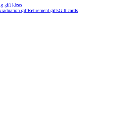
 gift ideas
raduation gift
Retirement gifts
Gift cards