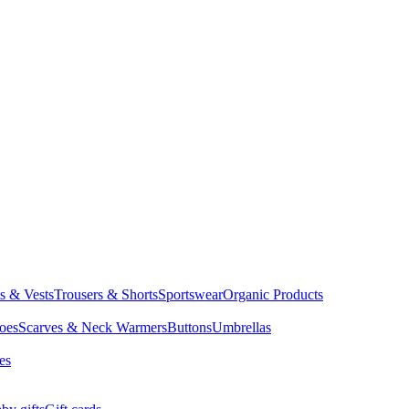
ts & Vests
Trousers & Shorts
Sportswear
Organic Products
oes
Scarves & Neck Warmers
Buttons
Umbrellas
es