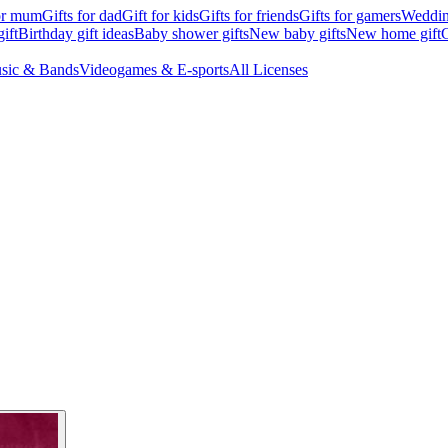
for mum
Gifts for dad
Gift for kids
Gifts for friends
Gifts for gamers
Wedding
ift
Birthday gift ideas
Baby shower gifts
New baby gifts
New home gift
G
sic & Bands
Videogames & E-sports
All Licenses