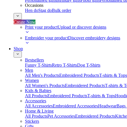
Personalised gifts
Birthday gifts
Photo gifts
Personalised ba
Occasions
Hen do
Stag do
Bulk order
Create Now
Print your product
Upload or discover designs
Embroider your product
Discover embroidery designs
Shop
Bestsellers
Funny T-Shirts
Retro T-Shirts
Dog T-Shirts
Men
All Men's Products
Embroidered Products
T-shirts & Tops
Women
All Women's Products
Embroidered Products
T-shirts & 
Kids & Babies
All Products
Embroidered Products
T-shirts & Tops
Hoodie
Accessories
All Accessories
Embroidered Accessories
Headwear
Bags
Home & Living
All Products
Pet Accessories
Embroidered Products
Kitch
Stickers
Gifts