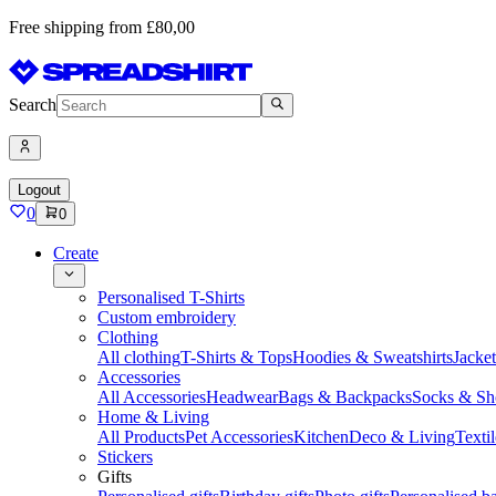
Free shipping from £80,00
Search
Logout
0
0
Create
Personalised T-Shirts
Custom embroidery
Clothing
All clothing
T-Shirts & Tops
Hoodies & Sweatshirts
Jacke
Accessories
All Accessories
Headwear
Bags & Backpacks
Socks & Sh
Home & Living
All Products
Pet Accessories
Kitchen
Deco & Living
Textil
Stickers
Gifts