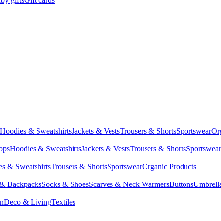
by gifts
Gift cards
Hoodies & Sweatshirts
Jackets & Vests
Trousers & Shorts
Sportswear
Or
Tops
Hoodies & Sweatshirts
Jackets & Vests
Trousers & Shorts
Sportswear
s & Sweatshirts
Trousers & Shorts
Sportswear
Organic Products
 & Backpacks
Socks & Shoes
Scarves & Neck Warmers
Buttons
Umbrell
en
Deco & Living
Textiles