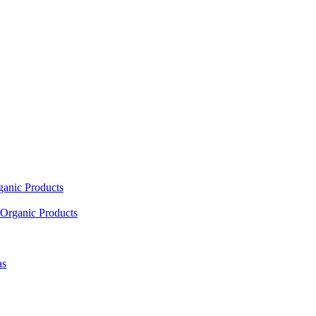
ganic Products
Organic Products
as