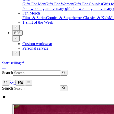
Gifts For Men
Gifts For Women
Gifts For Couples
Gifts 
50th wedding anniversary gift
25th wedding anniversary g
Fan Merch
Films & Series
Comics & Superheroes
Classics & Kids
Mu
T-shirt of the Week
B2B
Custom workwear
Personal service
Start selling
Search
0
0
Search