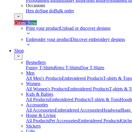
Personalised gifts
Birthday gifts
Photo gifts
Personalised ba
Occasions
Hen do
Stag do
Bulk order
Create Now
Print your product
Upload or discover designs
Embroider your product
Discover embroidery designs
Shop
Bestsellers
Funny T-Shirts
Retro T-Shirts
Dog T-Shirts
Men
All Men's Products
Embroidered Products
T-shirts & Tops
Women
All Women's Products
Embroidered Products
T-shirts & 
Kids & Babies
All Products
Embroidered Products
T-shirts & Tops
Hoodie
Accessories
All Accessories
Embroidered Accessories
Headwear
Bags
Home & Living
All Products
Pet Accessories
Embroidered Products
Kitch
Stickers
Gifts