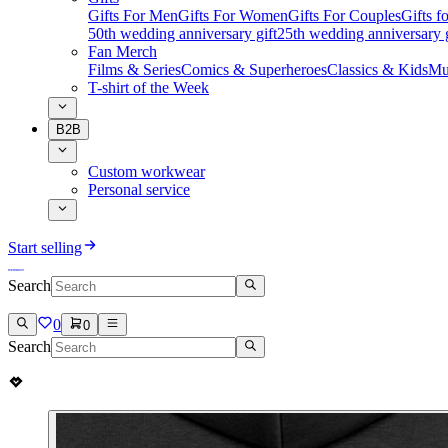
Gifts For Men
Gifts For Women
Gifts For Couples
Gifts 
50th wedding anniversary gift
25th wedding anniversary g
Fan Merch
Films & Series
Comics & Superheroes
Classics & Kids
Mu
T-shirt of the Week
B2B
Custom workwear
Personal service
Start selling
Search
0
0
Search