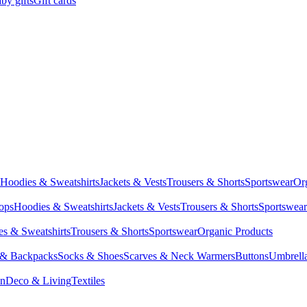
by gifts
Gift cards
Hoodies & Sweatshirts
Jackets & Vests
Trousers & Shorts
Sportswear
Or
Tops
Hoodies & Sweatshirts
Jackets & Vests
Trousers & Shorts
Sportswear
s & Sweatshirts
Trousers & Shorts
Sportswear
Organic Products
 & Backpacks
Socks & Shoes
Scarves & Neck Warmers
Buttons
Umbrell
en
Deco & Living
Textiles