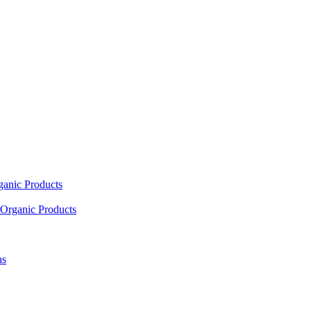
ganic Products
Organic Products
as