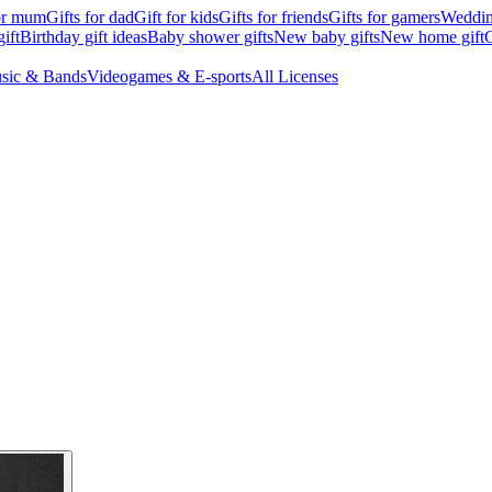
for mum
Gifts for dad
Gift for kids
Gifts for friends
Gifts for gamers
Wedding
ift
Birthday gift ideas
Baby shower gifts
New baby gifts
New home gift
G
sic & Bands
Videogames & E-sports
All Licenses