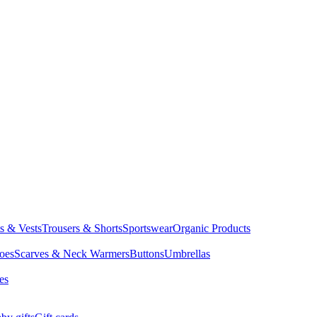
ts & Vests
Trousers & Shorts
Sportswear
Organic Products
oes
Scarves & Neck Warmers
Buttons
Umbrellas
es