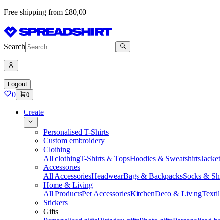
Free shipping from £80,00
Search
Logout
0
0
Create
Personalised T-Shirts
Custom embroidery
Clothing
All clothing
T-Shirts & Tops
Hoodies & Sweatshirts
Jacke
Accessories
All Accessories
Headwear
Bags & Backpacks
Socks & Sh
Home & Living
All Products
Pet Accessories
Kitchen
Deco & Living
Textil
Stickers
Gifts