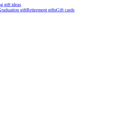
 gift ideas
raduation gift
Retirement gifts
Gift cards