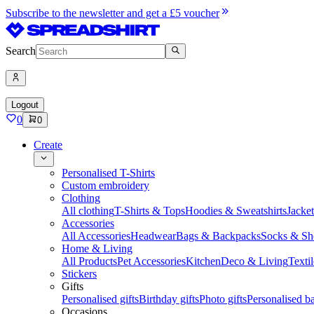
Subscribe to the newsletter and get a £5 voucher
Search
Logout
0
0
Create
Personalised T-Shirts
Custom embroidery
Clothing
All clothing
T-Shirts & Tops
Hoodies & Sweatshirts
Jacke
Accessories
All Accessories
Headwear
Bags & Backpacks
Socks & Sh
Home & Living
All Products
Pet Accessories
Kitchen
Deco & Living
Textil
Stickers
Gifts
Personalised gifts
Birthday gifts
Photo gifts
Personalised ba
Occasions