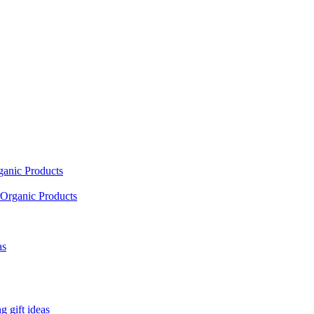
ganic Products
Organic Products
as
 gift ideas