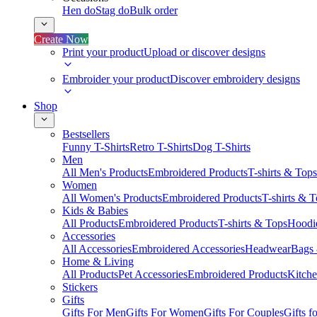
Hen do
Stag do
Bulk order
Create Now
Print your product
Upload or discover designs
Embroider your product
Discover embroidery designs
Shop
Bestsellers
Funny T-Shirts
Retro T-Shirts
Dog T-Shirts
Men
All Men's Products
Embroidered Products
T-shirts & Tops
Women
All Women's Products
Embroidered Products
T-shirts & 
Kids & Babies
All Products
Embroidered Products
T-shirts & Tops
Hoodie
Accessories
All Accessories
Embroidered Accessories
Headwear
Bags
Home & Living
All Products
Pet Accessories
Embroidered Products
Kitch
Stickers
Gifts
Gifts For Men
Gifts For Women
Gifts For Couples
Gifts 