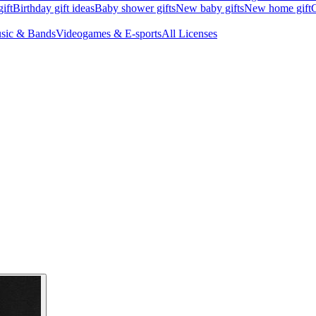
ift
Birthday gift ideas
Baby shower gifts
New baby gifts
New home gift
G
sic & Bands
Videogames & E-sports
All Licenses