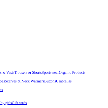
ts & Vests
Trousers & Shorts
Sportswear
Organic Products
oes
Scarves & Neck Warmers
Buttons
Umbrellas
es
by gifts
Gift cards