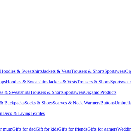
Hoodies & Sweatshirts
Jackets & Vests
Trousers & Shorts
Sportswear
Or
Tops
Hoodies & Sweatshirts
Jackets & Vests
Trousers & Shorts
Sportswear
s & Sweatshirts
Trousers & Shorts
Sportswear
Organic Products
 & Backpacks
Socks & Shoes
Scarves & Neck Warmers
Buttons
Umbrell
en
Deco & Living
Textiles
for mum
Gifts for dad
Gift for kids
Gifts for friends
Gifts for gamers
Wedding