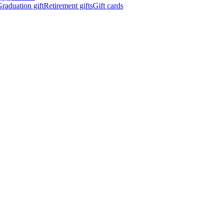
raduation gift
Retirement gifts
Gift cards