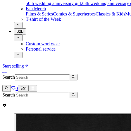
50th wedding anniversary gift
25th wedding anniversary g
Fan Merch
Films & Series
Comics & Superheroes
Classics & Kids
Mu
T-shirt of the Week
B2B
Custom workwear
Personal service
Start selling
Search
0
0
Search