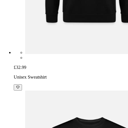
£32.99
Unisex Sweatshirt