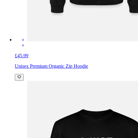
£45.99
Unisex Premium Organic Zip Hoodie