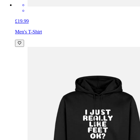
£19.99
Men's T-Shirt