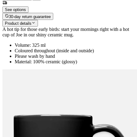
See options
30-day return guarantee
Product details
A hot tip for those early birds: start your mornings right with a hot
cup of Joe in our shiny ceramic mug.
Volume: 325 ml
Coloured throughout (inside and outside)
Please wash by hand
Material: 100% ceramic (glossy)