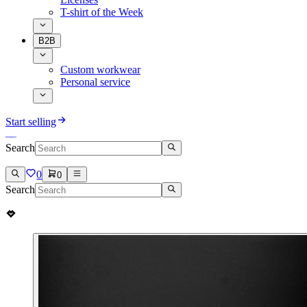
T-shirt of the Week
B2B
Custom workwear
Personal service
Start selling
Search
0
0
Search