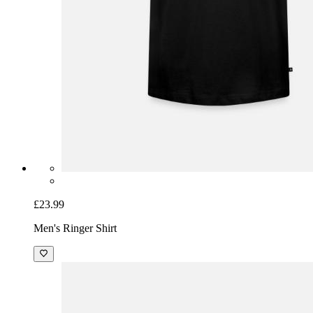
£23.99
Men's Ringer Shirt