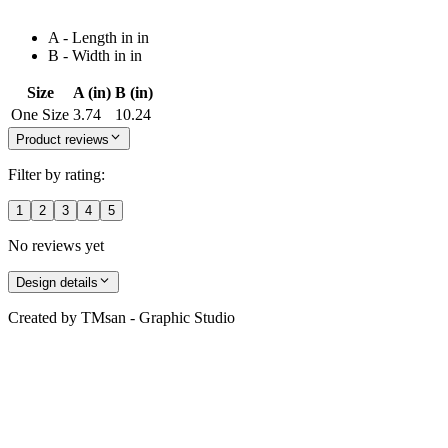
A - Length in in
B - Width in in
Size
A (in)
B (in)
One Size
3.74
10.24
Product reviews
Filter by rating:
1
2
3
4
5
No reviews yet
Design details
Created by
TMsan - Graphic Studio