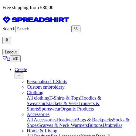
Free shipping from £80,00
Search
Logout
0
0
Create
Personalised T-Shirts
Custom embroidery
Clothing
All clothing
T-Shirts & Tops
Hoodies &
Sweatshirts
Jackets & Vests
Trousers &
Shorts
Sportswear
Organic Products
Accessories
All Accessories
Headwear
Bags & Backpacks
Socks &
Shoes
Scarves & Neck Warmers
Buttons
Umbrellas
Home & Living