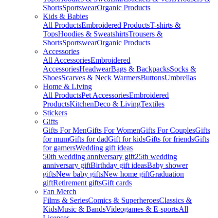
Shorts
Sportswear
Organic Products
Kids & Babies
All Products
Embroidered Products
T-shirts &
Tops
Hoodies & Sweatshirts
Trousers &
Shorts
Sportswear
Organic Products
Accessories
All Accessories
Embroidered
Accessories
Headwear
Bags & Backpacks
Socks &
Shoes
Scarves & Neck Warmers
Buttons
Umbrellas
Home & Living
All Products
Pet Accessories
Embroidered
Products
Kitchen
Deco & Living
Textiles
Stickers
Gifts
Gifts For Men
Gifts For Women
Gifts For Couples
Gifts
for mum
Gifts for dad
Gift for kids
Gifts for friends
Gifts
for gamers
Wedding gift ideas
50th wedding anniversary gift
25th wedding
anniversary gift
Birthday gift ideas
Baby shower
gifts
New baby gifts
New home gift
Graduation
gift
Retirement gifts
Gift cards
Fan Merch
Films & Series
Comics & Superheroes
Classics &
Kids
Music & Bands
Videogames & E-sports
All
Licenses