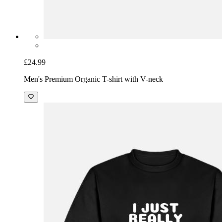
£24.99
Men's Premium Organic T-shirt with V-neck