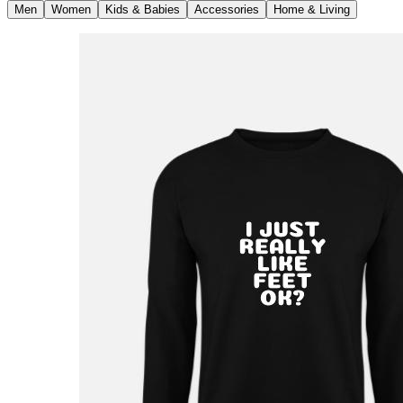
Men
Women
Kids & Babies
Accessories
Home & Living