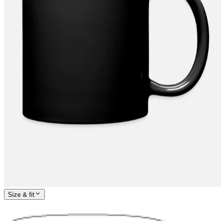
Size & fit