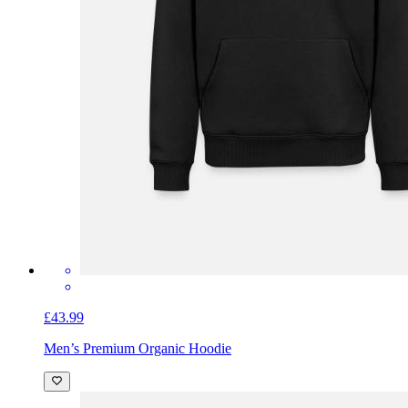
£43.99
Men’s Premium Organic Hoodie