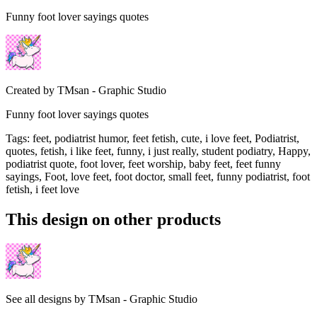
Funny foot lover sayings quotes
Created by
TMsan - Graphic Studio
Funny foot lover sayings quotes
Tags
:
feet, podiatrist humor, feet fetish, cute, i love feet, Podiatrist,
quotes, fetish, i like feet, funny, i just really, student podiatry, Happy,
podiatrist quote, foot lover, feet worship, baby feet, feet funny
sayings, Foot, love feet, foot doctor, small feet, funny podiatrist, foot
fetish, i feet love
This design on other products
See all designs by
TMsan - Graphic Studio