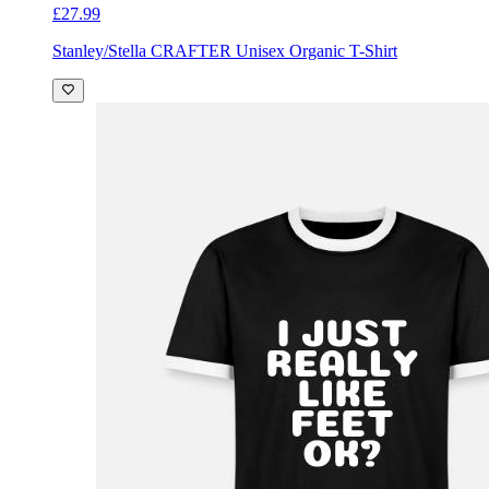
£27.99
Stanley/Stella CRAFTER Unisex Organic T-Shirt