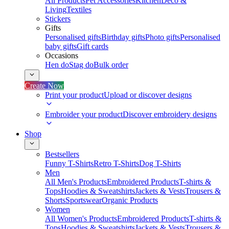
All Products
Pet Accessories
Kitchen
Deco &
Living
Textiles
Stickers
Gifts
Personalised gifts
Birthday gifts
Photo gifts
Personalised
baby gifts
Gift cards
Occasions
Hen do
Stag do
Bulk order
Create Now
Print your product
Upload or discover designs
Embroider your product
Discover embroidery designs
Shop
Bestsellers
Funny T-Shirts
Retro T-Shirts
Dog T-Shirts
Men
All Men's Products
Embroidered Products
T-shirts &
Tops
Hoodies & Sweatshirts
Jackets & Vests
Trousers &
Shorts
Sportswear
Organic Products
Women
All Women's Products
Embroidered Products
T-shirts &
Tops
Hoodies & Sweatshirts
Jackets & Vests
Trousers &