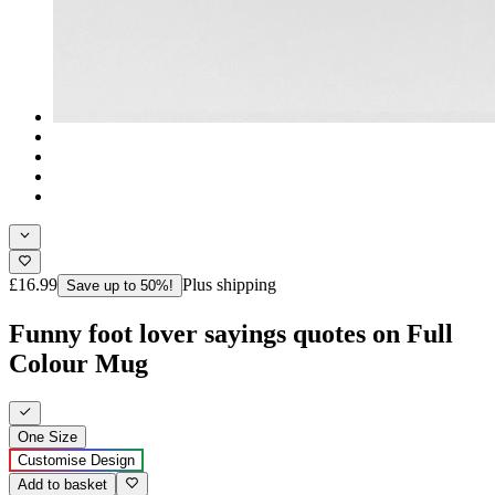
£16.99
Plus shipping
Save up to 50%!
Funny foot lover sayings quotes on Full
Colour Mug
One Size
Customise Design
Add to basket