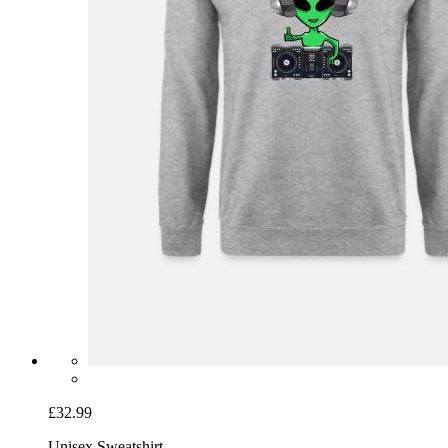
£32.99
Unisex Sweatshirt