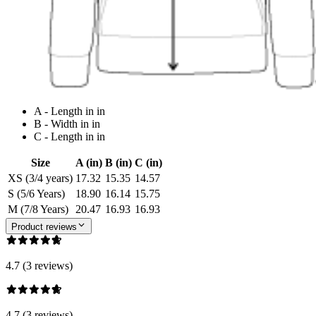
A - Length in in
B - Width in in
C - Length in in
Size
A (in)
B (in)
C (in)
XS (3/4 years)
17.32
15.35
14.57
S (5/6 Years)
18.90
16.14
15.75
M (7/8 Years)
20.47
16.93
16.93
Product reviews
4.7 (3 reviews)
4.7 (3 reviews)