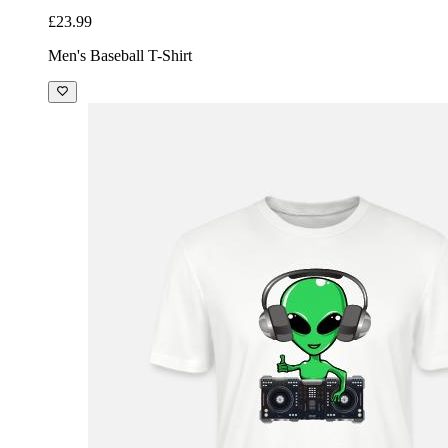
£23.99
Men's Baseball T-Shirt