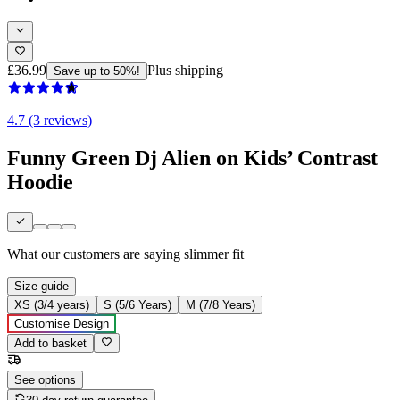
£36.99
Plus shipping
Save up to 50%!
4.7 (3 reviews)
Funny Green Dj Alien on Kids’ Contrast
Hoodie
What our customers are saying
slimmer fit
Size guide
XS (3/4 years)
S (5/6 Years)
M (7/8 Years)
Customise Design
Add to basket
See options