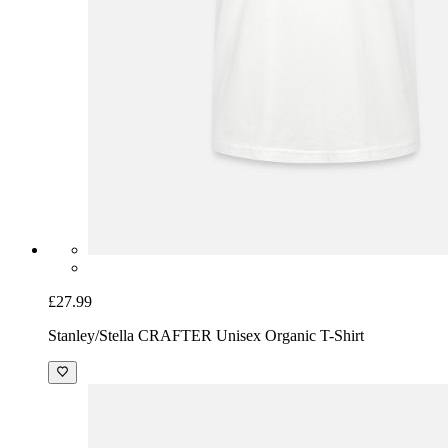
£27.99
Stanley/Stella CRAFTER Unisex Organic T-Shirt