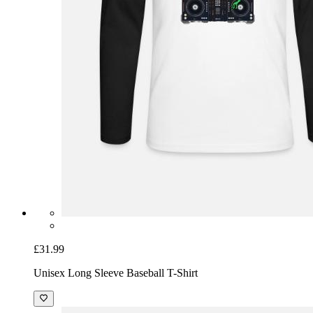
£31.99
Unisex Long Sleeve Baseball T-Shirt