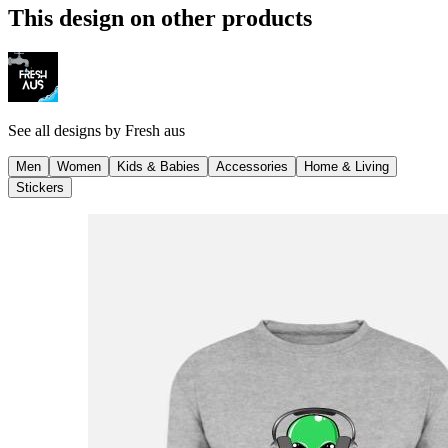
This design on other products
See all designs by
Fresh aus
Men
Women
Kids & Babies
Accessories
Home & Living
Stickers