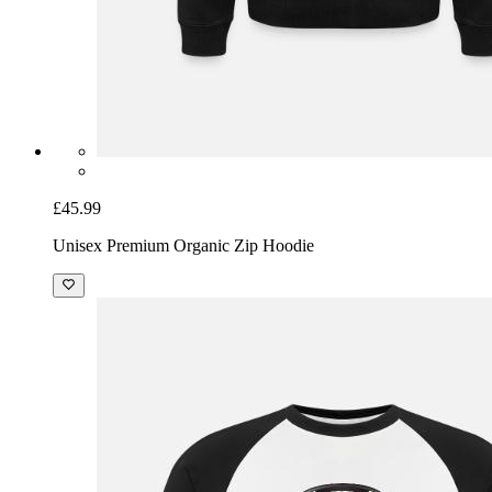
£45.99
Unisex Premium Organic Zip Hoodie