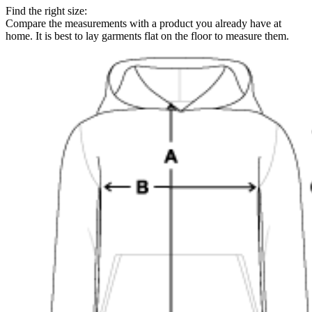
Find the right size:
Compare the measurements with a product you already have at
home. It is best to lay garments flat on the floor to measure them.