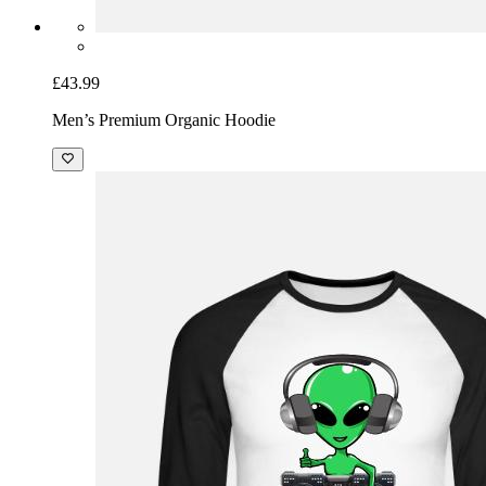
£43.99
Men’s Premium Organic Hoodie