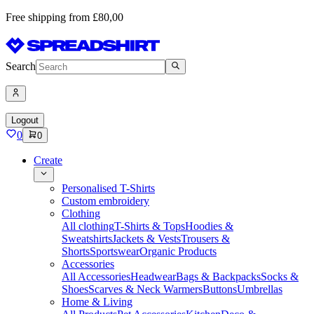
Free shipping from £80,00
Search
Logout
0
0
Create
Personalised T-Shirts
Custom embroidery
Clothing
All clothing
T-Shirts & Tops
Hoodies &
Sweatshirts
Jackets & Vests
Trousers &
Shorts
Sportswear
Organic Products
Accessories
All Accessories
Headwear
Bags & Backpacks
Socks &
Shoes
Scarves & Neck Warmers
Buttons
Umbrellas
Home & Living