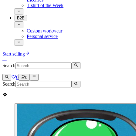
T-shirt of the Week
B2B
Custom workwear
Personal service
Start selling
Search
0
0
Search