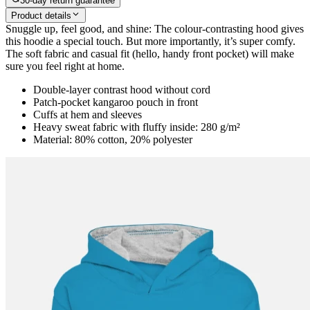
30-day return guarantee
Product details
Snuggle up, feel good, and shine: The colour-contrasting hood gives
this hoodie a special touch. But more importantly, it’s super comfy.
The soft fabric and casual fit (hello, handy front pocket) will make
sure you feel right at home.
Double-layer contrast hood without cord
Patch-pocket kangaroo pouch in front
Cuffs at hem and sleeves
Heavy sweat fabric with fluffy inside: 280 g/m²
Material: 80% cotton, 20% polyester