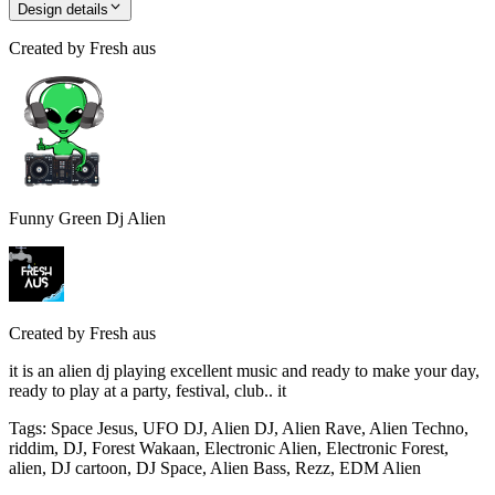
Design details
Created by
Fresh aus
Funny Green Dj Alien
Created by
Fresh aus
it is an alien dj playing excellent music and ready to make your day,
ready to play at a party, festival, club.. it
Tags
:
Space Jesus, UFO DJ, Alien DJ, Alien Rave, Alien Techno,
riddim, DJ, Forest Wakaan, Electronic Alien, Electronic Forest,
alien, DJ cartoon, DJ Space, Alien Bass, Rezz, EDM Alien