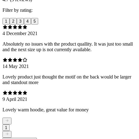
Filter by rating:
1
2
3
4
5
4 December 2021
Absolutely no issues with the product quallity. It was just too small
and the next size up is not currently available.
14 May 2021
Lovely product just thought the motif on the back would be larger
and standout more
9 April 2021
Lovely warm hoodie, great value for money
1