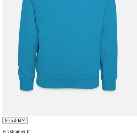
Size & fit
Fit
:
slimmer fit