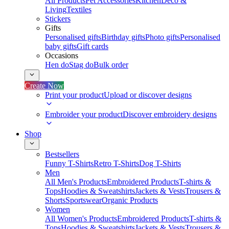
All Products
Pet Accessories
Kitchen
Deco &
Living
Textiles
Stickers
Gifts
Personalised gifts
Birthday gifts
Photo gifts
Personalised
baby gifts
Gift cards
Occasions
Hen do
Stag do
Bulk order
Create Now
Print your product
Upload or discover designs
Embroider your product
Discover embroidery designs
Shop
Bestsellers
Funny T-Shirts
Retro T-Shirts
Dog T-Shirts
Men
All Men's Products
Embroidered Products
T-shirts &
Tops
Hoodies & Sweatshirts
Jackets & Vests
Trousers &
Shorts
Sportswear
Organic Products
Women
All Women's Products
Embroidered Products
T-shirts &
Tops
Hoodies & Sweatshirts
Jackets & Vests
Trousers &