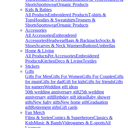
Shorts
Sportswear
Organic Products
Kids & Babies
All Products
Embroidered Products
T-shirts &
Tops
Hoodies & Sweatshirts
Trousers &
Shorts
Sportswear
Organic Products
Accessories
All Accessories
Embroidered
Accessories
Headwear
Bags & Backpacks
Socks &
Shoes
Scarves & Neck Warmers
Buttons
Umbrellas
Home & Living
All Products
Pet Accessories
Embroidered
Products
Kitchen
Deco & Living
Textiles
Stickers
Gifts
Gifts For Men
Gifts For Women
Gifts For Couples
Gifts
for mum
Gifts for dad
Gift for kids
Gifts for friends
Gifts
for gamers
Wedding gift ideas
50th wedding anniversary gift
25th wedding
anniversary gift
Birthday gift ideas
Baby shower
gifts
New baby gifts
New home gift
Graduation
gift
Retirement gifts
Gift cards
Fan Merch
Films & Series
Comics & Superheroes
Classics &
Kids
Music & Bands
Videogames & E-sports
All
Licenses