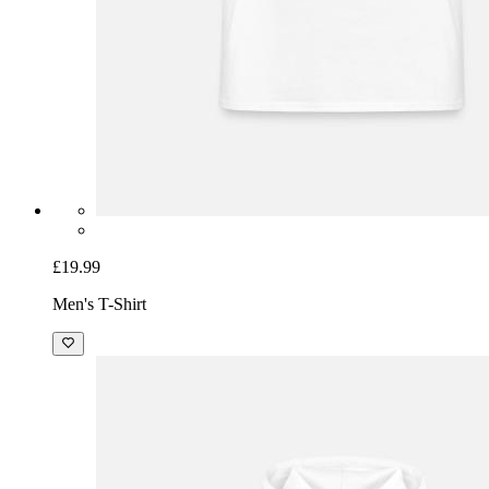
£19.99
Men's T-Shirt