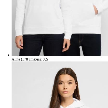
Alina (178 cm)
Size
:
XS