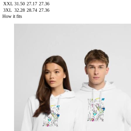
XXL
31.50
27.17
27.36
3XL
32.28
28.74
27.36
How it fits