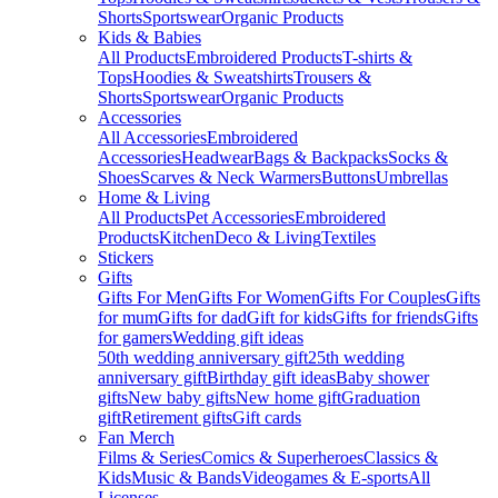
Shorts
Sportswear
Organic Products
Kids & Babies
All Products
Embroidered Products
T-shirts &
Tops
Hoodies & Sweatshirts
Trousers &
Shorts
Sportswear
Organic Products
Accessories
All Accessories
Embroidered
Accessories
Headwear
Bags & Backpacks
Socks &
Shoes
Scarves & Neck Warmers
Buttons
Umbrellas
Home & Living
All Products
Pet Accessories
Embroidered
Products
Kitchen
Deco & Living
Textiles
Stickers
Gifts
Gifts For Men
Gifts For Women
Gifts For Couples
Gifts
for mum
Gifts for dad
Gift for kids
Gifts for friends
Gifts
for gamers
Wedding gift ideas
50th wedding anniversary gift
25th wedding
anniversary gift
Birthday gift ideas
Baby shower
gifts
New baby gifts
New home gift
Graduation
gift
Retirement gifts
Gift cards
Fan Merch
Films & Series
Comics & Superheroes
Classics &
Kids
Music & Bands
Videogames & E-sports
All
Licenses