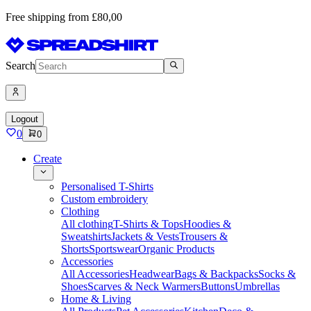
Free shipping from £80,00
Search
Logout
0
0
Create
Personalised T-Shirts
Custom embroidery
Clothing
All clothing
T-Shirts & Tops
Hoodies &
Sweatshirts
Jackets & Vests
Trousers &
Shorts
Sportswear
Organic Products
Accessories
All Accessories
Headwear
Bags & Backpacks
Socks &
Shoes
Scarves & Neck Warmers
Buttons
Umbrellas
Home & Living