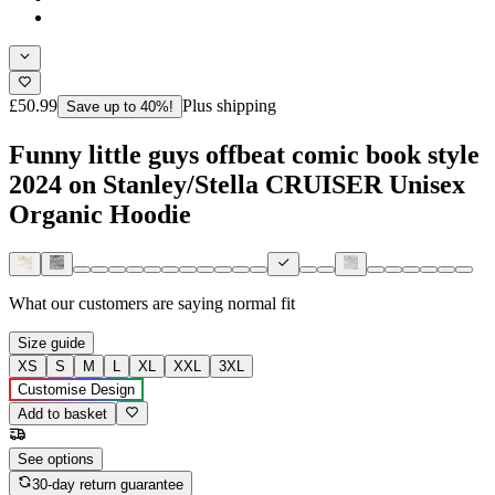
£50.99
Plus shipping
Save up to 40%!
Funny little guys offbeat comic book style
2024 on Stanley/Stella CRUISER Unisex
Organic Hoodie
What our customers are saying
normal fit
Size guide
XS
S
M
L
XL
XXL
3XL
Customise Design
Add to basket
See options
30-day return guarantee