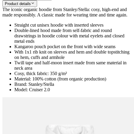
Product details
The iconic organic hoodie from Stanley/Stella: cosy, high-end and
made responsibly. A classic made for wearing time and time again.
Straight cut unisex hoodie with inserted sleeves
Double-lined hood made from self-fabric and round
drawstrings in hoodie colour with metal eyelets and closed
metal ends
Kangaroo pouch pocket on the front with wide seams
With 1x1 rib knit on sleeves and hem and double topstitching
on hem, cuffs and armhole
Twill tape and half-moon insert made from same material in
neck area
Cosy, thick fabric: 350 g/m²
Material: 100% cotton (from organic production)
Brand: Stanley/Stella
Model: Cruiser 2.0