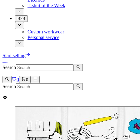
T-shirt of the Week
B2B
Custom workwear
Personal service
Start selling
Search
0
0
Search