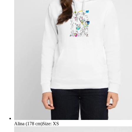
Alina (178 cm)
Size
:
XS