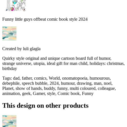
Funny little guys offbeat comic book style 2024
Created by
luli glagla
Quirky style original and unique cartoon board full of humor,
strange universe, utopia, ideal gift for man child, holidays: christmas,
birthday
Tags
:
dad, father, comics, World, onomatopoeia, humourous,
debephile, speech bubble, 2024, humour, drawing, man, noel,
Planet, show of hands, buddy, funny, multi coloured, colleague,
animation, geek, Gamer, style, Comic book, Funny
This design on other products