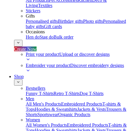
All Products
Pet Accessories
Kitchen
Deco &
Living
Textiles
Stickers
Gifts
Personalised gifts
Birthday gifts
Photo gifts
Personalised
baby gifts
Gift cards
Occasions
Hen do
Stag do
Bulk order
Create Now
Print your product
Upload or discover designs
Embroider your product
Discover embroidery designs
Shop
Bestsellers
Funny T-Shirts
Retro T-Shirts
Dog T-Shirts
Men
All Men's Products
Embroidered Products
T-shirts &
Tops
Hoodies & Sweatshirts
Jackets & Vests
Trousers &
Shorts
Sportswear
Organic Products
Women
All Women's Products
Embroidered Products
T-shirts &
Tops
Hoodies & Sweatshirts
Jackets & Vests
Trousers &