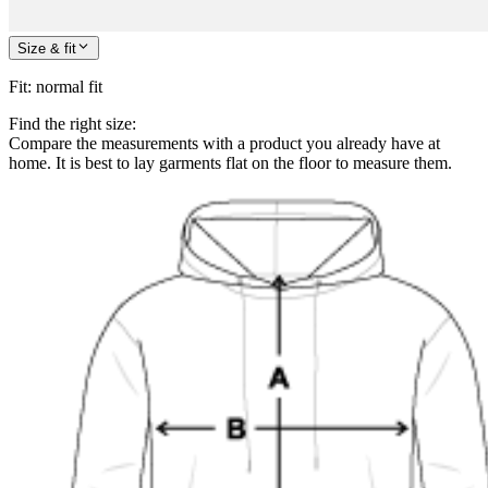
Size & fit
Fit
:
normal fit
Find the right size:
Compare the measurements with a product you already have at
home. It is best to lay garments flat on the floor to measure them.