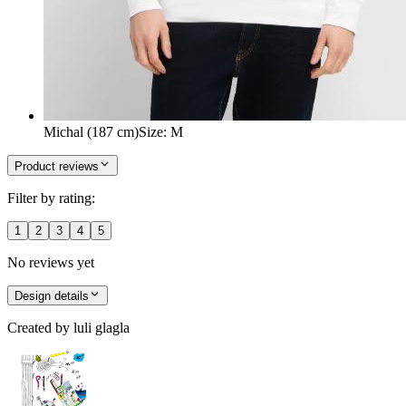
Michal (187 cm)
Size
:
M
Product reviews
Filter by rating:
1
2
3
4
5
No reviews yet
Design details
Created by
luli glagla