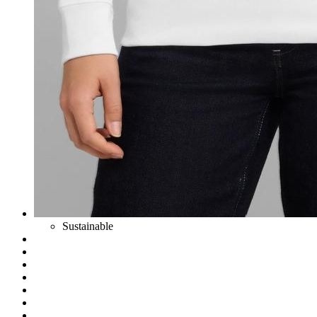
Sustainable