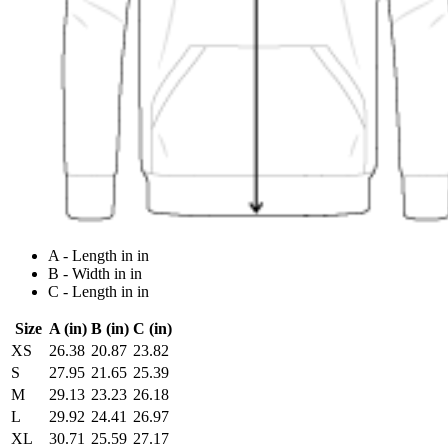
A - Length in in
B - Width in in
C - Length in in
Size
A (in)
B (in)
C (in)
XS
26.38
20.87
23.82
S
27.95
21.65
25.39
M
29.13
23.23
26.18
L
29.92
24.41
26.97
XL
30.71
25.59
27.17