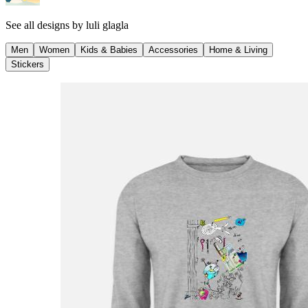
See all designs by
luli glagla
Men
Women
Kids & Babies
Accessories
Home & Living
Stickers