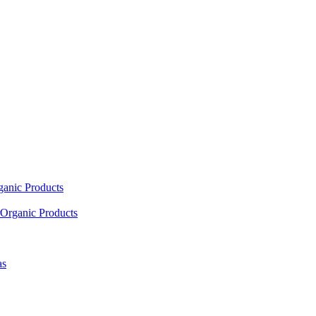
ganic Products
Organic Products
as