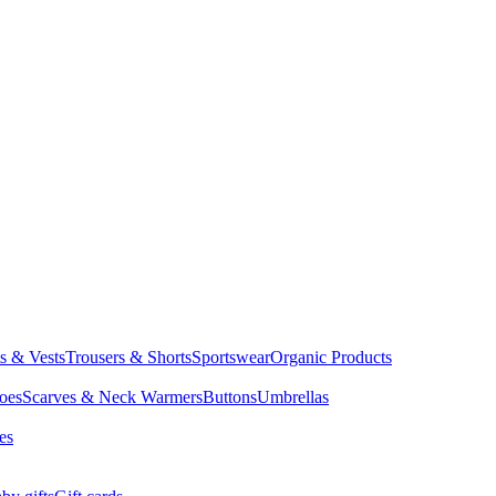
ts & Vests
Trousers & Shorts
Sportswear
Organic Products
oes
Scarves & Neck Warmers
Buttons
Umbrellas
es