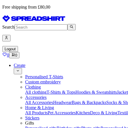
Free shipping from £80,00
Search
Logout
0
0
Create
Personalised T-Shirts
Custom embroidery
Clothing
All clothing
T-Shirts & Tops
Hoodies & Sweatshirts
Jacke
Accessories
All Accessories
Headwear
Bags & Backpacks
Socks & Sh
Home & Living
All Products
Pet Accessories
Kitchen
Deco & Living
Textil
Stickers
Gifts