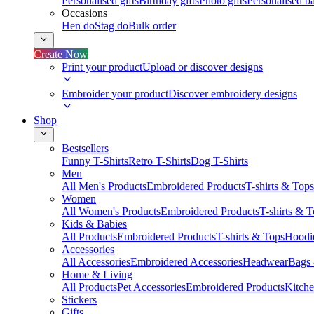
Personalised gifts
Birthday gifts
Photo gifts
Personalised ba
Occasions
Hen do
Stag do
Bulk order
Create Now
Print your product
Upload or discover designs
Embroider your product
Discover embroidery designs
Shop
Bestsellers
Funny T-Shirts
Retro T-Shirts
Dog T-Shirts
Men
All Men's Products
Embroidered Products
T-shirts & Tops
Women
All Women's Products
Embroidered Products
T-shirts & 
Kids & Babies
All Products
Embroidered Products
T-shirts & Tops
Hoodie
Accessories
All Accessories
Embroidered Accessories
Headwear
Bags
Home & Living
All Products
Pet Accessories
Embroidered Products
Kitch
Stickers
Gifts