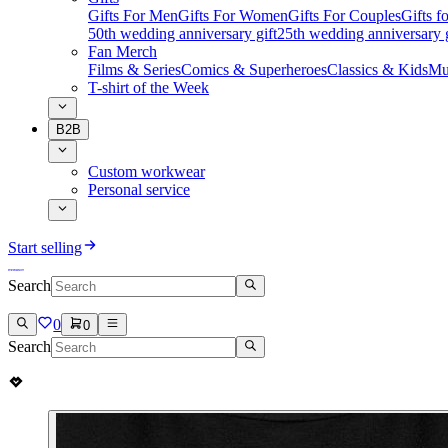
Gifts For Men
Gifts For Women
Gifts For Couples
Gifts 
50th wedding anniversary gift
25th wedding anniversary g
Fan Merch
Films & Series
Comics & Superheroes
Classics & Kids
Mu
T-shirt of the Week
B2B
Custom workwear
Personal service
Start selling
Search
0
0
Search