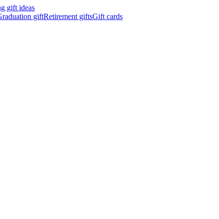
 gift ideas
raduation gift
Retirement gifts
Gift cards