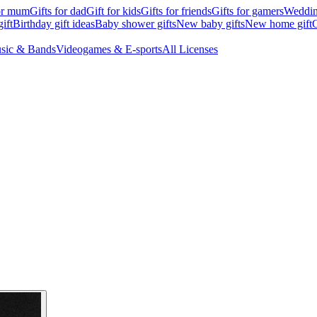
for mum
Gifts for dad
Gift for kids
Gifts for friends
Gifts for gamers
Wedding
ift
Birthday gift ideas
Baby shower gifts
New baby gifts
New home gift
G
sic & Bands
Videogames & E-sports
All Licenses