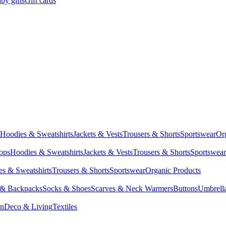
by gifts
Gift cards
Hoodies & Sweatshirts
Jackets & Vests
Trousers & Shorts
Sportswear
Or
Tops
Hoodies & Sweatshirts
Jackets & Vests
Trousers & Shorts
Sportswear
s & Sweatshirts
Trousers & Shorts
Sportswear
Organic Products
 & Backpacks
Socks & Shoes
Scarves & Neck Warmers
Buttons
Umbrell
en
Deco & Living
Textiles