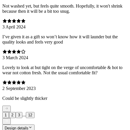
Not washed yet, but feels quite smooth. Hopefully, it won't shrink
because then it will be a bit too snug.
3 April 2024
I’ve given it as a gift so won’t know how it will launder but the
quality looks and feels very good
3 March 2024
Lovely to look at but tight on the verge of uncomfortable & hot to
wear not cotton fresh. Not the usual comfortable fit?
2 September 2023
Could be slightly thicker
...
1
2
3
12
Design details