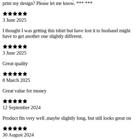
print my design? Please let me know. *** ***
3 June 2025
I thought I was getting this tshirt but have lost it to husband might
have to get another one slightly different.
3 June 2025
Great quality
8 March 2025
Great value for money
12 September 2024
Product fits very well ,maybe slightly long, but still looks great on
30 August 2024