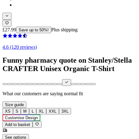
£27.99
Plus shipping
Save up to 50%!
4.6 (120 reviews)
Funny pharmacy quote on Stanley/Stella
CRAFTER Unisex Organic T-Shirt
What our customers are saying
normal fit
Size guide
XS
S
M
L
XL
XXL
3XL
Customise Design
Add to basket
See options