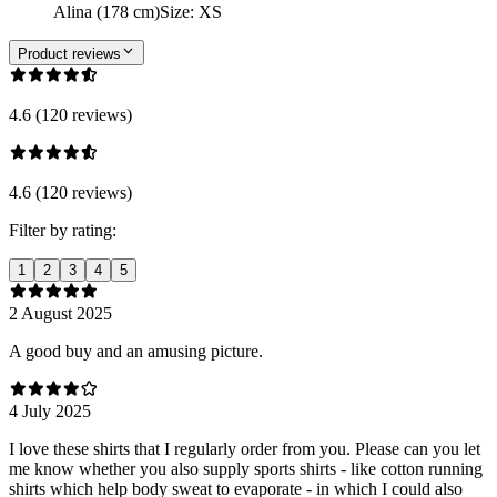
Alina (178 cm)
Size
:
XS
Product reviews
4.6 (120 reviews)
4.6 (120 reviews)
Filter by rating:
1
2
3
4
5
2 August 2025
A good buy and an amusing picture.
4 July 2025
I love these shirts that I regularly order from you. Please can you let
me know whether you also supply sports shirts - like cotton running
shirts which help body sweat to evaporate - in which I could also