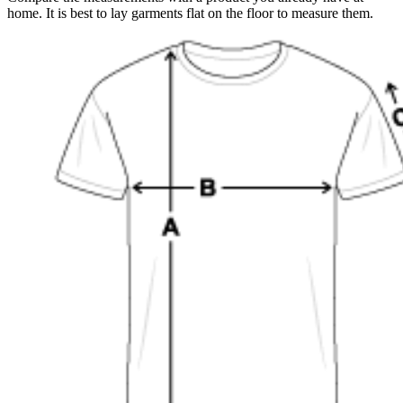
home. It is best to lay garments flat on the floor to measure them.