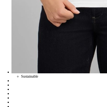
Sustainable