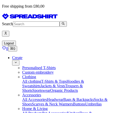
Free shipping from £80,00
Search
Logout
0
0
Create
Personalised T-Shirts
Custom embroidery
Clothing
All clothing
T-Shirts & Tops
Hoodies &
Sweatshirts
Jackets & Vests
Trousers &
Shorts
Sportswear
Organic Products
Accessories
All Accessories
Headwear
Bags & Backpacks
Socks &
Shoes
Scarves & Neck Warmers
Buttons
Umbrellas
Home & Living