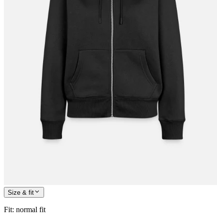
Size & fit
Fit
:
normal fit