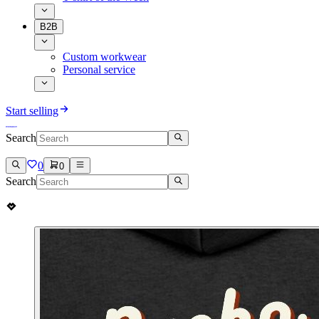
B2B
Custom workwear
Personal service
Start selling
Search
0
0
Search