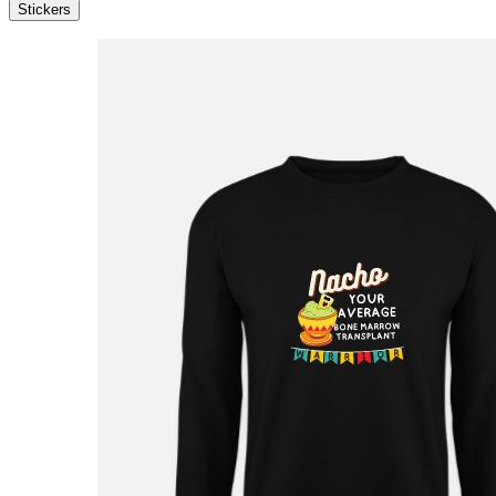
Stickers