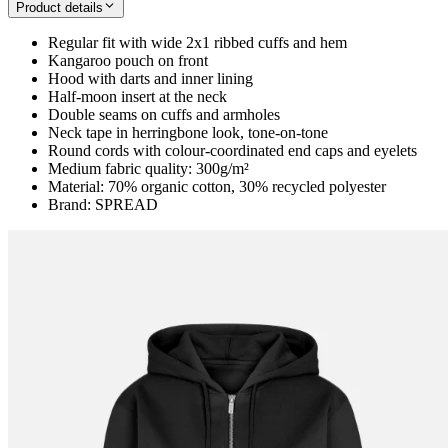
Product details
Regular fit with wide 2x1 ribbed cuffs and hem
Kangaroo pouch on front
Hood with darts and inner lining
Half-moon insert at the neck
Double seams on cuffs and armholes
Neck tape in herringbone look, tone-on-tone
Round cords with colour-coordinated end caps and eyelets
Medium fabric quality: 300g/m²
Material: 70% organic cotton, 30% recycled polyester
Brand: SPREAD