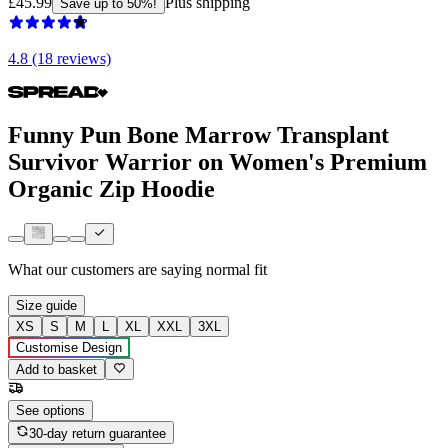
£45.99
Plus shipping
Save up to 50%!
4.8 (18 reviews)
Funny Pun Bone Marrow Transplant
Survivor Warrior on Women's Premium
Organic Zip Hoodie
What our customers are saying
normal fit
Size guide
XS
S
M
L
XL
XXL
3XL
Customise Design
Add to basket
See options
30-day return guarantee