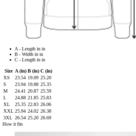
A - Length in in
B - Width in in
C - Length in in
Size
A (in)
B (in)
C (in)
XS
23.54
19.09
25.20
S
23.94
19.88
25.35
M
24.41
20.87
25.59
L
24.88
21.85
25.83
XL
25.35
22.83
26.06
XXL
25.94
24.02
26.38
3XL
26.54
25.20
26.69
How it fits