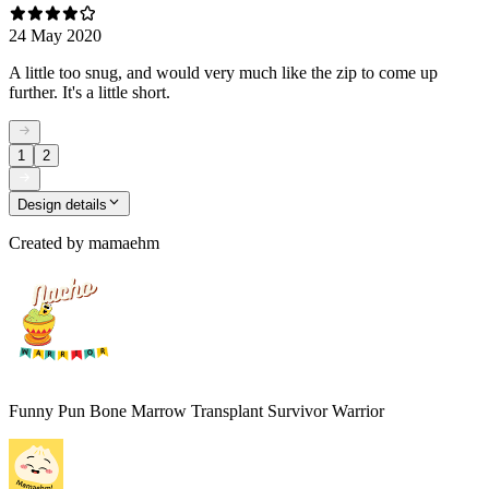
24 May 2020
A little too snug, and would very much like the zip to come up
further. It's a little short.
1
2
Design details
Created by
mamaehm
Funny Pun Bone Marrow Transplant Survivor Warrior