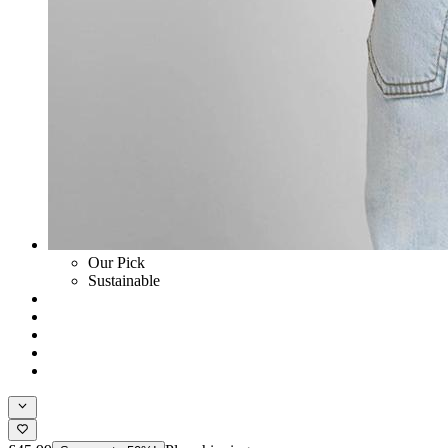
Our Pick
Sustainable