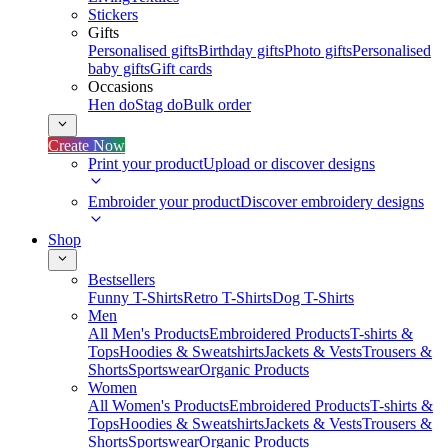
Stickers
Gifts
Personalised gifts
Birthday gifts
Photo gifts
Personalised
baby gifts
Gift cards
Occasions
Hen do
Stag do
Bulk order
Create Now
Print your product
Upload or discover designs
Embroider your product
Discover embroidery designs
Shop
Bestsellers
Funny T-Shirts
Retro T-Shirts
Dog T-Shirts
Men
All Men's Products
Embroidered Products
T-shirts &
Tops
Hoodies & Sweatshirts
Jackets & Vests
Trousers &
Shorts
Sportswear
Organic Products
Women
All Women's Products
Embroidered Products
T-shirts &
Tops
Hoodies & Sweatshirts
Jackets & Vests
Trousers &
Shorts
Sportswear
Organic Products