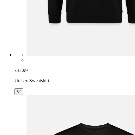
£32.99
Unisex Sweatshirt