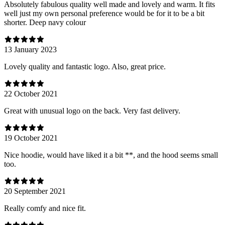
Absolutely fabulous quality well made and lovely and warm. It fits
well just my own personal preference would be for it to be a bit
shorter. Deep navy colour
13 January 2023
Lovely quality and fantastic logo. Also, great price.
22 October 2021
Great with unusual logo on the back. Very fast delivery.
19 October 2021
Nice hoodie, would have liked it a bit **, and the hood seems small
too.
20 September 2021
Really comfy and nice fit.