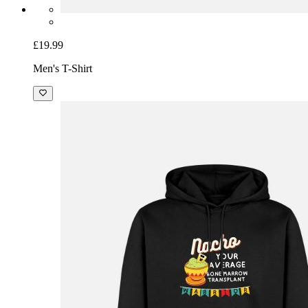
£19.99
Men's T-Shirt