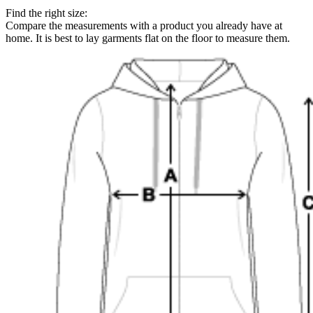
Find the right size:
Compare the measurements with a product you already have at
home. It is best to lay garments flat on the floor to measure them.