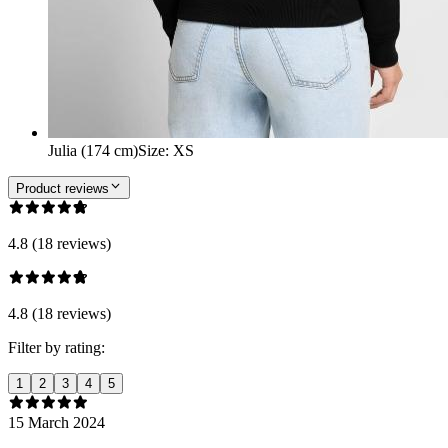
Julia (174 cm)
Size
:
XS
Product reviews
4.8 (18 reviews)
4.8 (18 reviews)
Filter by rating:
1
2
3
4
5
15 March 2024