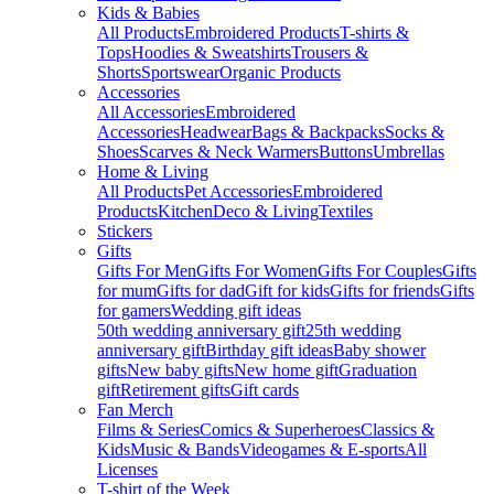
Kids & Babies
All Products
Embroidered Products
T-shirts &
Tops
Hoodies & Sweatshirts
Trousers &
Shorts
Sportswear
Organic Products
Accessories
All Accessories
Embroidered
Accessories
Headwear
Bags & Backpacks
Socks &
Shoes
Scarves & Neck Warmers
Buttons
Umbrellas
Home & Living
All Products
Pet Accessories
Embroidered
Products
Kitchen
Deco & Living
Textiles
Stickers
Gifts
Gifts For Men
Gifts For Women
Gifts For Couples
Gifts
for mum
Gifts for dad
Gift for kids
Gifts for friends
Gifts
for gamers
Wedding gift ideas
50th wedding anniversary gift
25th wedding
anniversary gift
Birthday gift ideas
Baby shower
gifts
New baby gifts
New home gift
Graduation
gift
Retirement gifts
Gift cards
Fan Merch
Films & Series
Comics & Superheroes
Classics &
Kids
Music & Bands
Videogames & E-sports
All
Licenses
T-shirt of the Week