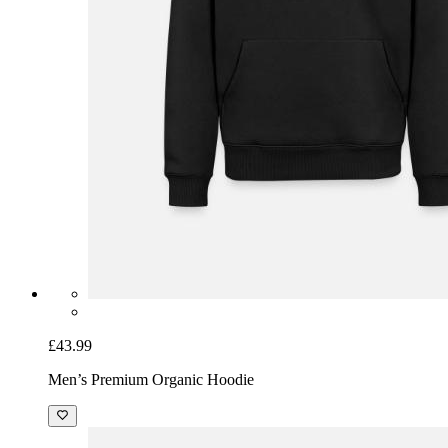
£43.99
Men’s Premium Organic Hoodie