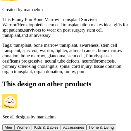
Created by
mamaehm
This Funny Pun Bone Marrow Transplant Survivor
Warrior/Hematopoietic stem cell transplantation makes ideal gifts for
spt patients,survivors to wear on post surgery stem cell
transplant,and anniversary
Tags
:
transplant, bone marrow transplant, awareness, stem cell
transplant, survivor, warrior, fighter, adrenal cancer, bone marrow
donation, bone marrow, glaucoma, stem cell, fibrodysplasia
ossificans progressiva, neural tube defects, neurofibromatosis,
primary sclerosing cholangitis, spinal cord injury, tissue donation,
organ transplant, organ donation, funny, pun
This design on other products
See all designs by
mamaehm
Men
Women
Kids & Babies
Accessories
Home & Living