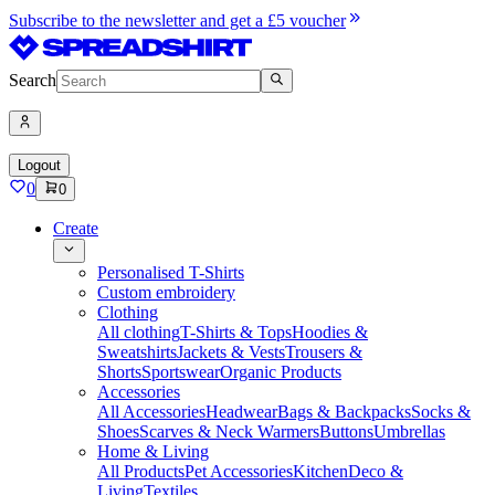
Subscribe to the newsletter and get a £5 voucher
Search
Logout
0
0
Create
Personalised T-Shirts
Custom embroidery
Clothing
All clothing
T-Shirts & Tops
Hoodies &
Sweatshirts
Jackets & Vests
Trousers &
Shorts
Sportswear
Organic Products
Accessories
All Accessories
Headwear
Bags & Backpacks
Socks &
Shoes
Scarves & Neck Warmers
Buttons
Umbrellas
Home & Living
All Products
Pet Accessories
Kitchen
Deco &
Living
Textiles