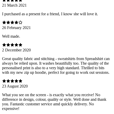
21 March 2021
I purchased as a present for a friend, I know she will love it.
26 February 2021
Well made.
2 December 2020
Great quality fabric and stitching - sweatshirts from Spreadshirt can
always be relied upon. It washes beautifully too. The quality of the
personalised print is also to a very high standard. Thrilled to bits
with my new zip up hoodie, perfect for going to work out sessions.
23 August 2020
What you see on the screen - is exactly what you receive! No
difference in design, colour, quality or style. Well done and thank
you. Fantastic customer service amd quickly delivery. No
expensive!