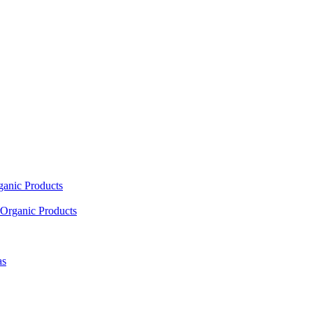
ganic Products
Organic Products
as