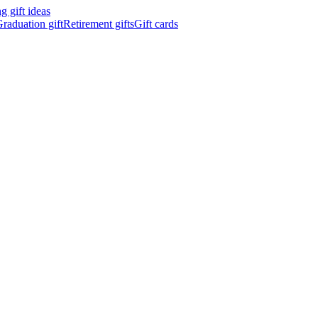
 gift ideas
raduation gift
Retirement gifts
Gift cards