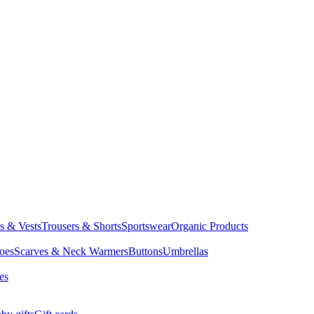
ts & Vests
Trousers & Shorts
Sportswear
Organic Products
oes
Scarves & Neck Warmers
Buttons
Umbrellas
es