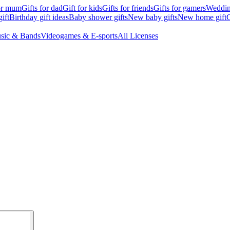
for mum
Gifts for dad
Gift for kids
Gifts for friends
Gifts for gamers
Wedding
ift
Birthday gift ideas
Baby shower gifts
New baby gifts
New home gift
G
sic & Bands
Videogames & E-sports
All Licenses