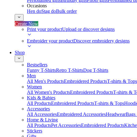
Personalised gifts
Birthday gifts
Photo gifts
Personalised ba
Occasions
Hen do
Stag do
Bulk order
Create Now
Print your product
Upload or discover designs
Embroider your product
Discover embroidery designs
Shop
Bestsellers
Funny T-Shirts
Retro T-Shirts
Dog T-Shirts
Men
All Men's Products
Embroidered Products
T-shirts & Tops
Women
All Women's Products
Embroidered Products
T-shirts & 
Kids & Babies
All Products
Embroidered Products
T-shirts & Tops
Hoodie
Accessories
All Accessories
Embroidered Accessories
Headwear
Bags
Home & Living
All Products
Pet Accessories
Embroidered Products
Kitch
Stickers
Gifts