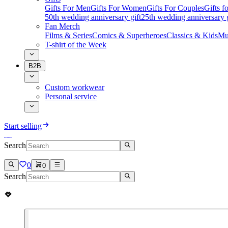
Gifts For Men
Gifts For Women
Gifts For Couples
Gifts 
50th wedding anniversary gift
25th wedding anniversary g
Fan Merch
Films & Series
Comics & Superheroes
Classics & Kids
Mu
T-shirt of the Week
B2B
Custom workwear
Personal service
Start selling
Search
0
0
Search