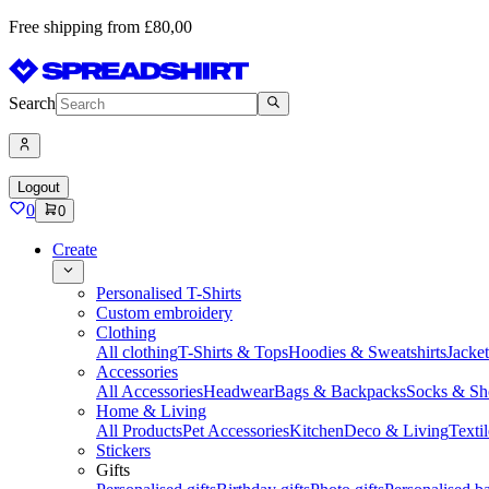
Free shipping from £80,00
Search
Logout
0
0
Create
Personalised T-Shirts
Custom embroidery
Clothing
All clothing
T-Shirts & Tops
Hoodies & Sweatshirts
Jacke
Accessories
All Accessories
Headwear
Bags & Backpacks
Socks & Sh
Home & Living
All Products
Pet Accessories
Kitchen
Deco & Living
Textil
Stickers
Gifts