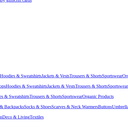
by gifts
Gift cards
Hoodies & Sweatshirts
Jackets & Vests
Trousers & Shorts
Sportswear
Or
Tops
Hoodies & Sweatshirts
Jackets & Vests
Trousers & Shorts
Sportswear
s & Sweatshirts
Trousers & Shorts
Sportswear
Organic Products
 & Backpacks
Socks & Shoes
Scarves & Neck Warmers
Buttons
Umbrell
en
Deco & Living
Textiles