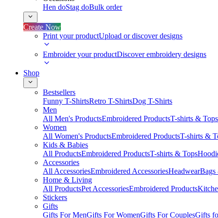
Hen do
Stag do
Bulk order
Create Now
Print your product
Upload or discover designs
Embroider your product
Discover embroidery designs
Shop
Bestsellers
Funny T-Shirts
Retro T-Shirts
Dog T-Shirts
Men
All Men's Products
Embroidered Products
T-shirts & Tops
Women
All Women's Products
Embroidered Products
T-shirts & 
Kids & Babies
All Products
Embroidered Products
T-shirts & Tops
Hoodie
Accessories
All Accessories
Embroidered Accessories
Headwear
Bags
Home & Living
All Products
Pet Accessories
Embroidered Products
Kitch
Stickers
Gifts
Gifts For Men
Gifts For Women
Gifts For Couples
Gifts 