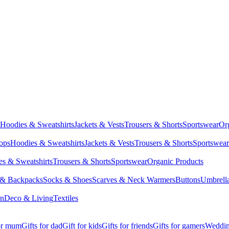
Hoodies & Sweatshirts
Jackets & Vests
Trousers & Shorts
Sportswear
Or
Tops
Hoodies & Sweatshirts
Jackets & Vests
Trousers & Shorts
Sportswear
s & Sweatshirts
Trousers & Shorts
Sportswear
Organic Products
 & Backpacks
Socks & Shoes
Scarves & Neck Warmers
Buttons
Umbrell
en
Deco & Living
Textiles
for mum
Gifts for dad
Gift for kids
Gifts for friends
Gifts for gamers
Wedding