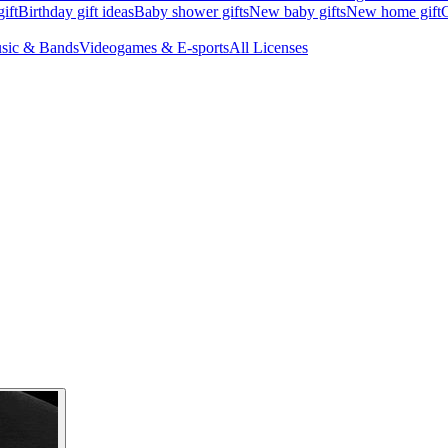
ift
Birthday gift ideas
Baby shower gifts
New baby gifts
New home gift
G
sic & Bands
Videogames & E-sports
All Licenses