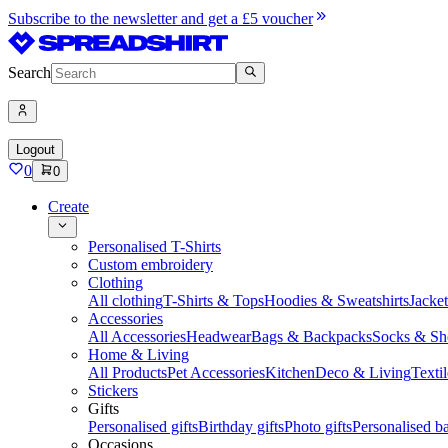
Subscribe to the newsletter and get a £5 voucher
Search
Logout
0
0
Create
Personalised T-Shirts
Custom embroidery
Clothing
All clothing
T-Shirts & Tops
Hoodies & Sweatshirts
Jacke
Accessories
All Accessories
Headwear
Bags & Backpacks
Socks & Sh
Home & Living
All Products
Pet Accessories
Kitchen
Deco & Living
Textil
Stickers
Gifts
Personalised gifts
Birthday gifts
Photo gifts
Personalised ba
Occasions