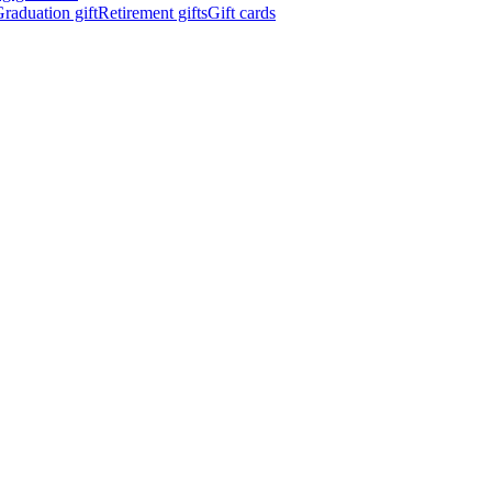
raduation gift
Retirement gifts
Gift cards