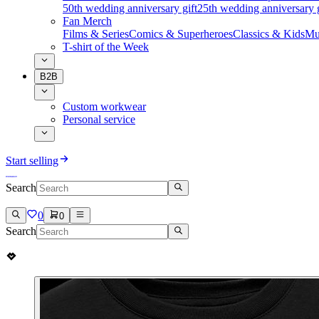
50th wedding anniversary gift
25th wedding anniversary g
Fan Merch
Films & Series
Comics & Superheroes
Classics & Kids
Mu
T-shirt of the Week
B2B
Custom workwear
Personal service
Start selling
Search
0
0
Search