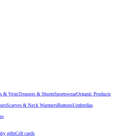
ts & Vests
Trousers & Shorts
Sportswear
Organic Products
oes
Scarves & Neck Warmers
Buttons
Umbrellas
es
by gifts
Gift cards