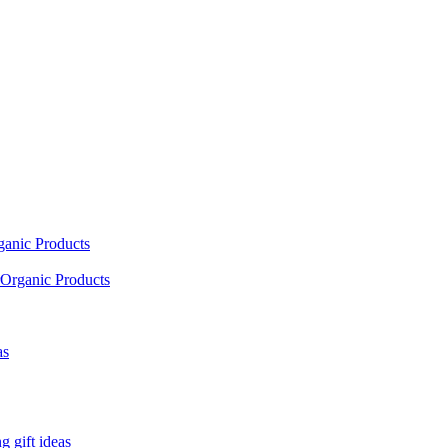
ganic Products
Organic Products
as
 gift ideas