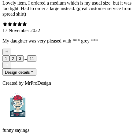
Lovely item, I ordered a medium which is my usual size, but it was
too tight. Had to order a large instead. (great customer service from
spread shirt)
17 November 2022
My daughter was very pleased with *** grey ***
...
1
2
3
11
Design details
Created by
MrProDesign
funny sayings