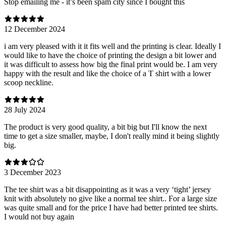
Stop emailing me - it’s been spam city since I bought this
12 December 2024
i am very pleased with it it fits well and the printing is clear. Ideally I
would like to have the choice of printing the design a bit lower and
it was difficult to assess how big the final print would be. I am very
happy with the result and like the choice of a T shirt with a lower
scoop neckline.
28 July 2024
The product is very good quality, a bit big but I'll know the next
time to get a size smaller, maybe, I don't really mind it being slightly
big.
3 December 2023
The tee shirt was a bit disappointing as it was a very ‘tight’ jersey
knit with absolutely no give like a normal tee shirt.. For a large size
was quite small and for the price I have had better printed tee shirts.
I would not buy again