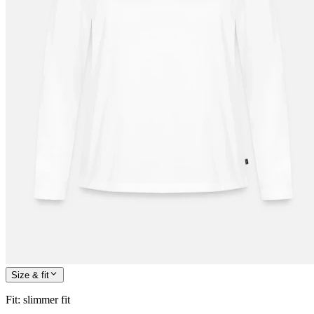
Size & fit
Fit
:
slimmer fit