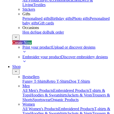
All Products
Pet Accessories
Kitchen
Deco &
Living
Textiles
Stickers
Gifts
Personalised gifts
Birthday gifts
Photo gifts
Personalised
baby gifts
Gift cards
Occasions
Hen do
Stag do
Bulk order
Create Now
Print your product
Upload or discover designs
Embroider your product
Discover embroidery designs
Shop
Bestsellers
Funny T-Shirts
Retro T-Shirts
Dog T-Shirts
Men
All Men's Products
Embroidered Products
T-shirts &
Tops
Hoodies & Sweatshirts
Jackets & Vests
Trousers &
Shorts
Sportswear
Organic Products
Women
All Women's Products
Embroidered Products
T-shirts &
Tops
Hoodies & Sweatshirts
Jackets & Vests
Trousers &