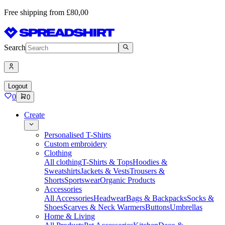
Free shipping from £80,00
Search
Logout
0
0
Create
Personalised T-Shirts
Custom embroidery
Clothing
All clothing
T-Shirts & Tops
Hoodies &
Sweatshirts
Jackets & Vests
Trousers &
Shorts
Sportswear
Organic Products
Accessories
All Accessories
Headwear
Bags & Backpacks
Socks &
Shoes
Scarves & Neck Warmers
Buttons
Umbrellas
Home & Living