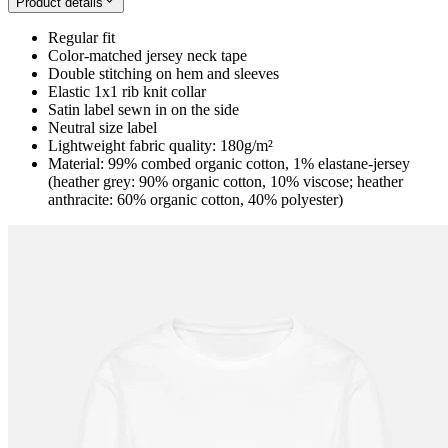
Product details
Regular fit
Color-matched jersey neck tape
Double stitching on hem and sleeves
Elastic 1x1 rib knit collar
Satin label sewn in on the side
Neutral size label
Lightweight fabric quality: 180g/m²
Material: 99% combed organic cotton, 1% elastane-jersey
(heather grey: 90% organic cotton, 10% viscose; heather
anthracite: 60% organic cotton, 40% polyester)