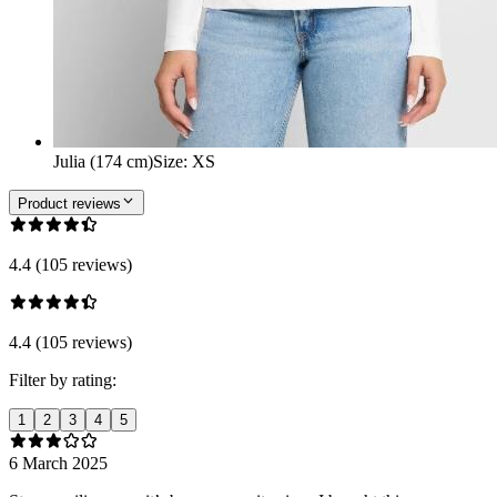
Julia (174 cm)
Size
:
XS
Product reviews
4.4 (105 reviews)
4.4 (105 reviews)
Filter by rating:
1
2
3
4
5
6 March 2025