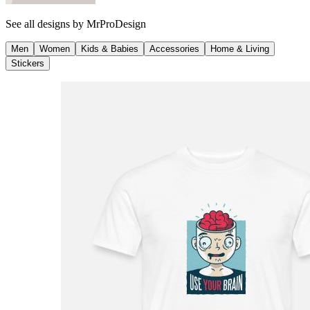
See all designs by
MrProDesign
Men
Women
Kids & Babies
Accessories
Home & Living
Stickers