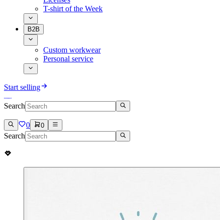
T-shirt of the Week
B2B
Custom workwear
Personal service
Start selling
Search
0
0
Search