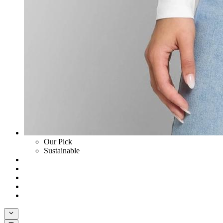
Our Pick
Sustainable