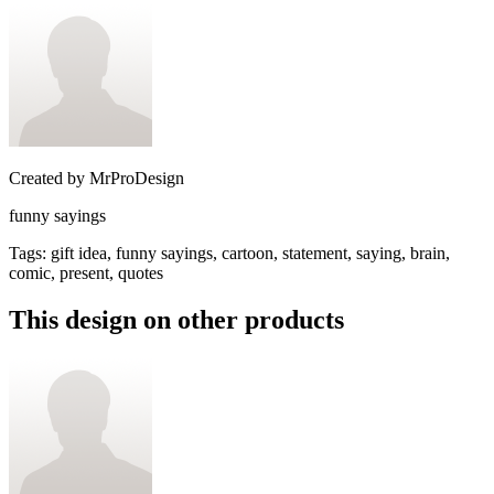
Created by
MrProDesign
funny sayings
Tags
:
gift idea, funny sayings, cartoon, statement, saying, brain,
comic, present, quotes
This design on other products