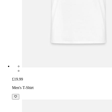
£19.99
Men's T-Shirt