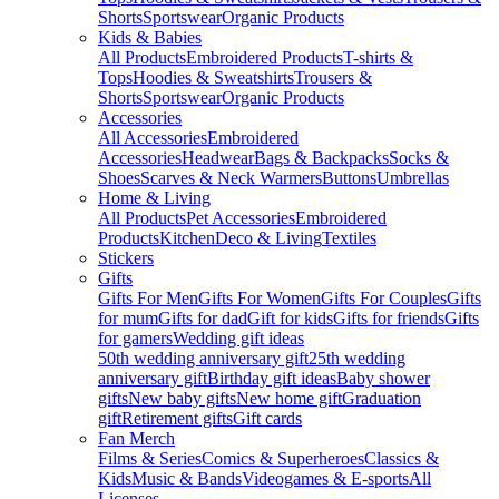
Shorts
Sportswear
Organic Products
Kids & Babies
All Products
Embroidered Products
T-shirts &
Tops
Hoodies & Sweatshirts
Trousers &
Shorts
Sportswear
Organic Products
Accessories
All Accessories
Embroidered
Accessories
Headwear
Bags & Backpacks
Socks &
Shoes
Scarves & Neck Warmers
Buttons
Umbrellas
Home & Living
All Products
Pet Accessories
Embroidered
Products
Kitchen
Deco & Living
Textiles
Stickers
Gifts
Gifts For Men
Gifts For Women
Gifts For Couples
Gifts
for mum
Gifts for dad
Gift for kids
Gifts for friends
Gifts
for gamers
Wedding gift ideas
50th wedding anniversary gift
25th wedding
anniversary gift
Birthday gift ideas
Baby shower
gifts
New baby gifts
New home gift
Graduation
gift
Retirement gifts
Gift cards
Fan Merch
Films & Series
Comics & Superheroes
Classics &
Kids
Music & Bands
Videogames & E-sports
All
Licenses