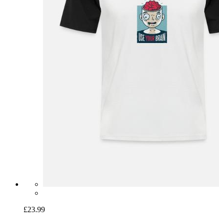
£23.99