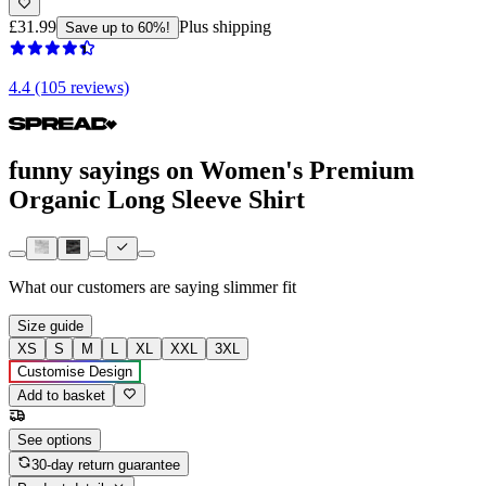
£31.99
Plus shipping
Save up to 60%!
4.4 (105 reviews)
funny sayings on Women's Premium
Organic Long Sleeve Shirt
What our customers are saying
slimmer fit
Size guide
XS
S
M
L
XL
XXL
3XL
Customise Design
Add to basket
See options
30-day return guarantee