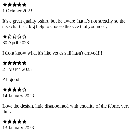
1 October 2023
It’s a great quality t-shirt, but be aware that it’s not stretchy so the
size chart is a big help to choose the size that you need,
30 April 2023
I ďont know what it's like yet as still hasn't arrived!!!
21 March 2023
All good
14 January 2023
Love the design, little disappointed with equality of the fabric, very
thin.
13 January 2023