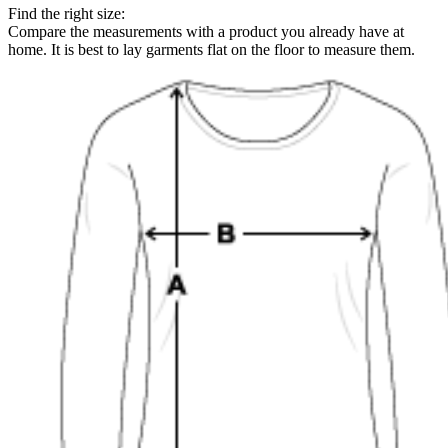
Find the right size:
Compare the measurements with a product you already have at
home. It is best to lay garments flat on the floor to measure them.