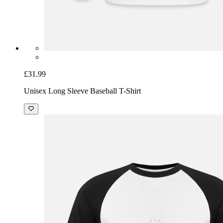
£31.99
Unisex Long Sleeve Baseball T-Shirt