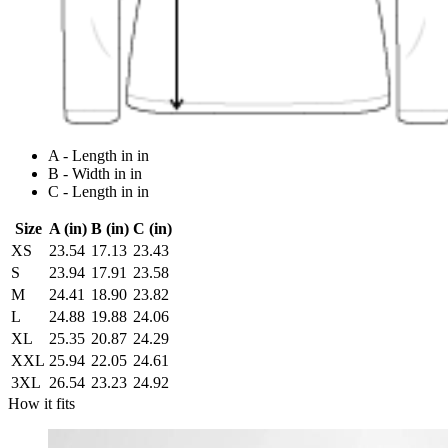
A - Length in in
B - Width in in
C - Length in in
Size
A (in)
B (in)
C (in)
XS
23.54
17.13
23.43
S
23.94
17.91
23.58
M
24.41
18.90
23.82
L
24.88
19.88
24.06
XL
25.35
20.87
24.29
XXL
25.94
22.05
24.61
3XL
26.54
23.23
24.92
How it fits