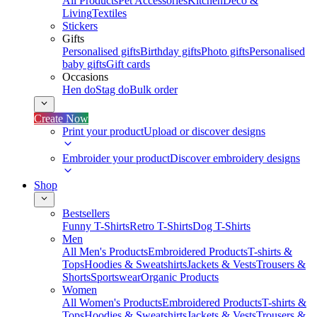
All Products
Pet Accessories
Kitchen
Deco &
Living
Textiles
Stickers
Gifts
Personalised gifts
Birthday gifts
Photo gifts
Personalised
baby gifts
Gift cards
Occasions
Hen do
Stag do
Bulk order
Create Now
Print your product
Upload or discover designs
Embroider your product
Discover embroidery designs
Shop
Bestsellers
Funny T-Shirts
Retro T-Shirts
Dog T-Shirts
Men
All Men's Products
Embroidered Products
T-shirts &
Tops
Hoodies & Sweatshirts
Jackets & Vests
Trousers &
Shorts
Sportswear
Organic Products
Women
All Women's Products
Embroidered Products
T-shirts &
Tops
Hoodies & Sweatshirts
Jackets & Vests
Trousers &