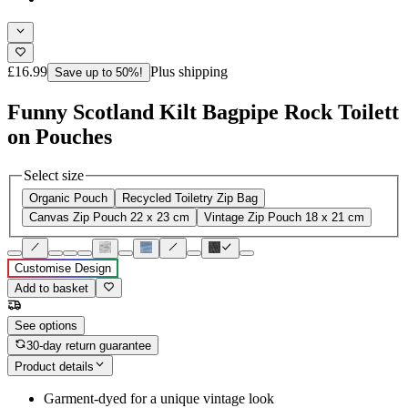
£16.99
Plus shipping
Save up to 50%!
Funny Scotland Kilt Bagpipe Rock Toilett
on Pouches
Select size
Organic Pouch
Recycled Toiletry Zip Bag
Canvas Zip Pouch 22 x 23 cm
Vintage Zip Pouch 18 x 21 cm
Customise Design
Add to basket
See options
30-day return guarantee
Product details
Garment-dyed for a unique vintage look