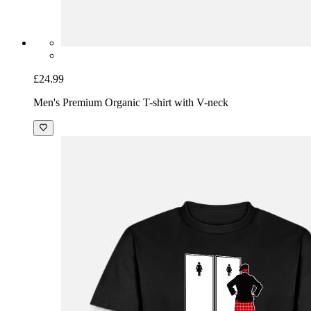
£24.99
Men's Premium Organic T-shirt with V-neck