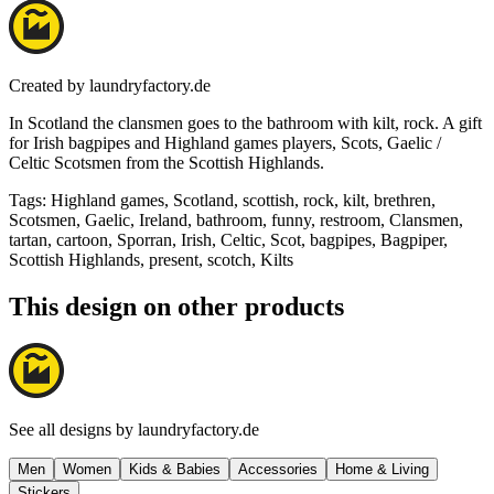
Created by
laundryfactory.de
In Scotland the clansmen goes to the bathroom with kilt, rock. A gift
for Irish bagpipes and Highland games players, Scots, Gaelic /
Celtic Scotsmen from the Scottish Highlands.
Tags
:
Highland games, Scotland, scottish, rock, kilt, brethren,
Scotsmen, Gaelic, Ireland, bathroom, funny, restroom, Clansmen,
tartan, cartoon, Sporran, Irish, Celtic, Scot, bagpipes, Bagpiper,
Scottish Highlands, present, scotch, Kilts
This design on other products
See all designs by
laundryfactory.de
Men
Women
Kids & Babies
Accessories
Home & Living
Stickers