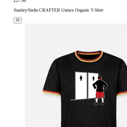
£27.99
Stanley/Stella CRAFTER Unisex Organic T-Shirt