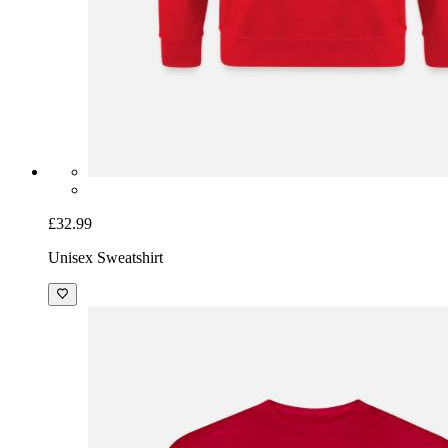
£32.99
Unisex Sweatshirt