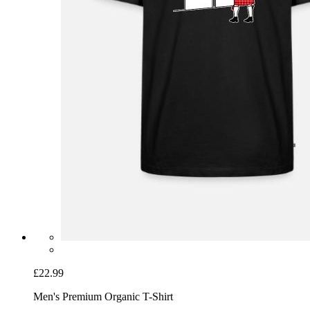
£22.99
Men's Premium Organic T-Shirt