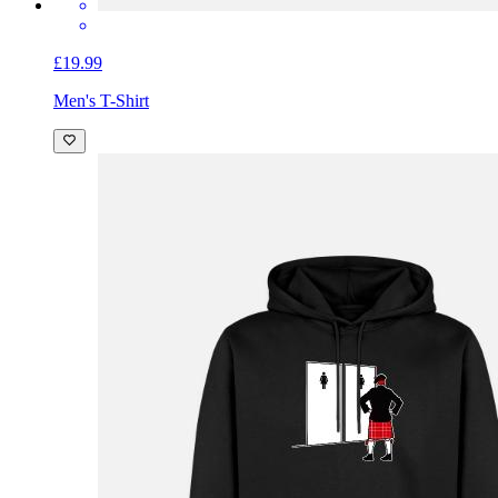
£19.99
Men's T-Shirt