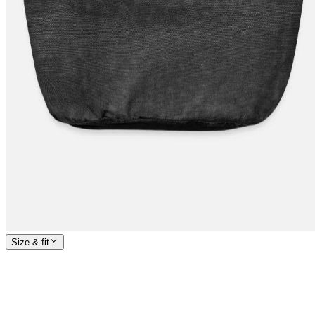
Size & fit