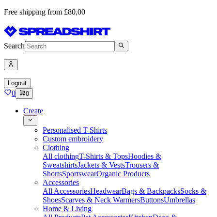
Free shipping from £80,00
Search
Logout
0
0
Create
Personalised T-Shirts
Custom embroidery
Clothing
All clothing
T-Shirts & Tops
Hoodies &
Sweatshirts
Jackets & Vests
Trousers &
Shorts
Sportswear
Organic Products
Accessories
All Accessories
Headwear
Bags & Backpacks
Socks &
Shoes
Scarves & Neck Warmers
Buttons
Umbrellas
Home & Living