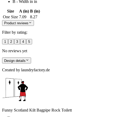
B - Width in in
Size
A (in)
B (in)
One Size
7.09
8.27
Product reviews
Filter by rating:
1
2
3
4
5
No reviews yet
Design details
Created by
laundryfactory.de
Funny Scotland Kilt Bagpipe Rock Toilett