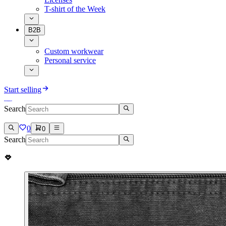
T-shirt of the Week
B2B
Custom workwear
Personal service
Start selling
Search
0
0
Search