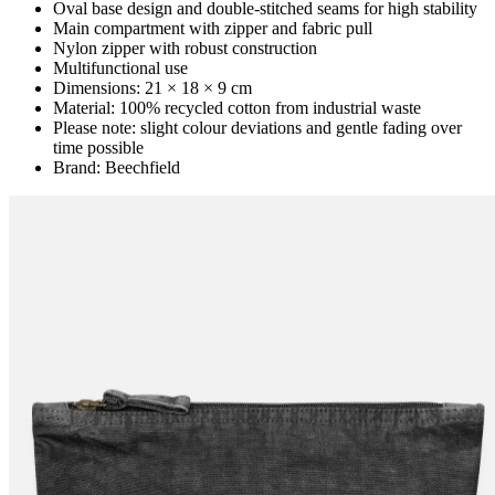
Oval base design and double-stitched seams for high stability
Main compartment with zipper and fabric pull
Nylon zipper with robust construction
Multifunctional use
Dimensions: 21 × 18 × 9 cm
Material: 100% recycled cotton from industrial waste
Please note: slight colour deviations and gentle fading over
time possible
Brand: Beechfield