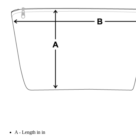
A - Length in in