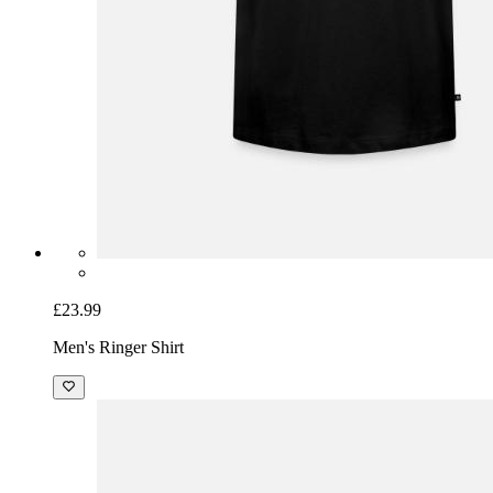
£23.99
Men's Ringer Shirt