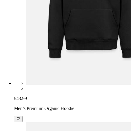
£43.99
Men’s Premium Organic Hoodie