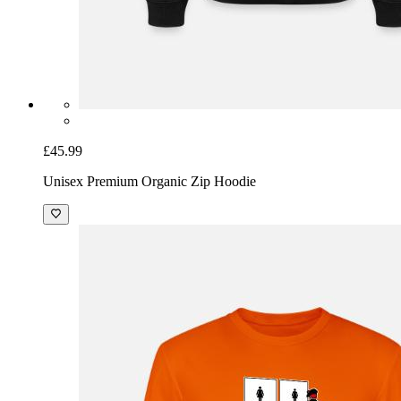
£45.99
Unisex Premium Organic Zip Hoodie