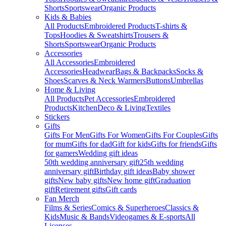
Shorts
Sportswear
Organic Products
Kids & Babies
All Products
Embroidered Products
T-shirts &
Tops
Hoodies & Sweatshirts
Trousers &
Shorts
Sportswear
Organic Products
Accessories
All Accessories
Embroidered
Accessories
Headwear
Bags & Backpacks
Socks &
Shoes
Scarves & Neck Warmers
Buttons
Umbrellas
Home & Living
All Products
Pet Accessories
Embroidered
Products
Kitchen
Deco & Living
Textiles
Stickers
Gifts
Gifts For Men
Gifts For Women
Gifts For Couples
Gifts
for mum
Gifts for dad
Gift for kids
Gifts for friends
Gifts
for gamers
Wedding gift ideas
50th wedding anniversary gift
25th wedding
anniversary gift
Birthday gift ideas
Baby shower
gifts
New baby gifts
New home gift
Graduation
gift
Retirement gifts
Gift cards
Fan Merch
Films & Series
Comics & Superheroes
Classics &
Kids
Music & Bands
Videogames & E-sports
All
Licenses