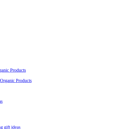
ganic Products
Organic Products
as
 gift ideas