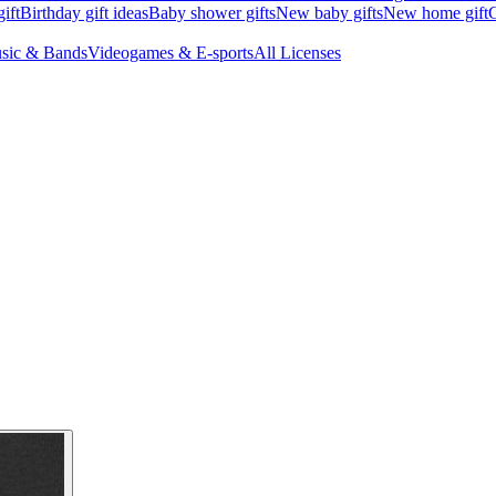
ift
Birthday gift ideas
Baby shower gifts
New baby gifts
New home gift
G
sic & Bands
Videogames & E-sports
All Licenses