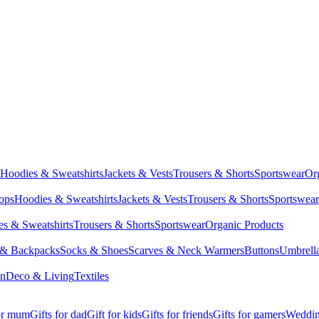
Hoodies & Sweatshirts
Jackets & Vests
Trousers & Shorts
Sportswear
Or
Tops
Hoodies & Sweatshirts
Jackets & Vests
Trousers & Shorts
Sportswear
s & Sweatshirts
Trousers & Shorts
Sportswear
Organic Products
 & Backpacks
Socks & Shoes
Scarves & Neck Warmers
Buttons
Umbrell
en
Deco & Living
Textiles
for mum
Gifts for dad
Gift for kids
Gifts for friends
Gifts for gamers
Wedding