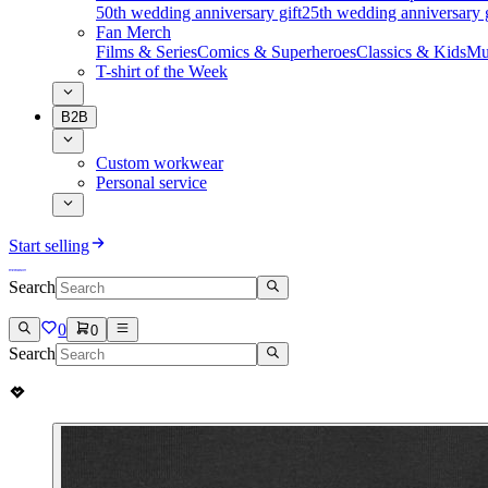
50th wedding anniversary gift
25th wedding anniversary g
Fan Merch
Films & Series
Comics & Superheroes
Classics & Kids
Mu
T-shirt of the Week
B2B
Custom workwear
Personal service
Start selling
Search
0
0
Search