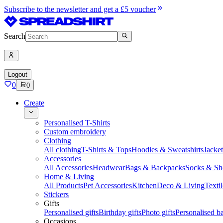
Subscribe to the newsletter and get a £5 voucher
Search
Logout
0
0
Create
Personalised T-Shirts
Custom embroidery
Clothing
All clothing
T-Shirts & Tops
Hoodies & Sweatshirts
Jacke
Accessories
All Accessories
Headwear
Bags & Backpacks
Socks & Sh
Home & Living
All Products
Pet Accessories
Kitchen
Deco & Living
Textil
Stickers
Gifts
Personalised gifts
Birthday gifts
Photo gifts
Personalised ba
Occasions