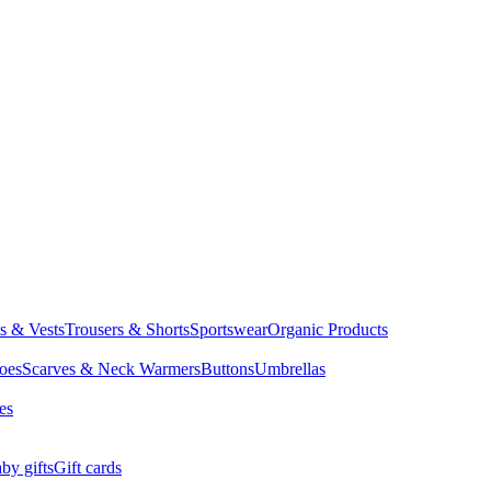
ts & Vests
Trousers & Shorts
Sportswear
Organic Products
oes
Scarves & Neck Warmers
Buttons
Umbrellas
es
by gifts
Gift cards