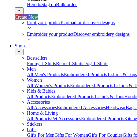
Hen do
Stag do
Bulk order
Create Now
Print your product
Upload or discover designs
Embroider your product
Discover embroidery designs
Shop
Bestsellers
Funny T-Shirts
Retro T-Shirts
Dog T-Shirts
Men
All Men's Products
Embroidered Products
T-shirts & Tops
Women
All Women's Products
Embroidered Products
T-shirts & 
Kids & Babies
All Products
Embroidered Products
T-shirts & Tops
Hoodie
Accessories
All Accessories
Embroidered Accessories
Headwear
Bags
Home & Living
All Products
Pet Accessories
Embroidered Products
Kitch
Stickers
Gifts
Gifts For Men
Gifts For Women
Gifts For Couples
Gifts 