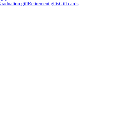
raduation gift
Retirement gifts
Gift cards