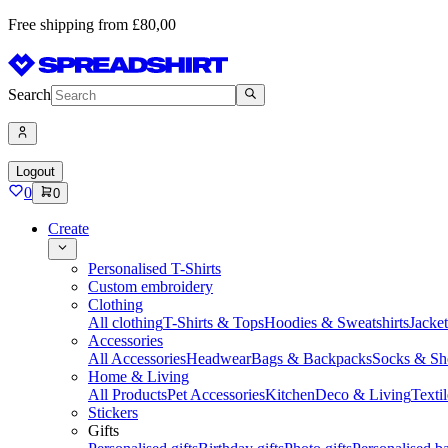
Free shipping from £80,00
Search
Logout
0
0
Create
Personalised T-Shirts
Custom embroidery
Clothing
All clothing
T-Shirts & Tops
Hoodies & Sweatshirts
Jacke
Accessories
All Accessories
Headwear
Bags & Backpacks
Socks & Sh
Home & Living
All Products
Pet Accessories
Kitchen
Deco & Living
Textil
Stickers
Gifts