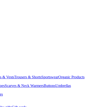
ts & Vests
Trousers & Shorts
Sportswear
Organic Products
oes
Scarves & Neck Warmers
Buttons
Umbrellas
es