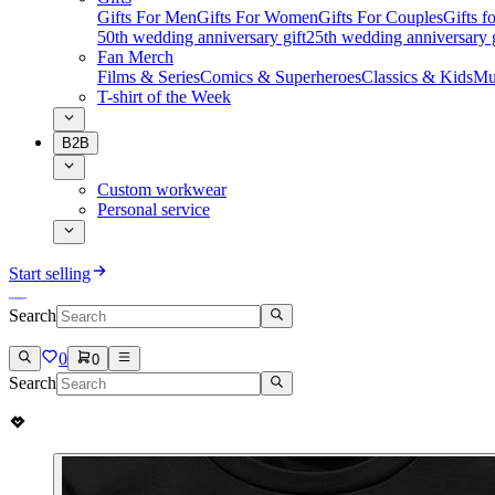
Gifts For Men
Gifts For Women
Gifts For Couples
Gifts 
50th wedding anniversary gift
25th wedding anniversary g
Fan Merch
Films & Series
Comics & Superheroes
Classics & Kids
Mu
T-shirt of the Week
B2B
Custom workwear
Personal service
Start selling
Search
0
0
Search