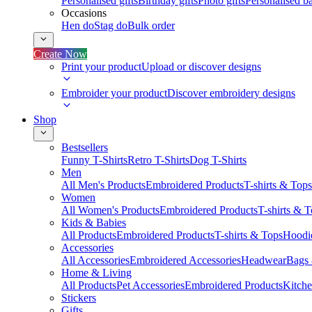
Personalised gifts
Birthday gifts
Photo gifts
Personalised ba
Occasions
Hen do
Stag do
Bulk order
Create Now
Print your product
Upload or discover designs
Embroider your product
Discover embroidery designs
Shop
Bestsellers
Funny T-Shirts
Retro T-Shirts
Dog T-Shirts
Men
All Men's Products
Embroidered Products
T-shirts & Tops
Women
All Women's Products
Embroidered Products
T-shirts & 
Kids & Babies
All Products
Embroidered Products
T-shirts & Tops
Hoodie
Accessories
All Accessories
Embroidered Accessories
Headwear
Bags
Home & Living
All Products
Pet Accessories
Embroidered Products
Kitch
Stickers
Gifts