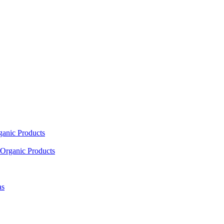
ganic Products
Organic Products
as