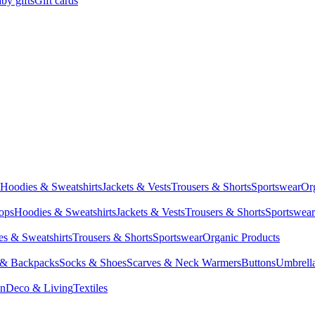
by gifts
Gift cards
Hoodies & Sweatshirts
Jackets & Vests
Trousers & Shorts
Sportswear
Or
Tops
Hoodies & Sweatshirts
Jackets & Vests
Trousers & Shorts
Sportswear
s & Sweatshirts
Trousers & Shorts
Sportswear
Organic Products
 & Backpacks
Socks & Shoes
Scarves & Neck Warmers
Buttons
Umbrell
en
Deco & Living
Textiles