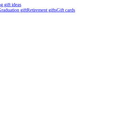
 gift ideas
raduation gift
Retirement gifts
Gift cards