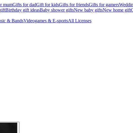
for mum
Gifts for dad
Gift for kids
Gifts for friends
Gifts for gamers
Wedding
ift
Birthday gift ideas
Baby shower gifts
New baby gifts
New home gift
G
sic & Bands
Videogames & E-sports
All Licenses