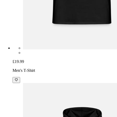
£19.99
Men's T-Shirt