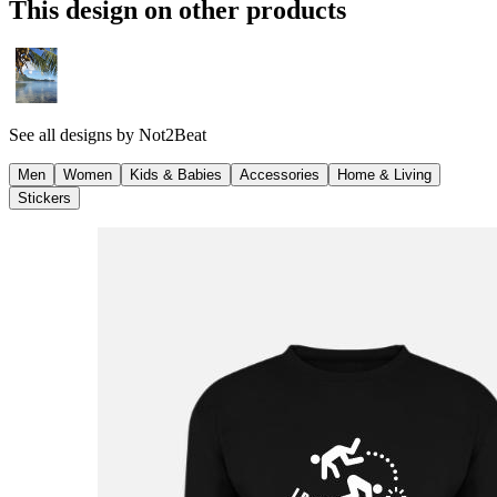
This design on other products
See all designs by
Not2Beat
Men
Women
Kids & Babies
Accessories
Home & Living
Stickers