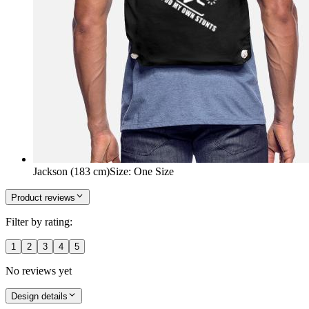
Jackson (183 cm)
Size
:
One Size
Product reviews
Filter by rating:
1
2
3
4
5
No reviews yet
Design details