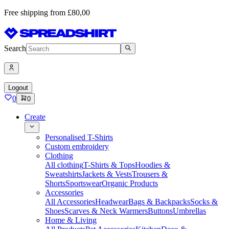
Free shipping from £80,00
Search
Logout
0
0
Create
Personalised T-Shirts
Custom embroidery
Clothing
All clothing
T-Shirts & Tops
Hoodies &
Sweatshirts
Jackets & Vests
Trousers &
Shorts
Sportswear
Organic Products
Accessories
All Accessories
Headwear
Bags & Backpacks
Socks &
Shoes
Scarves & Neck Warmers
Buttons
Umbrellas
Home & Living