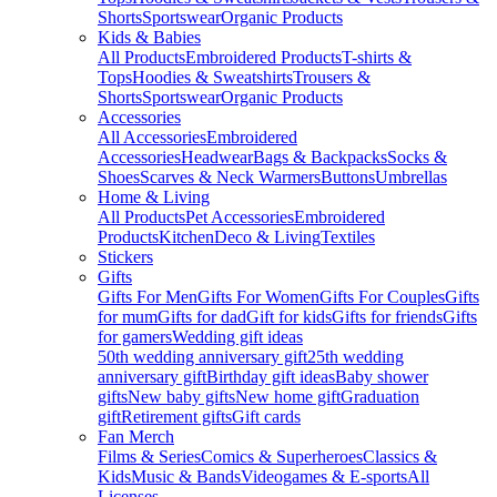
Shorts
Sportswear
Organic Products
Kids & Babies
All Products
Embroidered Products
T-shirts &
Tops
Hoodies & Sweatshirts
Trousers &
Shorts
Sportswear
Organic Products
Accessories
All Accessories
Embroidered
Accessories
Headwear
Bags & Backpacks
Socks &
Shoes
Scarves & Neck Warmers
Buttons
Umbrellas
Home & Living
All Products
Pet Accessories
Embroidered
Products
Kitchen
Deco & Living
Textiles
Stickers
Gifts
Gifts For Men
Gifts For Women
Gifts For Couples
Gifts
for mum
Gifts for dad
Gift for kids
Gifts for friends
Gifts
for gamers
Wedding gift ideas
50th wedding anniversary gift
25th wedding
anniversary gift
Birthday gift ideas
Baby shower
gifts
New baby gifts
New home gift
Graduation
gift
Retirement gifts
Gift cards
Fan Merch
Films & Series
Comics & Superheroes
Classics &
Kids
Music & Bands
Videogames & E-sports
All
Licenses