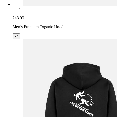
£43.99
Men’s Premium Organic Hoodie