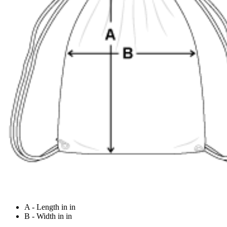
A - Length in in
B - Width in in