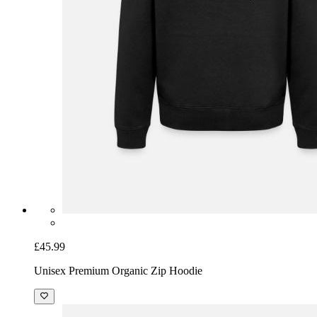
£45.99
Unisex Premium Organic Zip Hoodie