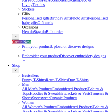
All Products
Pet Accessories
Kitchen
Deco &
Living
Textiles
Stickers
Gifts
Personalised gifts
Birthday gifts
Photo gifts
Personalised
baby gifts
Gift cards
Occasions
Hen do
Stag do
Bulk order
Create Now
Print your product
Upload or discover designs
Embroider your product
Discover embroidery designs
Shop
Bestsellers
Funny T-Shirts
Retro T-Shirts
Dog T-Shirts
Men
All Men's Products
Embroidered Products
T-shirts &
Tops
Hoodies & Sweatshirts
Jackets & Vests
Trousers &
Shorts
Sportswear
Organic Products
Women
All Women's Products
Embroidered Products
T-shirts &
Tops
Hoodies & Sweatshirts
Jackets & Vests
Trousers &