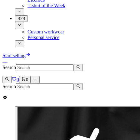
T-shirt of the Week
B2B
Custom workwear
Personal service
Start selling
Search
0
0
Search