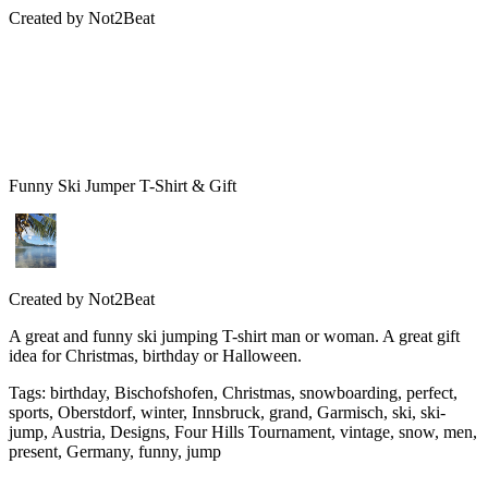
Created by
Not2Beat
Funny Ski Jumper T-Shirt & Gift
Created by
Not2Beat
A great and funny ski jumping T-shirt man or woman. A great gift
idea for Christmas, birthday or Halloween.
Tags
:
birthday, Bischofshofen, Christmas, snowboarding, perfect,
sports, Oberstdorf, winter, Innsbruck, grand, Garmisch, ski, ski-
jump, Austria, Designs, Four Hills Tournament, vintage, snow, men,
present, Germany, funny, jump