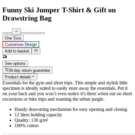
Funny Ski Jumper T-Shirt & Gift on
Drawstring Bag
One Size
Customise Design
Add to basket
See options
30-day return guarantee
Product details
Essentials for the gym and short trips. This simple and stylish little
specimen is ideally suited to easily store away the essentials. Put it
on your back and you won’t even notice it’s there when out on short
excursions or bike trips and roaming the urban jungle.
Handy drawstring mechanism for easy opening and closing
12 litres holding capacity
Quality: 130 g/m²
100% cotton