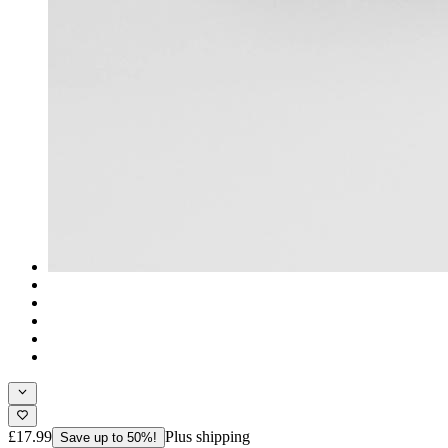
£17.99
Plus shipping
Save up to 50%!