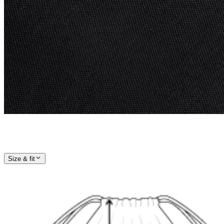
Size & fit