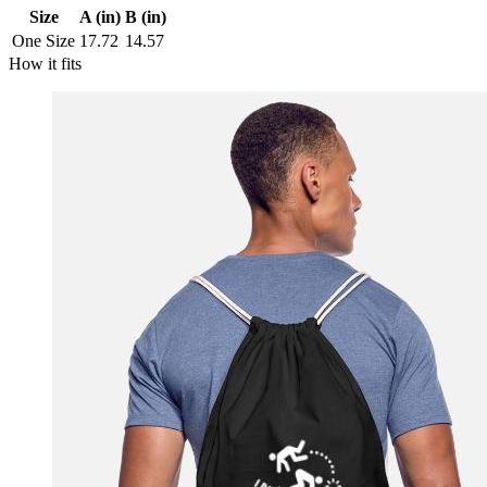
Size
A (in)
B (in)
One Size
17.72
14.57
How it fits