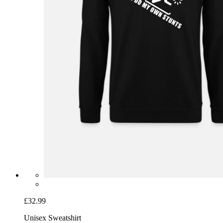
£32.99
Unisex Sweatshirt