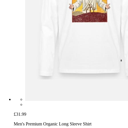
£31.99
Men's Premium Organic Long Sleeve Shirt