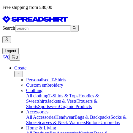
Free shipping from £80,00
Search
Logout
0
0
Create
Personalised T-Shirts
Custom embroidery
Clothing
All clothing
T-Shirts & Tops
Hoodies &
Sweatshirts
Jackets & Vests
Trousers &
Shorts
Sportswear
Organic Products
Accessories
All Accessories
Headwear
Bags & Backpacks
Socks &
Shoes
Scarves & Neck Warmers
Buttons
Umbrellas
Home & Living