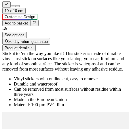
10 x 10 cm
Customise Design
Add to basket
See options
30-day return guarantee
Product details
Stick it to ‘em the way you like it! This sticker is made of durable
vinyl. Just stick on surfaces like your laptop, your car, furniture and
any kind of smooth surface. The sticker is waterproof and can be
removed from most surfaces without leaving any adhesive residue.
Vinyl stickers with outline cut, easy to remove
Durable and waterproof
Can be removed from most surfaces without residue within
three years
Made in the European Union
Material: 100 µm PVC film