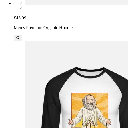
£43.99
Men’s Premium Organic Hoodie