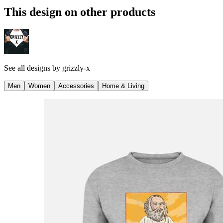
This design on other products
See all designs by
grizzly-x
Men
Women
Accessories
Home & Living