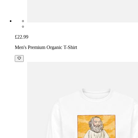
£22.99
Men's Premium Organic T-Shirt