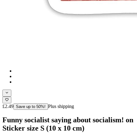
£2.49
Plus shipping
Save up to 50%!
Funny socialist saying about socialism! on
Sticker size S (10 x 10 cm)