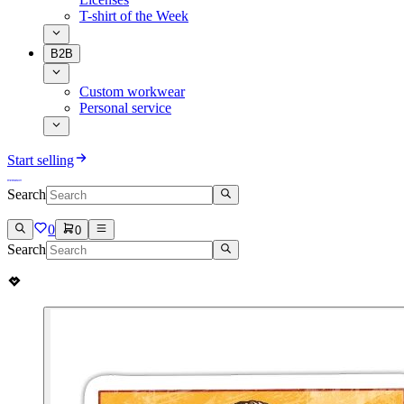
T-shirt of the Week
B2B
Custom workwear
Personal service
Start selling
Search
0
0
Search