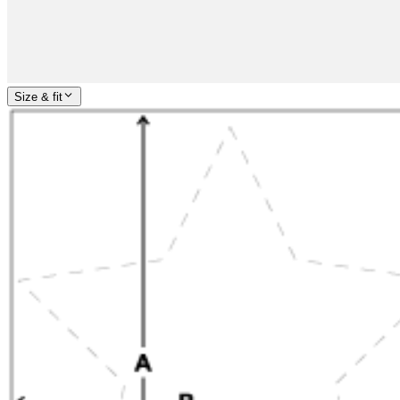
Size & fit