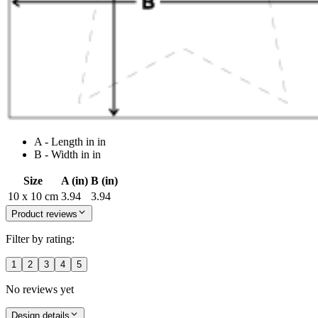
A - Length in in
B - Width in in
Size
A (in)
B (in)
10 x 10 cm
3.94
3.94
Product reviews
Filter by rating:
1
2
3
4
5
No reviews yet
Design details