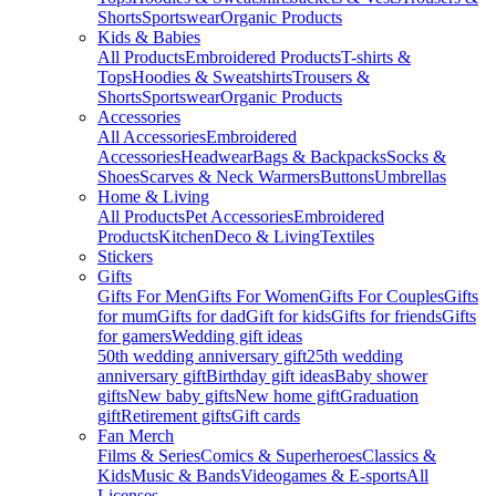
Shorts
Sportswear
Organic Products
Kids & Babies
All Products
Embroidered Products
T-shirts &
Tops
Hoodies & Sweatshirts
Trousers &
Shorts
Sportswear
Organic Products
Accessories
All Accessories
Embroidered
Accessories
Headwear
Bags & Backpacks
Socks &
Shoes
Scarves & Neck Warmers
Buttons
Umbrellas
Home & Living
All Products
Pet Accessories
Embroidered
Products
Kitchen
Deco & Living
Textiles
Stickers
Gifts
Gifts For Men
Gifts For Women
Gifts For Couples
Gifts
for mum
Gifts for dad
Gift for kids
Gifts for friends
Gifts
for gamers
Wedding gift ideas
50th wedding anniversary gift
25th wedding
anniversary gift
Birthday gift ideas
Baby shower
gifts
New baby gifts
New home gift
Graduation
gift
Retirement gifts
Gift cards
Fan Merch
Films & Series
Comics & Superheroes
Classics &
Kids
Music & Bands
Videogames & E-sports
All
Licenses