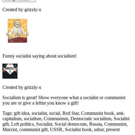
Created by
grizzly-x
Funny socialist saying about socialism!
Created by
grizzly-x
Socialism is great! Show everyone what a socialist or communist
you are or give a leftist you know a gift!
Tags
:
gift idea, socialist, social, Red Star, Communist book, anti-
capitalism, socialism, Communism, Democratic socialism, Socialist
gift, Left politics, Socialist, Social democrats, Russia, Communist,
Marxist, communist gift, USSR, Socialist book, udssr, present