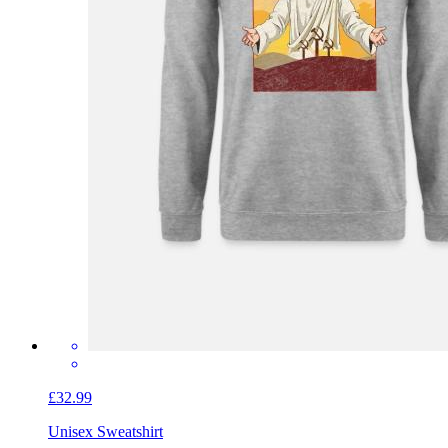
£32.99
Unisex Sweatshirt