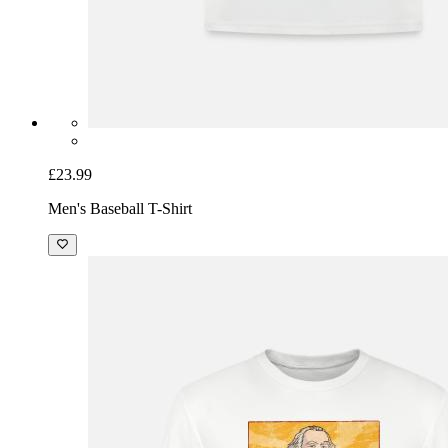
£23.99
Men's Baseball T-Shirt