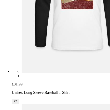
£31.99
Unisex Long Sleeve Baseball T-Shirt