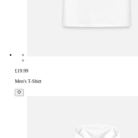
£19.99
Men's T-Shirt