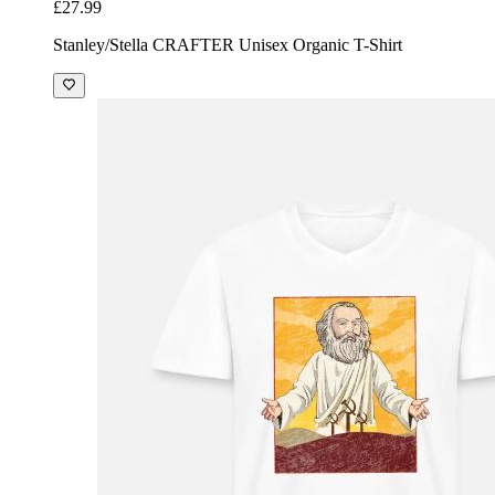
£27.99
Stanley/Stella CRAFTER Unisex Organic T-Shirt