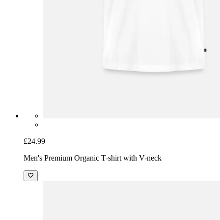
£24.99
Men's Premium Organic T-shirt with V-neck