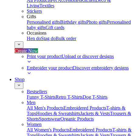
All Products
Pet Accessories
Kitchen
Deco &
Living
Textiles
Stickers
Gifts
Personalised gifts
Birthday gifts
Photo gifts
Personalised
baby gifts
Gift cards
Occasions
Hen do
Stag do
Bulk order
Create Now
Print your product
Upload or discover designs
Embroider your product
Discover embroidery designs
Shop
Bestsellers
Funny T-Shirts
Retro T-Shirts
Dog T-Shirts
Men
All Men's Products
Embroidered Products
T-shirts &
Tops
Hoodies & Sweatshirts
Jackets & Vests
Trousers &
Shorts
Sportswear
Organic Products
Women
All Women's Products
Embroidered Products
T-shirts &
Tops
Hoodies & Sweatshirts
Jackets & Vests
Trousers &