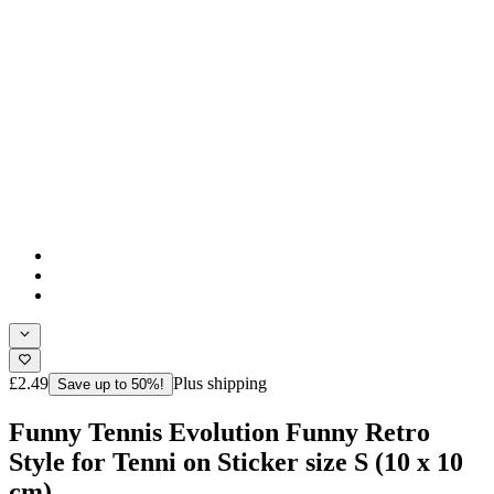
£2.49
Plus shipping
Save up to 50%!
Funny Tennis Evolution Funny Retro
Style for Tenni on Sticker size S (10 x 10
cm)