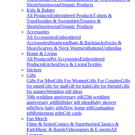
Shorts
Sportswear
Organic Products
Kids & Babies
All Products
Embroidered Products
T-shirts &
Tops
Hoodies & Sweatshirts
Trousers &
Shorts
Sportswear
Organic Products
Accessories
All Accessories
Embroidered
Accessories
Headwear
Bags & Backpacks
Socks &
Shoes
Scarves & Neck Warmers
Buttons
Umbrellas
Home & Living
All Products
Pet Accessories
Embroidered
Products
Kitchen
Deco & Living
Textiles
Stickers
Gifts
Gifts For Men
Gifts For Women
Gifts For Couples
Gifts
for mum
Gifts for dad
Gift for kids
Gifts for friends
Gifts
for gamers
Wedding gift ideas
50th wedding anniversary gift
25th wedding
anniversary gift
Birthday gift ideas
Baby shower
gifts
New baby gifts
New home gift
Graduation
gift
Retirement gifts
Gift cards
Fan Merch
Films & Series
Comics & Superheroes
Classics &
Kids
Music & Bands
Videogames & E-sports
All
Licenses