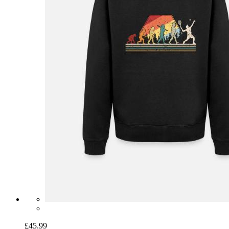
£45.99