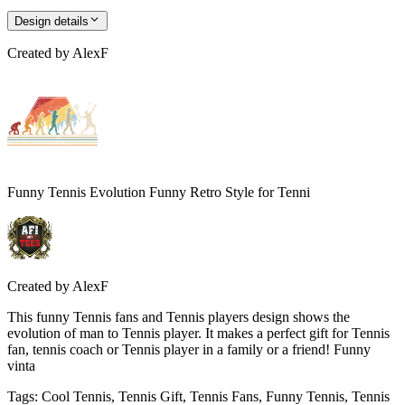
Design details
Created by
AlexF
Funny Tennis Evolution Funny Retro Style for Tenni
Created by
AlexF
This funny Tennis fans and Tennis players design shows the
evolution of man to Tennis player. It makes a perfect gift for Tennis
fan, tennis coach or Tennis player in a family or a friend! Funny
vinta
Tags
:
Cool Tennis, Tennis Gift, Tennis Fans, Funny Tennis, Tennis