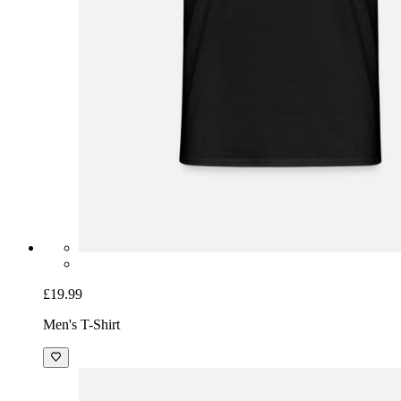
£19.99
Men's T-Shirt