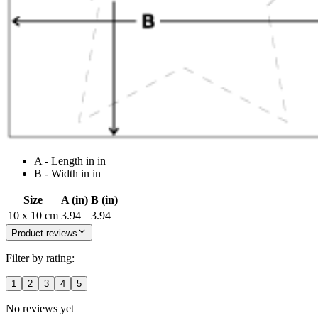
A - Length in in
B - Width in in
Size
A (in)
B (in)
10 x 10 cm
3.94
3.94
Product reviews
Filter by rating:
1
2
3
4
5
No reviews yet