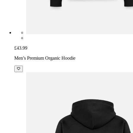
£43.99
Men’s Premium Organic Hoodie