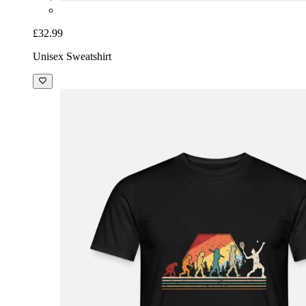
£32.99
Unisex Sweatshirt