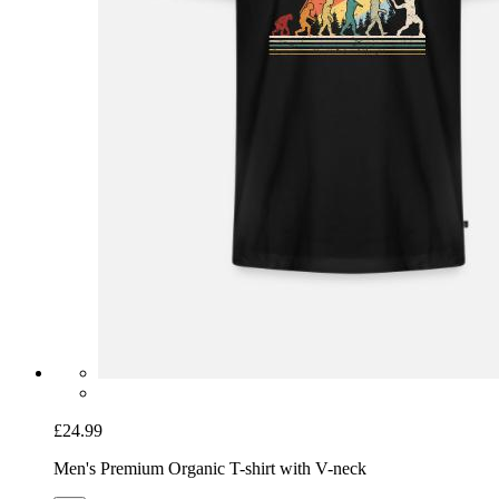
£24.99
Men's Premium Organic T-shirt with V-neck