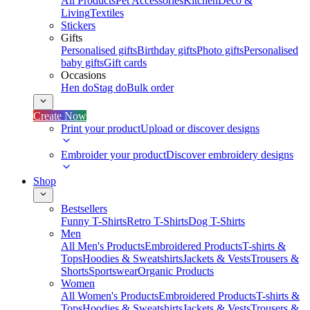
All Products
Pet Accessories
Kitchen
Deco &
Living
Textiles
Stickers
Gifts
Personalised gifts
Birthday gifts
Photo gifts
Personalised
baby gifts
Gift cards
Occasions
Hen do
Stag do
Bulk order
Create Now
Print your product
Upload or discover designs
Embroider your product
Discover embroidery designs
Shop
Bestsellers
Funny T-Shirts
Retro T-Shirts
Dog T-Shirts
Men
All Men's Products
Embroidered Products
T-shirts &
Tops
Hoodies & Sweatshirts
Jackets & Vests
Trousers &
Shorts
Sportswear
Organic Products
Women
All Women's Products
Embroidered Products
T-shirts &
Tops
Hoodies & Sweatshirts
Jackets & Vests
Trousers &