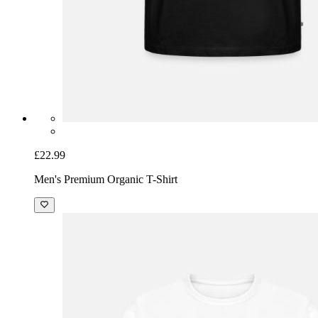
£22.99
Men's Premium Organic T-Shirt