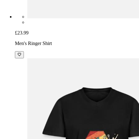
£23.99
Men's Ringer Shirt