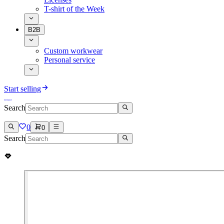
T-shirt of the Week
B2B
Custom workwear
Personal service
Start selling
Search
0
0
Search