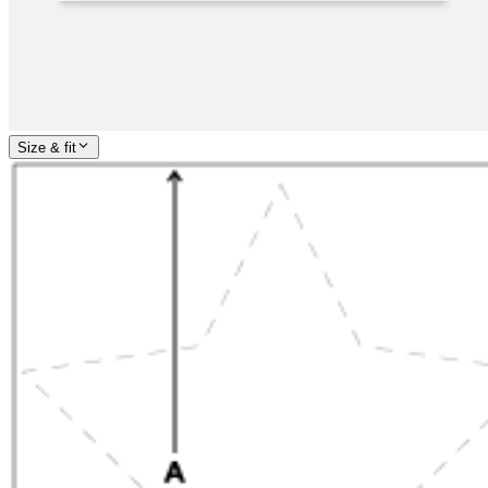
Size & fit