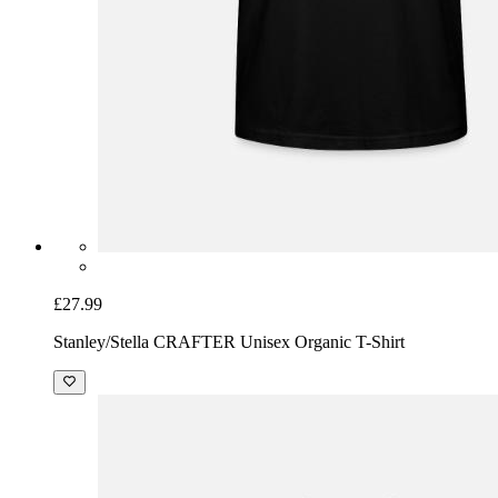
£27.99
Stanley/Stella CRAFTER Unisex Organic T-Shirt