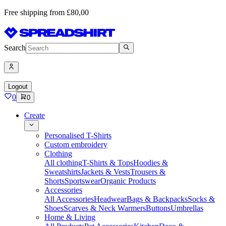
Free shipping from £80,00
Search
Logout
0
0
Create
Personalised T-Shirts
Custom embroidery
Clothing
All clothing
T-Shirts & Tops
Hoodies &
Sweatshirts
Jackets & Vests
Trousers &
Shorts
Sportswear
Organic Products
Accessories
All Accessories
Headwear
Bags & Backpacks
Socks &
Shoes
Scarves & Neck Warmers
Buttons
Umbrellas
Home & Living