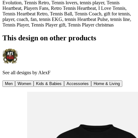
Evolution, Tennis Retro, Tennis lovers, tennis player, Tennis
Heartbeat, Players Fans, Retro Tennis Heartbeat, I Love Tennis,
Tennis Heartbeat Retro, Tennis Ball, Tennis Coach, gift for tennis,
player, coach, fan, tennis EKG, tennis Heartbeat Pulse, tennis line,
Tennis Player, Tennis Player gift, Tennis Player christmas
This design on other products
See all designs by
AlexF
Men
Women
Kids & Babies
Accessories
Home & Living