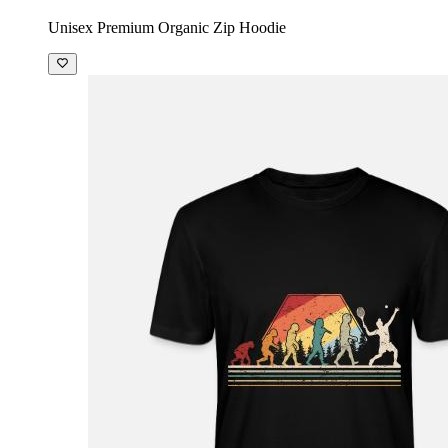
Unisex Premium Organic Zip Hoodie