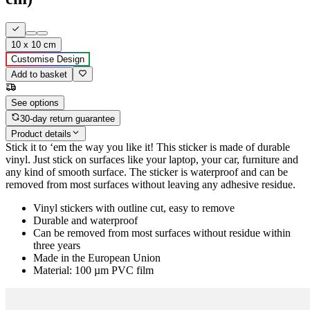
10 x 10 cm
Customise Design
Add to basket
See options
30-day return guarantee
Product details
Stick it to ‘em the way you like it! This sticker is made of durable
vinyl. Just stick on surfaces like your laptop, your car, furniture and
any kind of smooth surface. The sticker is waterproof and can be
removed from most surfaces without leaving any adhesive residue.
Vinyl stickers with outline cut, easy to remove
Durable and waterproof
Can be removed from most surfaces without residue within
three years
Made in the European Union
Material: 100 µm PVC film