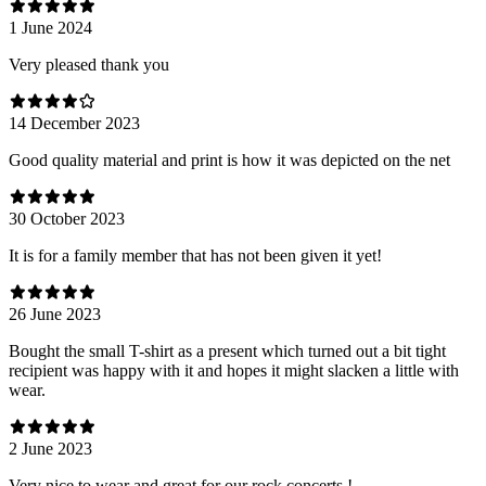
1 June 2024
Very pleased thank you
14 December 2023
Good quality material and print is how it was depicted on the net
30 October 2023
It is for a family member that has not been given it yet!
26 June 2023
Bought the small T-shirt as a present which turned out a bit tight
recipient was happy with it and hopes it might slacken a little with
wear.
2 June 2023
Very nice to wear and great for our rock concerts !