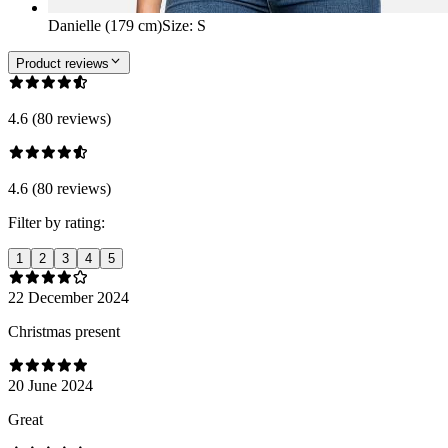
Danielle (179 cm)
Size
:
S
Product reviews
4.6 (80 reviews)
4.6 (80 reviews)
Filter by rating:
1
2
3
4
5
22 December 2024
Christmas present
20 June 2024
Great