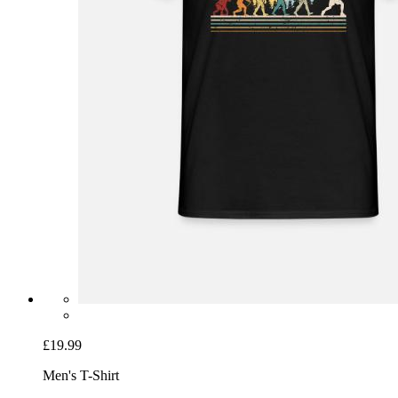
£19.99
Men's T-Shirt