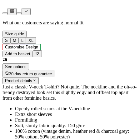
What our customers are saying
normal fit
Size guide
S
M
L
XL
Customise Design
Add to basket
See options
30-day return guarantee
Product details
Just a classic V-neck T-shirt? Not quite. The neckline and the oh-so-
trendy destroyed look set this slightly edgy and offbeat top apart
from other feminine basics.
Openly rolled seams at the V-neckline
Extra short sleeves
Formfitting
Soft, sturdy fabric quality: 150 g/m²
100% cotton (vintage denim, heather red & charcoal grey:
50% cotton, 50% polyester)