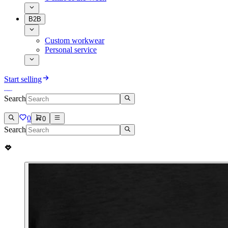
B2B
Custom workwear
Personal service
Start selling
Search
0
0
Search