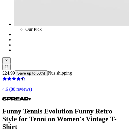
Our Pick
£24.99
Plus shipping
Save up to 60%!
4.6 (80 reviews)
Funny Tennis Evolution Funny Retro
Style for Tenni on Women's Vintage T-
Shirt