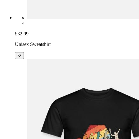
£32.99
Unisex Sweatshirt