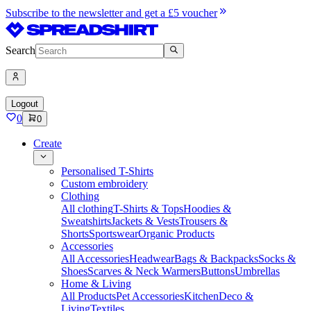
Subscribe to the newsletter and get a £5 voucher
Search
Logout
0
0
Create
Personalised T-Shirts
Custom embroidery
Clothing
All clothing
T-Shirts & Tops
Hoodies &
Sweatshirts
Jackets & Vests
Trousers &
Shorts
Sportswear
Organic Products
Accessories
All Accessories
Headwear
Bags & Backpacks
Socks &
Shoes
Scarves & Neck Warmers
Buttons
Umbrellas
Home & Living
All Products
Pet Accessories
Kitchen
Deco &
Living
Textiles