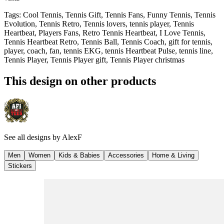
Tags
:
Cool Tennis, Tennis Gift, Tennis Fans, Funny Tennis, Tennis
Evolution, Tennis Retro, Tennis lovers, tennis player, Tennis
Heartbeat, Players Fans, Retro Tennis Heartbeat, I Love Tennis,
Tennis Heartbeat Retro, Tennis Ball, Tennis Coach, gift for tennis,
player, coach, fan, tennis EKG, tennis Heartbeat Pulse, tennis line,
Tennis Player, Tennis Player gift, Tennis Player christmas
This design on other products
See all designs by
AlexF
Men
Women
Kids & Babies
Accessories
Home & Living
Stickers