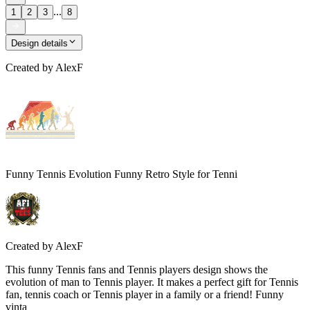
...
1
2
3
8
Design details
Created by
AlexF
Funny Tennis Evolution Funny Retro Style for Tenni
Created by
AlexF
This funny Tennis fans and Tennis players design shows the
evolution of man to Tennis player. It makes a perfect gift for Tennis
fan, tennis coach or Tennis player in a family or a friend! Funny
vinta