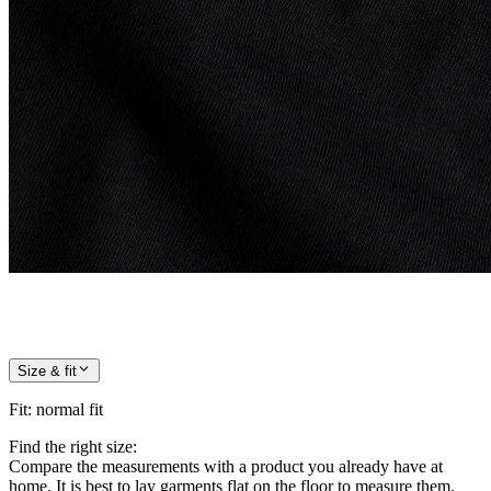
Size & fit
Fit
:
normal fit
Find the right size:
Compare the measurements with a product you already have at
home. It is best to lay garments flat on the floor to measure them.