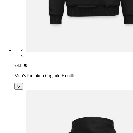
£43.99
Men’s Premium Organic Hoodie