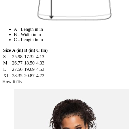
A - Length in in
B - Width in in
C - Length in in
Size
A (in)
B (in)
C (in)
S
25.98
17.32
4.13
M
26.77
18.50
4.33
L
27.56
19.69
4.53
XL
28.35
20.87
4.72
How it fits