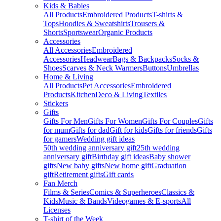
Kids & Babies
All Products
Embroidered Products
T-shirts &
Tops
Hoodies & Sweatshirts
Trousers &
Shorts
Sportswear
Organic Products
Accessories
All Accessories
Embroidered
Accessories
Headwear
Bags & Backpacks
Socks &
Shoes
Scarves & Neck Warmers
Buttons
Umbrellas
Home & Living
All Products
Pet Accessories
Embroidered
Products
Kitchen
Deco & Living
Textiles
Stickers
Gifts
Gifts For Men
Gifts For Women
Gifts For Couples
Gifts
for mum
Gifts for dad
Gift for kids
Gifts for friends
Gifts
for gamers
Wedding gift ideas
50th wedding anniversary gift
25th wedding
anniversary gift
Birthday gift ideas
Baby shower
gifts
New baby gifts
New home gift
Graduation
gift
Retirement gifts
Gift cards
Fan Merch
Films & Series
Comics & Superheroes
Classics &
Kids
Music & Bands
Videogames & E-sports
All
Licenses
T-shirt of the Week