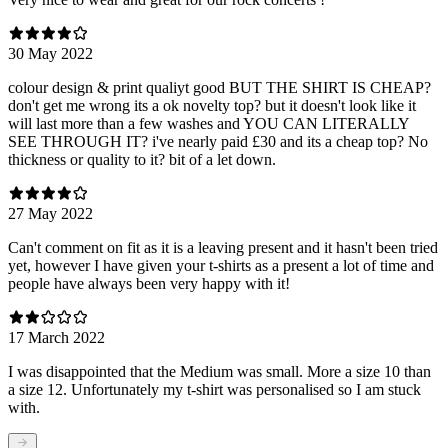
30 May 2022
colour design & print qualiyt good BUT THE SHIRT IS CHEAP?
don't get me wrong its a ok novelty top? but it doesn't look like it
will last more than a few washes and YOU CAN LITERALLY
SEE THROUGH IT? i've nearly paid £30 and its a cheap top? No
thickness or quality to it? bit of a let down.
27 May 2022
Can't comment on fit as it is a leaving present and it hasn't been tried
yet, however I have given your t-shirts as a present a lot of time and
people have always been very happy with it!
17 March 2022
I was disappointed that the Medium was small. More a size 10 than
a size 12. Unfortunately my t-shirt was personalised so I am stuck
with.