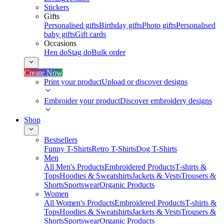
Stickers
Gifts
Personalised gifts
Birthday gifts
Photo gifts
Personalised
baby gifts
Gift cards
Occasions
Hen do
Stag do
Bulk order
Create Now
Print your product
Upload or discover designs
Embroider your product
Discover embroidery designs
Shop
Bestsellers
Funny T-Shirts
Retro T-Shirts
Dog T-Shirts
Men
All Men's Products
Embroidered Products
T-shirts &
Tops
Hoodies & Sweatshirts
Jackets & Vests
Trousers &
Shorts
Sportswear
Organic Products
Women
All Women's Products
Embroidered Products
T-shirts &
Tops
Hoodies & Sweatshirts
Jackets & Vests
Trousers &
Shorts
Sportswear
Organic Products