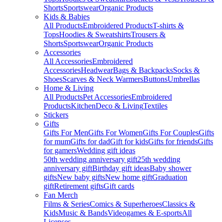
Shorts
Sportswear
Organic Products
Kids & Babies
All Products
Embroidered Products
T-shirts &
Tops
Hoodies & Sweatshirts
Trousers &
Shorts
Sportswear
Organic Products
Accessories
All Accessories
Embroidered
Accessories
Headwear
Bags & Backpacks
Socks &
Shoes
Scarves & Neck Warmers
Buttons
Umbrellas
Home & Living
All Products
Pet Accessories
Embroidered
Products
Kitchen
Deco & Living
Textiles
Stickers
Gifts
Gifts For Men
Gifts For Women
Gifts For Couples
Gifts
for mum
Gifts for dad
Gift for kids
Gifts for friends
Gifts
for gamers
Wedding gift ideas
50th wedding anniversary gift
25th wedding
anniversary gift
Birthday gift ideas
Baby shower
gifts
New baby gifts
New home gift
Graduation
gift
Retirement gifts
Gift cards
Fan Merch
Films & Series
Comics & Superheroes
Classics &
Kids
Music & Bands
Videogames & E-sports
All
Licenses