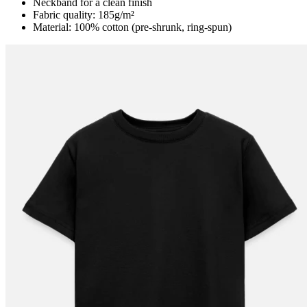
Neckband for a clean finish
Fabric quality: 185g/m²
Material: 100% cotton (pre-shrunk, ring-spun)