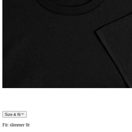
Size & fit
Fit
:
slimmer fit