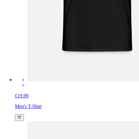
£19.99
Men's T-Shirt