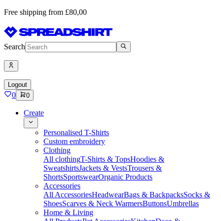
Free shipping from £80,00
Search
Logout
0
0
Create
Personalised T-Shirts
Custom embroidery
Clothing
All clothing
T-Shirts & Tops
Hoodies &
Sweatshirts
Jackets & Vests
Trousers &
Shorts
Sportswear
Organic Products
Accessories
All Accessories
Headwear
Bags & Backpacks
Socks &
Shoes
Scarves & Neck Warmers
Buttons
Umbrellas
Home & Living