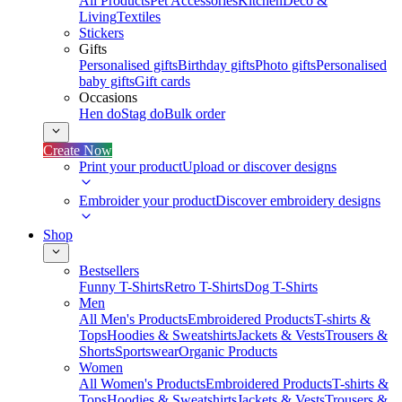
All Products
Pet Accessories
Kitchen
Deco &
Living
Textiles
Stickers
Gifts
Personalised gifts
Birthday gifts
Photo gifts
Personalised
baby gifts
Gift cards
Occasions
Hen do
Stag do
Bulk order
Create Now
Print your product
Upload or discover designs
Embroider your product
Discover embroidery designs
Shop
Bestsellers
Funny T-Shirts
Retro T-Shirts
Dog T-Shirts
Men
All Men's Products
Embroidered Products
T-shirts &
Tops
Hoodies & Sweatshirts
Jackets & Vests
Trousers &
Shorts
Sportswear
Organic Products
Women
All Women's Products
Embroidered Products
T-shirts &
Tops
Hoodies & Sweatshirts
Jackets & Vests
Trousers &