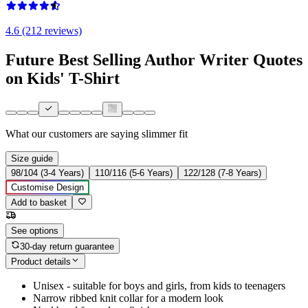
4.6 (212 reviews)
Future Best Selling Author Writer Quotes
on Kids' T-Shirt
What our customers are saying
slimmer fit
Size guide
98/104 (3-4 Years)
110/116 (5-6 Years)
122/128 (7-8 Years)
Customise Design
Add to basket
See options
30-day return guarantee
Product details
Unisex - suitable for boys and girls, from kids to teenagers
Narrow ribbed knit collar for a modern look