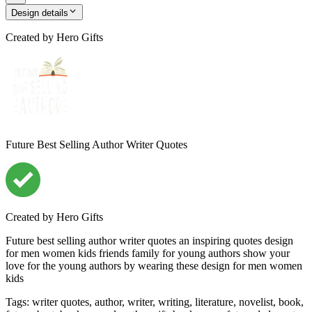
Design details
Created by
Hero Gifts
Future Best Selling Author Writer Quotes
Created by
Hero Gifts
Future best selling author writer quotes an inspiring quotes design
for men women kids friends family for young authors show your
love for the young authors by wearing these design for men women
kids
Tags
:
writer quotes, author, writer, writing, literature, novelist, book,