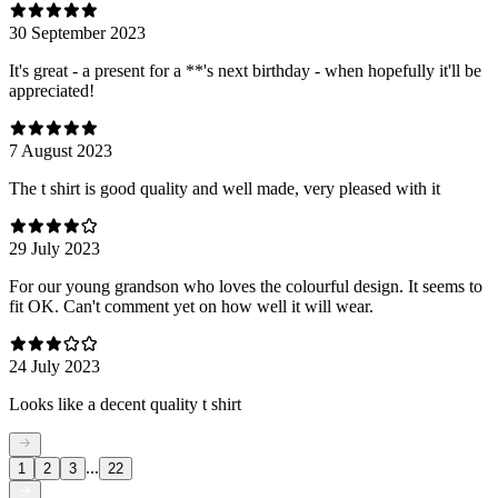
30 September 2023
It's great - a present for a **'s next birthday - when hopefully it'll be
appreciated!
7 August 2023
The t shirt is good quality and well made, very pleased with it
29 July 2023
For our young grandson who loves the colourful design. It seems to
fit OK. Can't comment yet on how well it will wear.
24 July 2023
Looks like a decent quality t shirt
...
1
2
3
22