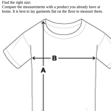
Find the right size:
Compare the measurements with a product you already have at
home. It is best to lay garments flat on the floor to measure them.