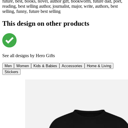
future, best, books, novel, author gift, bookworm, future dad, poet,
reading, best selling author, journalist, major, write, authors, best
selling, funny, future best selling
This design on other products
See all designs by
Hero Gifts
Men
Women
Kids & Babies
Accessories
Home & Living
Stickers