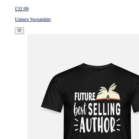
£32.99
Unisex Sweatshirt