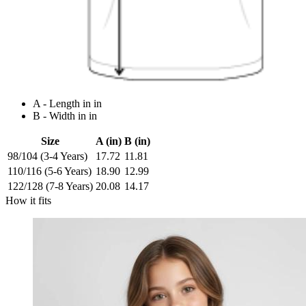
A - Length in in
B - Width in in
Size
A (in)
B (in)
98/104 (3-4 Years)
17.72
11.81
110/116 (5-6 Years)
18.90
12.99
122/128 (7-8 Years)
20.08
14.17
How it fits