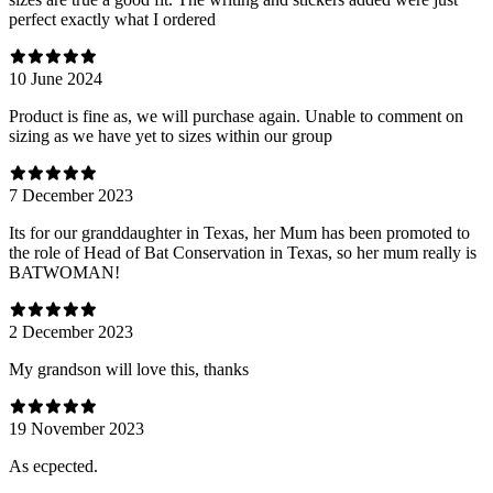
perfect exactly what I ordered
10 June 2024
Product is fine as, we will purchase again. Unable to comment on
sizing as we have yet to sizes within our group
7 December 2023
Its for our granddaughter in Texas, her Mum has been promoted to
the role of Head of Bat Conservation in Texas, so her mum really is
BATWOMAN!
2 December 2023
My grandson will love this, thanks
19 November 2023
As ecpected.