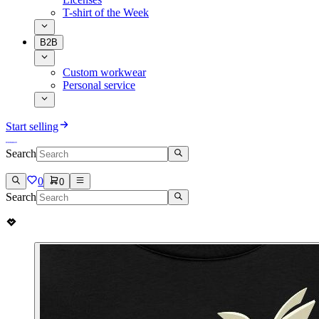
T-shirt of the Week
B2B
Custom workwear
Personal service
Start selling
Search
0
0
Search