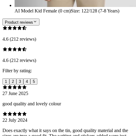
AI Model Kid Female (0 cm)
Size
:
122/128 (7-8 Years)
Product reviews
4.6 (212 reviews)
4.6 (212 reviews)
Filter by rating:
1
2
3
4
5
27 June 2025
good quality and lovely colour
22 July 2024
Does exactly what it says on the tin, good quality material and the
sizes are true a good fit. The writing and stickers added were just