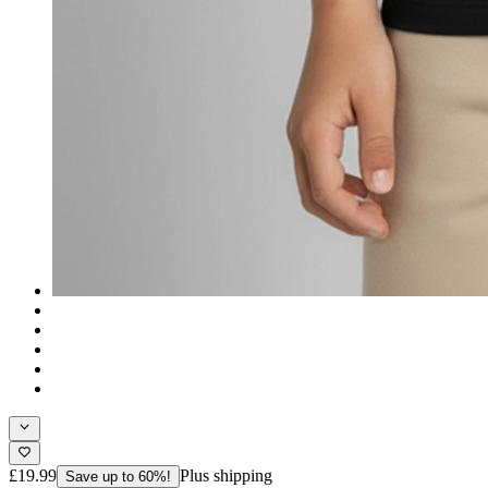
£19.99
Plus shipping
Save up to 60%!