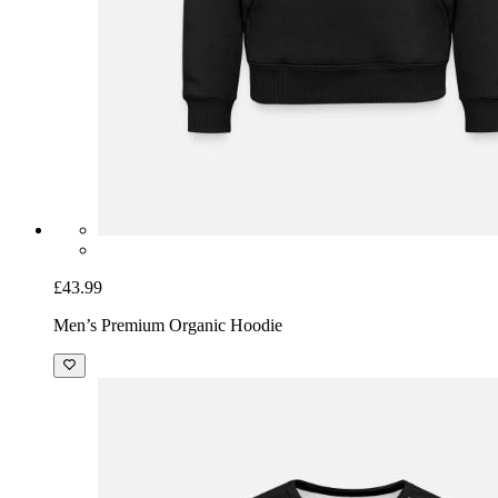
£43.99
Men’s Premium Organic Hoodie