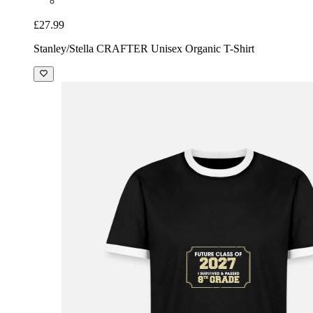
£27.99
Stanley/Stella CRAFTER Unisex Organic T-Shirt