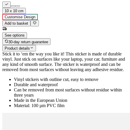
10 x 10 cm
Customise Design
Add to basket
See options
30-day return guarantee
Product details
Stick it to ‘em the way you like it! This sticker is made of durable
vinyl. Just stick on surfaces like your laptop, your car, furniture and
any kind of smooth surface. The sticker is waterproof and can be
removed from most surfaces without leaving any adhesive residue.
Vinyl stickers with outline cut, easy to remove
Durable and waterproof
Can be removed from most surfaces without residue within
three years
Made in the European Union
Material: 100 µm PVC film