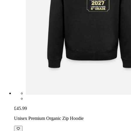
£45.99
Unisex Premium Organic Zip Hoodie