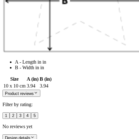
A - Length in in
B - Width in in
Size
A (in)
B (in)
10 x 10 cm
3.94
3.94
Product reviews
Filter by rating:
1
2
3
4
5
No reviews yet
Design details