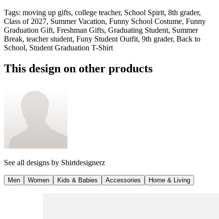
Tags
:
moving up gifts, college teacher, School Spirit, 8th grader,
Class of 2027, Summer Vacation, Funny School Costume, Funny
Graduation Gift, Freshman Gifts, Graduating Student, Summer
Break, teacher student, Funy Student Outfit, 9th grader, Back to
School, Student Graduation T-Shirt
This design on other products
See all designs by
Shirtdesignerz
Men
Women
Kids & Babies
Accessories
Home & Living