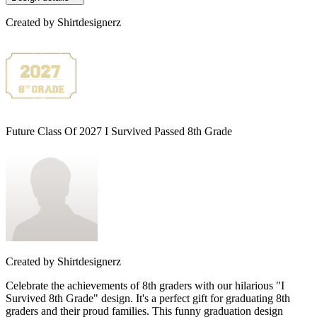
Created by
Shirtdesignerz
Future Class Of 2027 I Survived Passed 8th Grade
Created by
Shirtdesignerz
Celebrate the achievements of 8th graders with our hilarious "I
Survived 8th Grade" design. It's a perfect gift for graduating 8th
graders and their proud families. This funny graduation design