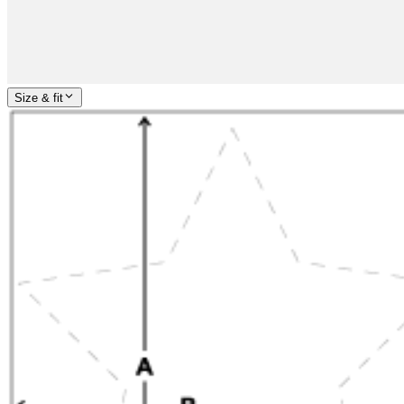
Size & fit