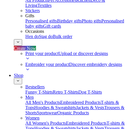
All Products
Pet Accessories
Kitchen
Deco &
Living
Textiles
Stickers
Gifts
Personalised gifts
Birthday gifts
Photo gifts
Personalised
baby gifts
Gift cards
Occasions
Hen do
Stag do
Bulk order
Create Now
Print your product
Upload or discover designs
Embroider your product
Discover embroidery designs
Shop
Bestsellers
Funny T-Shirts
Retro T-Shirts
Dog T-Shirts
Men
All Men's Products
Embroidered Products
T-shirts &
Tops
Hoodies & Sweatshirts
Jackets & Vests
Trousers &
Shorts
Sportswear
Organic Products
Women
All Women's Products
Embroidered Products
T-shirts &
Tops
Hoodies & Sweatshirts
Jackets & Vests
Trousers &