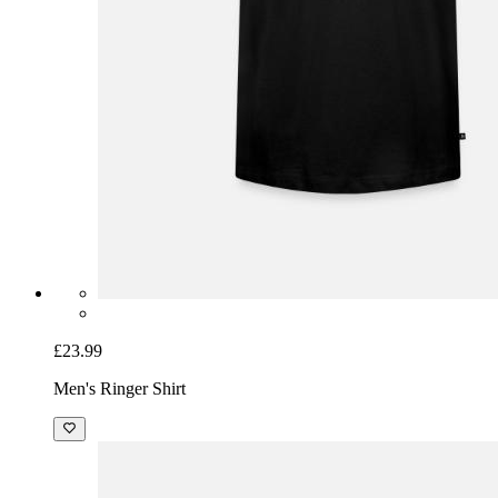
£23.99
Men's Ringer Shirt