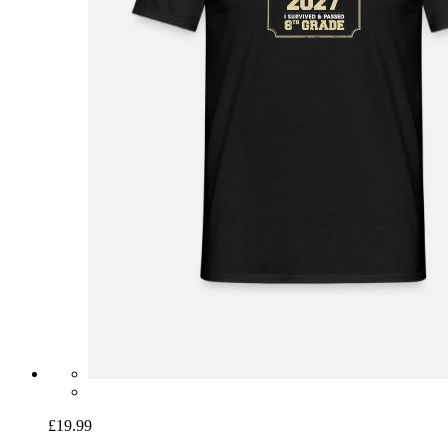
£19.99