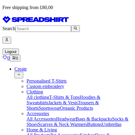
Free shipping from £80,00
Search
Logout
0
0
Create
Personalised T-Shirts
Custom embroidery
Clothing
All clothing
T-Shirts & Tops
Hoodies &
Sweatshirts
Jackets & Vests
Trousers &
Shorts
Sportswear
Organic Products
Accessories
All Accessories
Headwear
Bags & Backpacks
Socks &
Shoes
Scarves & Neck Warmers
Buttons
Umbrellas
Home & Living