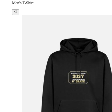
Men's T-Shirt