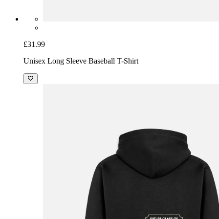
£31.99
Unisex Long Sleeve Baseball T-Shirt