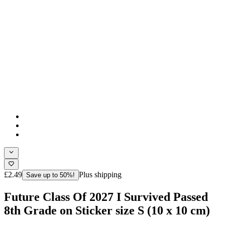
£2.49
Plus shipping
Save up to 50%!
Future Class Of 2027 I Survived Passed
8th Grade on Sticker size S (10 x 10 cm)