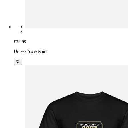
£32.99
Unisex Sweatshirt