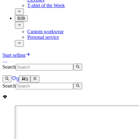
T-shirt of the Week
B2B
Custom workwear
Personal service
Start selling
Search
0
0
Search