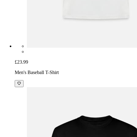
£23.99
Men's Baseball T-Shirt