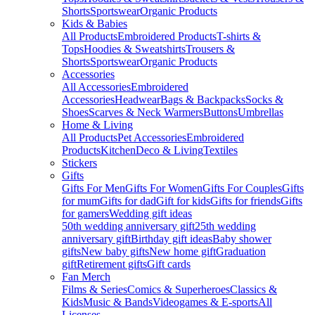
Shorts
Sportswear
Organic Products
Kids & Babies
All Products
Embroidered Products
T-shirts &
Tops
Hoodies & Sweatshirts
Trousers &
Shorts
Sportswear
Organic Products
Accessories
All Accessories
Embroidered
Accessories
Headwear
Bags & Backpacks
Socks &
Shoes
Scarves & Neck Warmers
Buttons
Umbrellas
Home & Living
All Products
Pet Accessories
Embroidered
Products
Kitchen
Deco & Living
Textiles
Stickers
Gifts
Gifts For Men
Gifts For Women
Gifts For Couples
Gifts
for mum
Gifts for dad
Gift for kids
Gifts for friends
Gifts
for gamers
Wedding gift ideas
50th wedding anniversary gift
25th wedding
anniversary gift
Birthday gift ideas
Baby shower
gifts
New baby gifts
New home gift
Graduation
gift
Retirement gifts
Gift cards
Fan Merch
Films & Series
Comics & Superheroes
Classics &
Kids
Music & Bands
Videogames & E-sports
All
Licenses