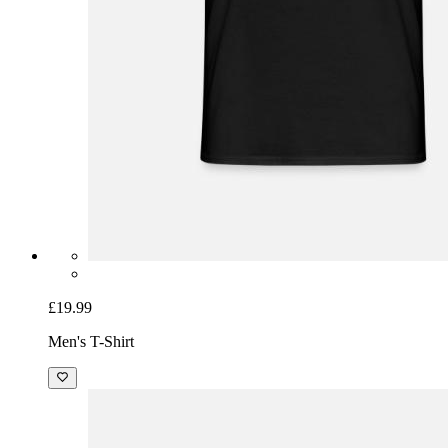
£19.99
Men's T-Shirt