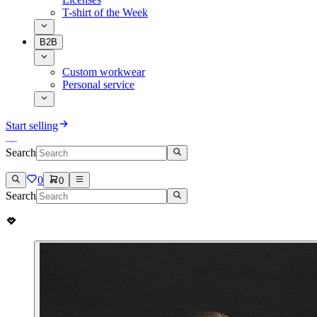
T-shirt of the Week
B2B
Custom workwear
Personal service
Start selling
Search
0
0
Search