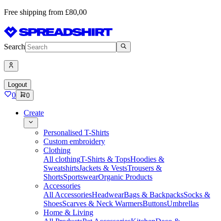
Free shipping from £80,00
Search
Logout
0
0
Create
Personalised T-Shirts
Custom embroidery
Clothing
All clothing
T-Shirts & Tops
Hoodies &
Sweatshirts
Jackets & Vests
Trousers &
Shorts
Sportswear
Organic Products
Accessories
All Accessories
Headwear
Bags & Backpacks
Socks &
Shoes
Scarves & Neck Warmers
Buttons
Umbrellas
Home & Living