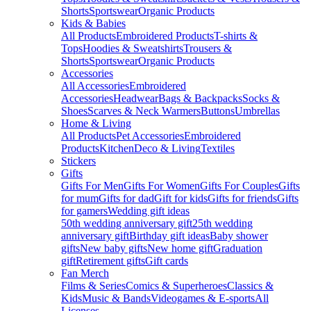
Shorts
Sportswear
Organic Products
Kids & Babies
All Products
Embroidered Products
T-shirts &
Tops
Hoodies & Sweatshirts
Trousers &
Shorts
Sportswear
Organic Products
Accessories
All Accessories
Embroidered
Accessories
Headwear
Bags & Backpacks
Socks &
Shoes
Scarves & Neck Warmers
Buttons
Umbrellas
Home & Living
All Products
Pet Accessories
Embroidered
Products
Kitchen
Deco & Living
Textiles
Stickers
Gifts
Gifts For Men
Gifts For Women
Gifts For Couples
Gifts
for mum
Gifts for dad
Gift for kids
Gifts for friends
Gifts
for gamers
Wedding gift ideas
50th wedding anniversary gift
25th wedding
anniversary gift
Birthday gift ideas
Baby shower
gifts
New baby gifts
New home gift
Graduation
gift
Retirement gifts
Gift cards
Fan Merch
Films & Series
Comics & Superheroes
Classics &
Kids
Music & Bands
Videogames & E-sports
All
Licenses