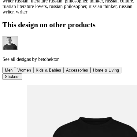
writer russian, literature russian, philosopher, thinker, russian culture,
russian literature lovers, russian philosopher, russian thinker, russian
writer, writer
This design on other products
See all designs by
betohektor
Men
Women
Kids & Babies
Accessories
Home & Living
Stickers