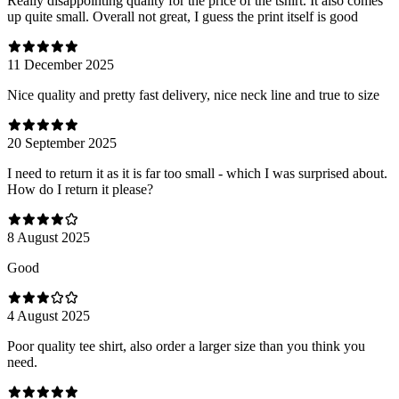
Really disappointing quality for the price of the tshirt. It also comes
up quite small. Overall not great, I guess the print itself is good
11 December 2025
Nice quality and pretty fast delivery, nice neck line and true to size
20 September 2025
I need to return it as it is far too small - which I was surprised about.
How do I return it please?
8 August 2025
Good
4 August 2025
Poor quality tee shirt, also order a larger size than you think you
need.