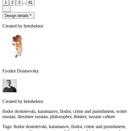
...
1
2
3
91
Design details
Created by
betohektor
Fyodor Dostoevsky
Created by
betohektor
fiodor dostoievski, karamazov, fiodor, crime and punishment, writer
russian, literature russian, philosopher, thinker, russian culture
Tags
:
fiodor dostoievski, karamazov, fiodor, crime and punishment,