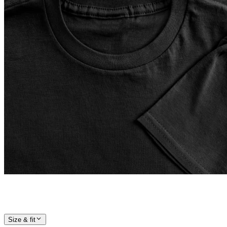
Size & fit