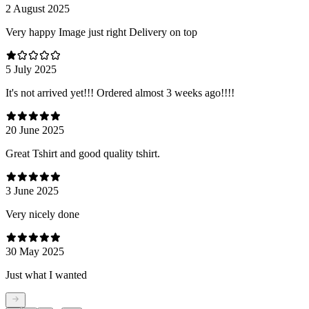
2 August 2025
Very happy Image just right Delivery on top
5 July 2025
It's not arrived yet!!! Ordered almost 3 weeks ago!!!!
20 June 2025
Great Tshirt and good quality tshirt.
3 June 2025
Very nicely done
30 May 2025
Just what I wanted