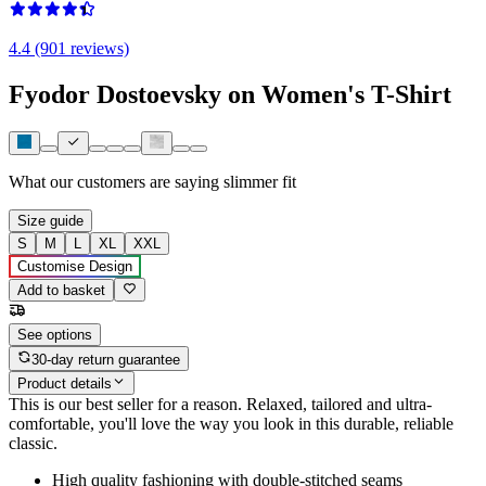
4.4 (901 reviews)
Fyodor Dostoevsky on Women's T-Shirt
What our customers are saying
slimmer fit
Size guide
S
M
L
XL
XXL
Customise Design
Add to basket
See options
30-day return guarantee
Product details
This is our best seller for a reason. Relaxed, tailored and ultra-
comfortable, you'll love the way you look in this durable, reliable
classic.
High quality fashioning with double-stitched seams