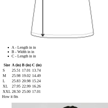
A - Length in in
B - Width in in
C - Length in in
Size
A (in)
B (in)
C (in)
S
25.51
17.01
13.74
M
25.98
19.02
14.49
L
25.83
20.98
15.24
XL
27.95
22.99
16.26
XXL
28.50
25.00
17.01
How it fits