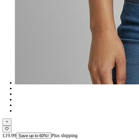
£19.99
Plus shipping
Save up to 60%!