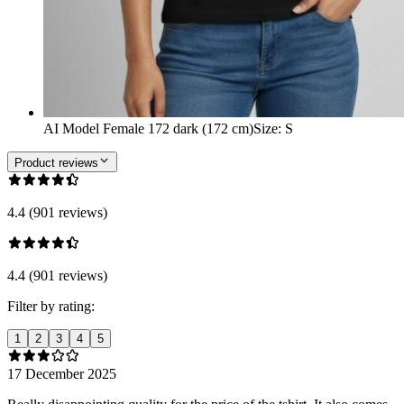
AI Model Female 172 dark (172 cm)
Size
:
S
Product reviews
4.4 (901 reviews)
4.4 (901 reviews)
Filter by rating:
1
2
3
4
5
17 December 2025