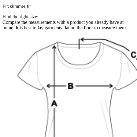
Fit
:
slimmer fit
Find the right size:
Compare the measurements with a product you already have at
home. It is best to lay garments flat on the floor to measure them.