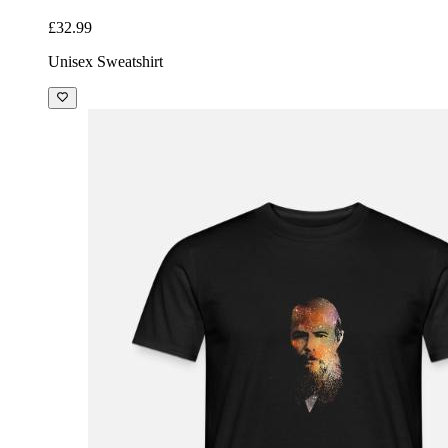
£32.99
Unisex Sweatshirt