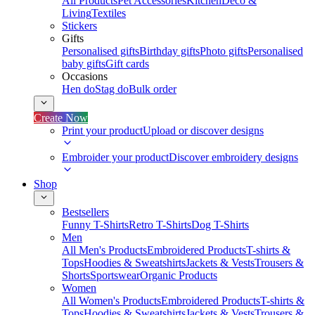
All Products
Pet Accessories
Kitchen
Deco &
Living
Textiles
Stickers
Gifts
Personalised gifts
Birthday gifts
Photo gifts
Personalised
baby gifts
Gift cards
Occasions
Hen do
Stag do
Bulk order
Create Now
Print your product
Upload or discover designs
Embroider your product
Discover embroidery designs
Shop
Bestsellers
Funny T-Shirts
Retro T-Shirts
Dog T-Shirts
Men
All Men's Products
Embroidered Products
T-shirts &
Tops
Hoodies & Sweatshirts
Jackets & Vests
Trousers &
Shorts
Sportswear
Organic Products
Women
All Women's Products
Embroidered Products
T-shirts &
Tops
Hoodies & Sweatshirts
Jackets & Vests
Trousers &