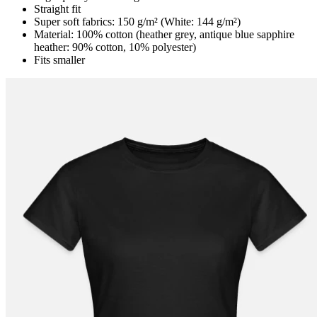
Straight fit
Super soft fabrics: 150 g/m² (White: 144 g/m²)
Material: 100% cotton (heather grey, antique blue sapphire
heather: 90% cotton, 10% polyester)
Fits smaller